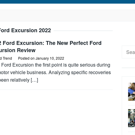
Ford Excursion 2022
2 Ford Excursion: The New Perfect Ford
Searc
ursion Review
for:
d Trend
Posted on
January 10, 2022
Ford Excursion the first point is quite serious during
otor vehicle business. Analyzing specific recoveries
een relatively […]