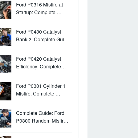
Ford P0316 Misfire at
Startup: Complete …
Ford P0430 Catalyst
Bank 2: Complete Gui…
Ford P0420 Catalyst
Efficiency: Complete…
Ford P0301 Cylinder 1
Misfire: Complete …
Complete Guide: Ford
P0300 Random Misfir…