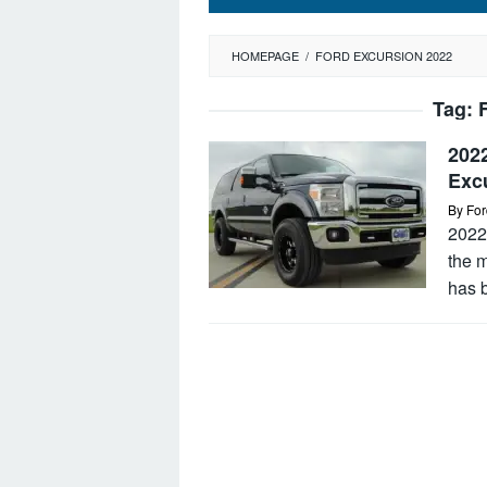
HOMEPAGE
/
FORD EXCURSION 2022
Tag:
202
Exc
By
For
2022 
the m
has b