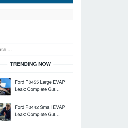
h
TRENDING NOW
Ford P0455 Large EVAP
Leak: Complete Gui…
Ford P0442 Small EVAP
Leak: Complete Gui…