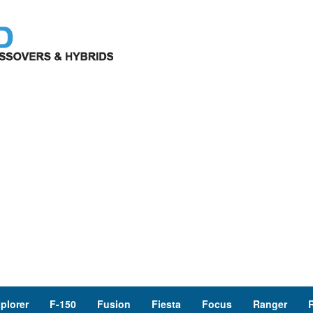
plorer
F-150
Fusion
Fiesta
Focus
Ranger