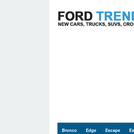
Skip
to
content
Bronco
Edge
Escape
Ex