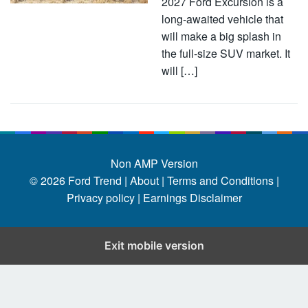
2027 Ford Excursion is a
long-awaited vehicle that
will make a big splash in
the full-size SUV market. It
will […]
Non AMP Version
© 2026
Ford Trend
|
About |
Terms and Conditions |
Privacy policy |
Earnings Disclaimer
Exit mobile version