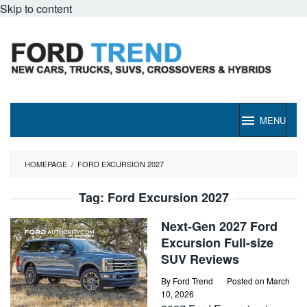
Skip to content
MENU
HOMEPAGE
/
FORD EXCURSION 2027
Tag:
Ford Excursion 2027
Next-Gen 2027 Ford
Excursion Full-size
SUV Reviews
By
Ford Trend
Posted on
March
10, 2026