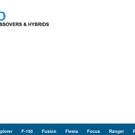
plorer
F-150
Fusion
Fiesta
Focus
Ranger