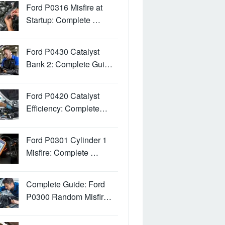
Ford P0316 Misfire at
Startup: Complete …
Ford P0430 Catalyst
Bank 2: Complete Gui…
Ford P0420 Catalyst
Efficiency: Complete…
Ford P0301 Cylinder 1
Misfire: Complete …
Complete Guide: Ford
P0300 Random Misfir…