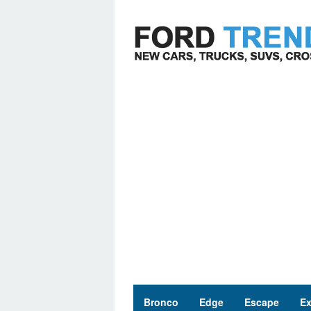
Skip
to
content
Bronco
Edge
Escape
Ex