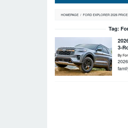
HOMEPAGE
/
FORD EXPLORER 2026 PRICE
Tag:
Fo
2026
3-R
By
For
2026 
famil