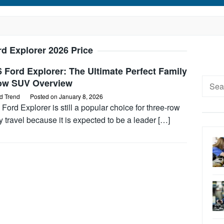
rd Explorer 2026 Price
 Ford Explorer: The Ultimate Perfect Family
Searc
ow SUV Overview
for:
d Trend
Posted on
January 8, 2026
Ford Explorer is still a popular choice for three-row
y travel because it is expected to be a leader […]