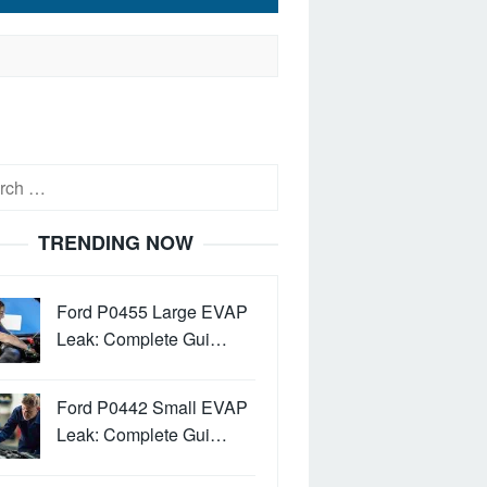
h
TRENDING NOW
Ford P0455 Large EVAP
Leak: Complete Gui…
Ford P0442 Small EVAP
Leak: Complete Gui…