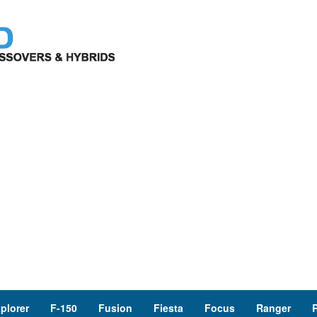
plorer
F-150
Fusion
Fiesta
Focus
Ranger