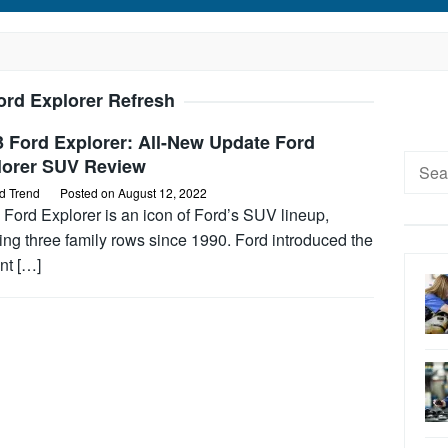
ord Explorer Refresh
 Ford Explorer: All-New Update Ford
Searc
lorer SUV Review
for:
d Trend
Posted on
August 12, 2022
Ford Explorer is an icon of Ford’s SUV lineup,
ing three family rows since 1990. Ford introduced the
nt […]