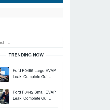
h
TRENDING NOW
Ford P0455 Large EVAP
Leak: Complete Gui…
Ford P0442 Small EVAP
Leak: Complete Gui…