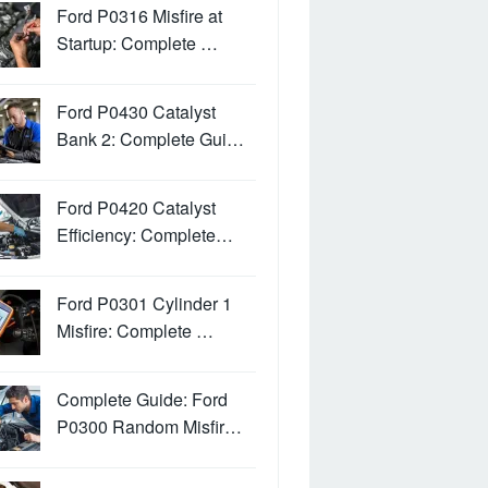
Ford P0316 Misfire at
Startup: Complete …
Ford P0430 Catalyst
Bank 2: Complete Gui…
Ford P0420 Catalyst
Efficiency: Complete…
Ford P0301 Cylinder 1
Misfire: Complete …
Complete Guide: Ford
P0300 Random Misfir…