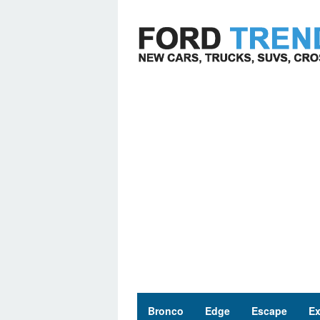
Skip
to
content
Bronco
Edge
Escape
Ex