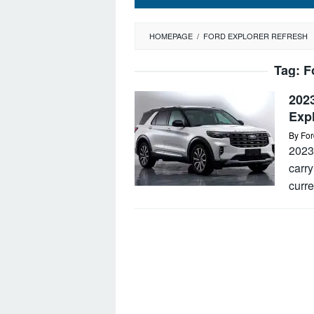
HOMEPAGE
/
FORD EXPLORER REFRESH
Tag:
F
2023
Exp
By
For
2023 
carry
curre