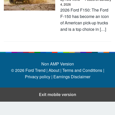
4, 2026
2026 Ford F150: The Ford
F-150 has become an icon
of American pick-up trucks
and is a top choice in […]
Non AMP Version
© 2026
Ford Trend
|
About |
Terms and Conditions |
Privacy policy |
Earnings Disclaimer
Exit mobile version