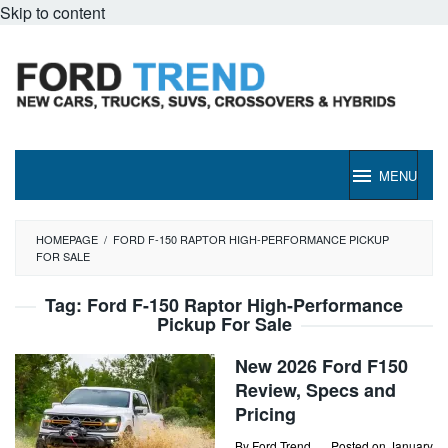
Skip to content
MENU
HOMEPAGE
/
FORD F-150 RAPTOR HIGH-PERFORMANCE PICKUP
FOR SALE
Tag:
Ford F-150 Raptor High-Performance
Pickup For Sale
New 2026 Ford F150
Review, Specs and
Pricing
By
Ford Trend
Posted on
January