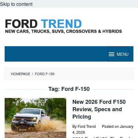
Skip to content
MENU
HOMEPAGE
/
FORD F-150
Tag:
Ford F-150
New 2026 Ford F150
Review, Specs and
Pricing
By
Ford Trend
Posted on
January
4, 2026