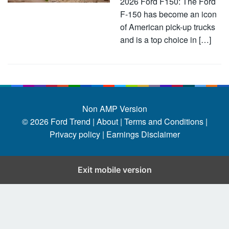
2026 Ford F150: The Ford
F-150 has become an icon
of American pick-up trucks
and is a top choice in […]
Non AMP Version
© 2026
Ford Trend
|
About |
Terms and Conditions |
Privacy policy |
Earnings Disclaimer
Exit mobile version