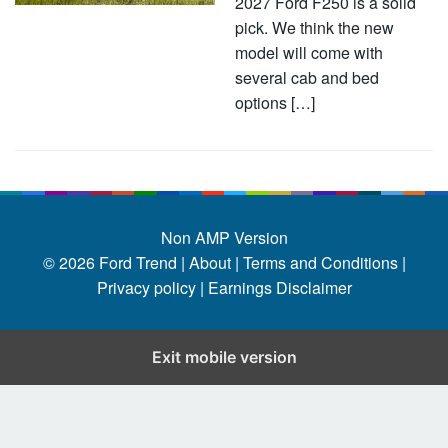
2027 Ford F250 is a solid
pick. We think the new
model will come with
several cab and bed
options […]
Non AMP Version
© 2026
Ford Trend
|
About |
Terms and Conditions |
Privacy policy |
Earnings Disclaimer
Exit mobile version