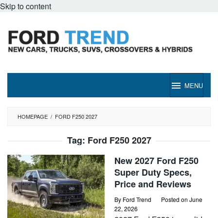
Skip to content
MENU
HOMEPAGE
/
FORD F250 2027
Tag:
Ford F250 2027
New 2027 Ford F250
Super Duty Specs,
Price and Reviews
By
Ford Trend
Posted on
June
22, 2026