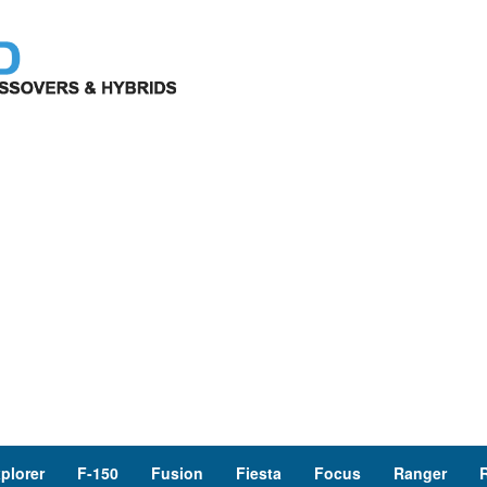
plorer
F-150
Fusion
Fiesta
Focus
Ranger