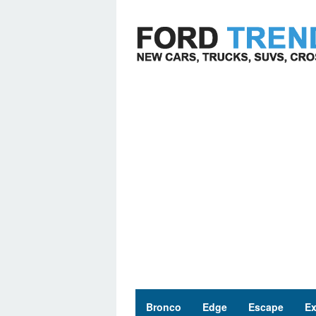
Skip
to
content
Bronco
Edge
Escape
Ex