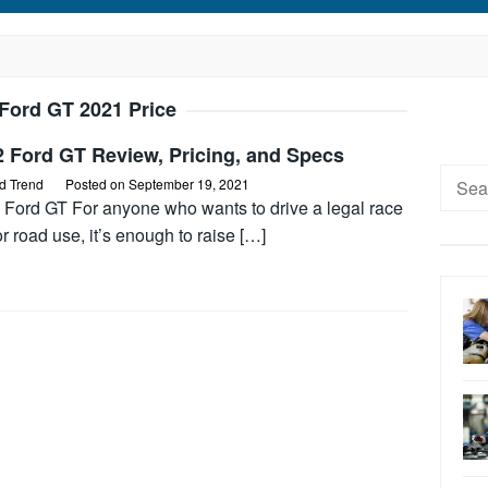
Ford GT 2021 Price
2 Ford GT Review, Pricing, and Specs
Searc
d Trend
Posted on
September 19, 2021
for:
 Ford GT For anyone who wants to drive a legal race
or road use, it’s enough to raise […]