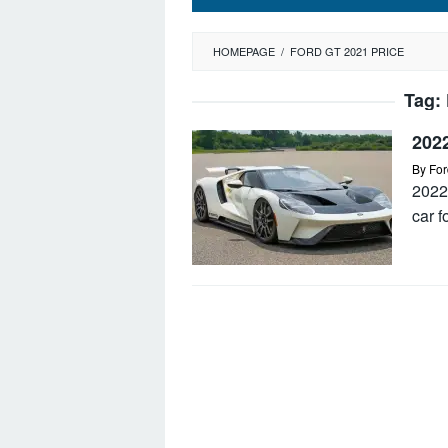
HOMEPAGE
/
FORD GT 2021 PRICE
Tag:
202
By
For
2022
car f