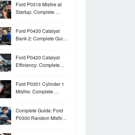
Ford P0316 Misfire at
Startup: Complete …
Ford P0430 Catalyst
Bank 2: Complete Gui…
Ford P0420 Catalyst
Efficiency: Complete…
Ford P0301 Cylinder 1
Misfire: Complete …
Complete Guide: Ford
P0300 Random Misfir…