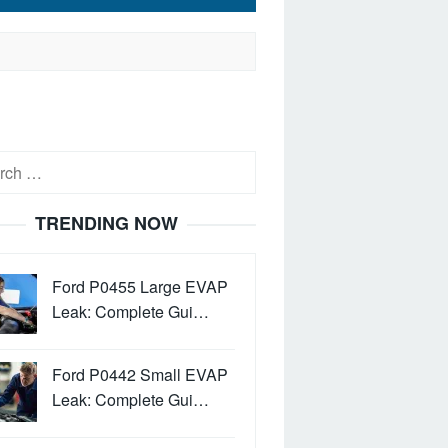
h
TRENDING NOW
Ford P0455 Large EVAP
Leak: Complete Gui…
Ford P0442 Small EVAP
Leak: Complete Gui…