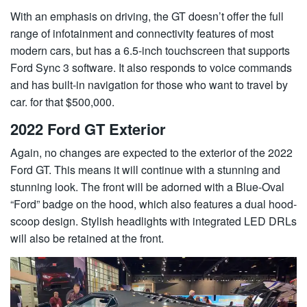
With an emphasis on driving, the GT doesn’t offer the full
range of infotainment and connectivity features of most
modern cars, but has a 6.5-inch touchscreen that supports
Ford Sync 3 software. It also responds to voice commands
and has built-in navigation for those who want to travel by
car. for that $500,000.
2022 Ford GT Exterior
Again, no changes are expected to the exterior of the 2022
Ford GT. This means it will continue with a stunning and
stunning look. The front will be adorned with a Blue-Oval
“Ford” badge on the hood, which also features a dual hood-
scoop design. Stylish headlights with integrated LED DRLs
will also be retained at the front.