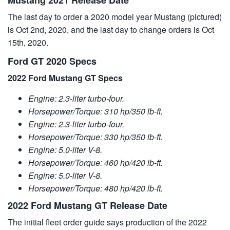
Mustang 2021 Release Date
The last day to order a 2020 model year Mustang (pictured)
is Oct 2nd, 2020, and the last day to change orders is Oct
15th, 2020.
Ford GT 2020 Specs
2022 Ford Mustang GT Specs
Engine: 2.3-liter turbo-four.
Horsepower/Torque: 310 hp/350 lb-ft.
Engine: 2.3-liter turbo-four.
Horsepower/Torque: 330 hp/350 lb-ft.
Engine: 5.0-liter V-8.
Horsepower/Torque: 460 hp/420 lb-ft.
Engine: 5.0-liter V-8.
Horsepower/Torque: 480 hp/420 lb-ft.
2022 Ford Mustang GT Release Date
The initial fleet order guide says production of the 2022