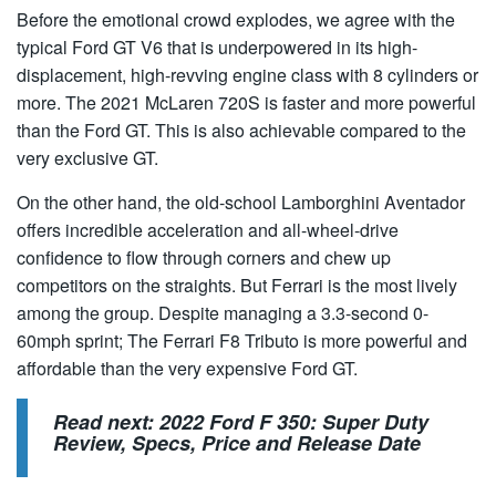
Before the emotional crowd explodes, we agree with the
typical Ford GT V6 that is underpowered in its high-
displacement, high-revving engine class with 8 cylinders or
more. The 2021 McLaren 720S is faster and more powerful
than the Ford GT. This is also achievable compared to the
very exclusive GT.
On the other hand, the old-school Lamborghini Aventador
offers incredible acceleration and all-wheel-drive
confidence to flow through corners and chew up
competitors on the straights. But Ferrari is the most lively
among the group. Despite managing a 3.3-second 0-
60mph sprint; The Ferrari F8 Tributo is more powerful and
affordable than the very expensive Ford GT.
Read next:
2022 Ford F 350: Super Duty
Review, Specs, Price and Release Date