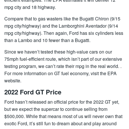
mpg city and 18 highway.
Compare that to gas wasters like the Bugatti Chiron (9/15
mpg city/highway) and the Lamborghini Aventador (9/14
mpg city/highway). Then again, Ford has six cylinders less
than a Lambo and 10 fewer than a Bugatti.
Since we haven’t tested these high-value cars on our
75mph fuel-efficient route, which isn’t part of our extensive
testing program, we can’t rate their mpg in the real world. .
For more information on GT fuel economy, visit the EPA
website.
2022 Ford GT Price
Ford hasn’t released an official price for the 2022 GT yet,
but we expect the supercar to continue selling from
$500,000. While that means most of us will never own that
exotic Ford, it’s still fun to dream about and play around