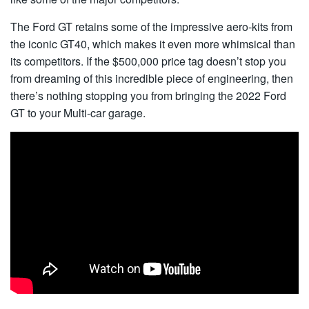
The Ford GT retains some of the impressive aero-kits from
the iconic GT40, which makes it even more whimsical than
its competitors. If the $500,000 price tag doesn’t stop you
from dreaming of this incredible piece of engineering, then
there’s nothing stopping you from bringing the 2022 Ford
GT to your Multi-car garage.