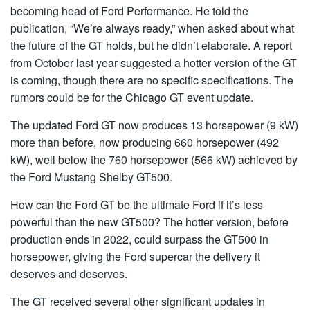
becoming head of Ford Performance. He told the
publication, “We’re always ready,” when asked about what
the future of the GT holds, but he didn’t elaborate. A report
from October last year suggested a hotter version of the GT
is coming, though there are no specific specifications. The
rumors could be for the Chicago GT event update.
The updated Ford GT now produces 13 horsepower (9 kW)
more than before, now producing 660 horsepower (492
kW), well below the 760 horsepower (566 kW) achieved by
the Ford Mustang Shelby GT500.
How can the Ford GT be the ultimate Ford if it’s less
powerful than the new GT500? The hotter version, before
production ends in 2022, could surpass the GT500 in
horsepower, giving the Ford supercar the delivery it
deserves and deserves.
The GT received several other significant updates in