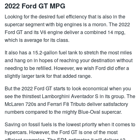
2022 Ford GT MPG
Looking for the desired fuel efficiency that is also in the
supercar segment with big engines is a moron. The 2022
Ford GT and its V6 engine deliver a combined 14 mpg,
which is average for its class.
It also has a 15.2-gallon fuel tank to stretch the most miles
and hang on in hopes of reaching your destination without
needing to be refilled. However, we wish Ford did offer a
slightly larger tank for that added range.
But the 2022 Ford GT starts to look economical when you
see the thirstiest Lamborghini Aventador S in its group. The
McLaren 720s and Ferrari F8 Tributo deliver satisfactory
numbers compared to the mighty Blue-Oval supercar.
Saving on fossil fuels is the lowest priority when it comes to
hypercars. However, the Ford GT is one of the most
efficient examples. The EPA estimates it will deliver 12