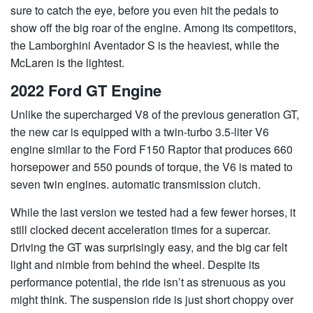
sure to catch the eye, before you even hit the pedals to
show off the big roar of the engine. Among its competitors,
the Lamborghini Aventador S is the heaviest, while the
McLaren is the lightest.
2022 Ford GT Engine
Unlike the supercharged V8 of the previous generation GT,
the new car is equipped with a twin-turbo 3.5-liter V6
engine similar to the Ford F150 Raptor that produces 660
horsepower and 550 pounds of torque, the V6 is mated to
seven twin engines. automatic transmission clutch.
While the last version we tested had a few fewer horses, it
still clocked decent acceleration times for a supercar.
Driving the GT was surprisingly easy, and the big car felt
light and nimble from behind the wheel. Despite its
performance potential, the ride isn’t as strenuous as you
might think. The suspension ride is just short choppy over