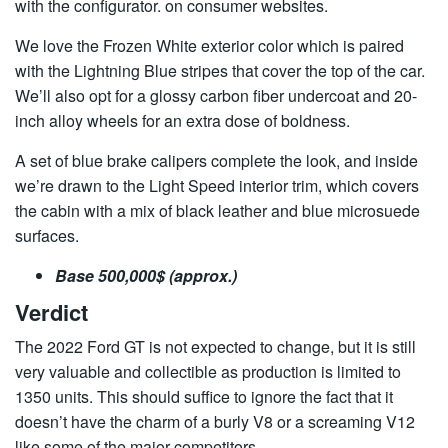
with the configurator. on consumer websites.
We love the Frozen White exterior color which is paired
with the Lightning Blue stripes that cover the top of the car.
We’ll also opt for a glossy carbon fiber undercoat and 20-
inch alloy wheels for an extra dose of boldness.
A set of blue brake calipers complete the look, and inside
we’re drawn to the Light Speed ​​interior trim, which covers
the cabin with a mix of black leather and blue microsuede
surfaces.
Base 500,000$ (approx.)
Verdict
The 2022 Ford GT is not expected to change, but it is still
very valuable and collectible as production is limited to
1350 units. This should suffice to ignore the fact that it
doesn’t have the charm of a burly V8 or a screaming V12
like some of the major competitors.