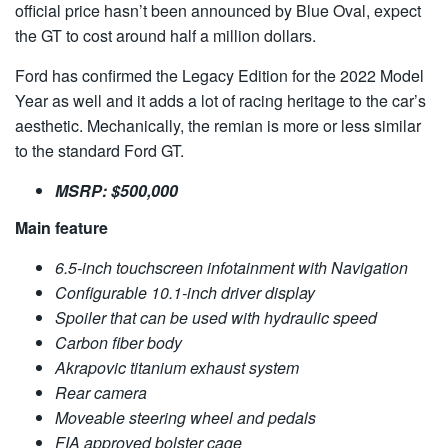
official price hasn’t been announced by Blue Oval, expect
the GT to cost around half a million dollars.
Ford has confirmed the Legacy Edition for the 2022 Model
Year as well and it adds a lot of racing heritage to the car’s
aesthetic. Mechanically, the remian is more or less similar
to the standard Ford GT.
MSRP: $500,000
Main feature
6.5-inch touchscreen infotainment with Navigation
Configurable 10.1-inch driver display
Spoiler that can be used with hydraulic speed
Carbon fiber body
Akrapovic titanium exhaust system
Rear camera
Moveable steering wheel and pedals
FIA approved bolster cage