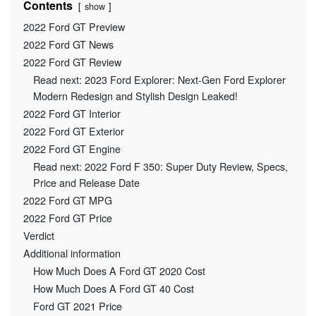
Contents
show
2022 Ford GT Preview
2022 Ford GT News
2022 Ford GT Review
Read next: 2023 Ford Explorer: Next-Gen Ford Explorer
Modern Redesign and Stylish Design Leaked!
2022 Ford GT Interior
2022 Ford GT Exterior
2022 Ford GT Engine
Read next: 2022 Ford F 350: Super Duty Review, Specs,
Price and Release Date
2022 Ford GT MPG
2022 Ford GT Price
Verdict
Additional information
How Much Does A Ford GT 2020 Cost
How Much Does A Ford GT 40 Cost
Ford GT 2021 Price