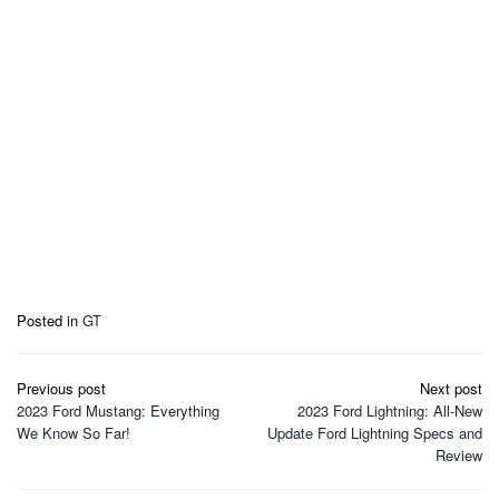
Posted in
GT
Post
Previous post
Next post
navigation
2023 Ford Mustang: Everything
2023 Ford Lightning: All-New
We Know So Far!
Update Ford Lightning Specs and
Review