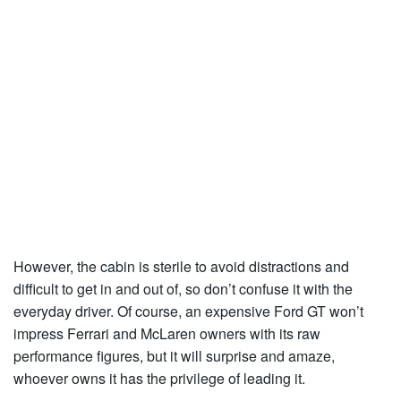
However, the cabin is sterile to avoid distractions and
difficult to get in and out of, so don’t confuse it with the
everyday driver. Of course, an expensive Ford GT won’t
impress Ferrari and McLaren owners with its raw
performance figures, but it will surprise and amaze,
whoever owns it has the privilege of leading it.