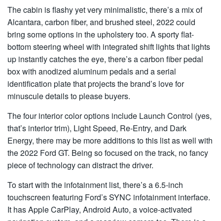
The cabin is flashy yet very minimalistic, there’s a mix of
Alcantara, carbon fiber, and brushed steel, 2022 could
bring some options in the upholstery too. A sporty flat-
bottom steering wheel with integrated shift lights that lights
up instantly catches the eye, there’s a carbon fiber pedal
box with anodized aluminum pedals and a serial
identification plate that projects the brand’s love for
minuscule details to please buyers.
The four interior color options include Launch Control (yes,
that’s interior trim), Light Speed, Re-Entry, and Dark
Energy, there may be more additions to this list as well with
the 2022 Ford GT. Being so focused on the track, no fancy
piece of technology can distract the driver.
To start with the infotainment list, there’s a 6.5-inch
touchscreen featuring Ford’s SYNC infotainment interface.
It has Apple CarPlay, Android Auto, a voice-activated