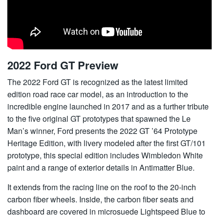
2022 Ford GT Preview
The 2022 Ford GT is recognized as the latest limited
edition road race car model, as an introduction to the
incredible engine launched in 2017 and as a further tribute
to the five original GT prototypes that spawned the Le
Man’s winner, Ford presents the 2022 GT ’64 Prototype
Heritage Edition, with livery modeled after the first GT/101
prototype, this special edition includes Wimbledon White
paint and a range of exterior details in Antimatter Blue.
It extends from the racing line on the roof to the 20-inch
carbon fiber wheels. Inside, the carbon fiber seats and
dashboard are covered in microsuede Lightspeed Blue to