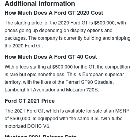
Additional information
How Much Does A Ford GT 2020 Cost
The starting price for the 2020 Ford GT is $500,000, with
prices going up depending on display options and
packages. The company is currently building and shipping
the 2020 Ford GT.
How Much Does A Ford GT 40 Cost
With prices starting at $500,000 for the GT, the competition
is rare but epic nonetheless. This is European supercar
territory, with the likes of the Ferrari SF90 Stradale,
Lamborghini Aventador and McLaren 720S.
Ford GT 2021 Price
The 2021 Ford GT, which is available for sale at an MSRP
of $500,000, is equipped with the same 3.5L twin-turbo
motorized DOHC V6.