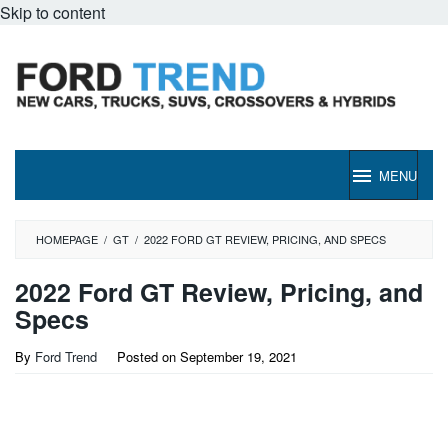
Skip to content
MENU
HOMEPAGE
/
GT
/
2022 FORD GT REVIEW, PRICING, AND SPECS
2022 Ford GT Review, Pricing, and
Specs
By
Ford Trend
Posted on
September 19, 2021