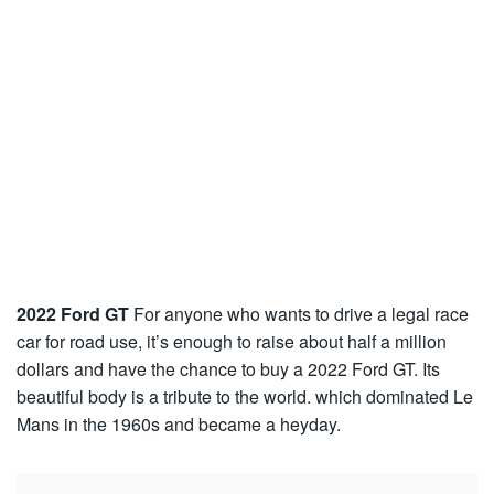
2022 Ford GT
For anyone who wants to drive a legal race
car for road use, it’s enough to raise about half a million
dollars and have the chance to buy a 2022 Ford GT. Its
beautiful body is a tribute to the world. which dominated Le
Mans in the 1960s and became a heyday.