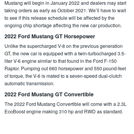
Mustang will begin in January 2022 and dealers may start
taking orders as early as October 2021. We’ll have to wait
to see if this release schedule will be affected by the
ongoing chip shortage affecting the new car production.
2022 Ford Mustang GT Horsepower
Unlike the supercharged V-8 on the previous generation
GT, the new car is equipped with a twin-turbocharged 3.5-
liter V-6 engine similar to that found in the Ford F-150
Raptor. Pumping out 660 horsepower and 550 pound-feet
of torque, the V-6 is mated to a seven-speed dual-clutch
automatic transmission.
2022 Ford Mustang GT Convertible
The 2022
Ford
Mustang Convertible will come with a 2.3L
EcoBoost engine making 310 hp and RWD as standard.