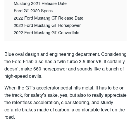
Mustang 2021 Release Date
Ford GT 2020 Specs
2022 Ford Mustang GT Release Date
2022 Ford Mustang GT Horsepower
2022 Ford Mustang GT Convertible
Blue oval design and engineering department. Considering
the Ford F150 also has a twin-turbo 3.5-liter V6, it certainly
doesn’t make 660 horsepower and sounds like a bunch of
high-speed devils.
When the GT’s accelerator pedal hits metal, it has to be on
the track, for safety’s sake, yes, but also to really appreciate
the relentless acceleration, clear steering, and sturdy
ceramic brakes made of carbon. a comfortable level on the
road.