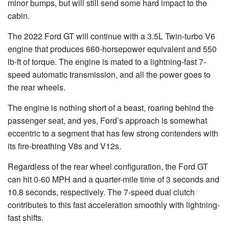
minor bumps, but will still send some hard impact to the
cabin.
The 2022 Ford GT will continue with a 3.5L Twin-turbo V6
engine that produces 660-horsepower equivalent and 550
lb-ft of torque. The engine is mated to a lightning-fast 7-
speed automatic transmission, and all the power goes to
the rear wheels.
The engine is nothing short of a beast, roaring behind the
passenger seat, and yes, Ford’s approach is somewhat
eccentric to a segment that has few strong contenders with
its fire-breathing V8s and V12s.
Regardless of the rear wheel configuration, the Ford GT
can hit 0-60 MPH and a quarter-mile time of 3 seconds and
10.8 seconds, respectively. The 7-speed dual clutch
contributes to this fast acceleration smoothly with lightning-
fast shifts.