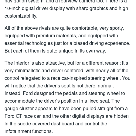
navigation system, and a rearview camera too. There is a
10-inch digital driver display with sharp graphics and high
customizability.
All of the above rivals are quite comfortable, very sporty,
equipped with premium materials, and equipped with
essential technologies just for a biased driving experience.
But each of them is quite unique in its own way.
The interior is also attractive, but for a different reason: it’s
very minimalistic and driver-centered, with nearly all of the
control relegated to a race car-inspired steering wheel. You
will notice that the driver’s seat is not there. normal.
Instead, Ford designed the pedals and steering wheel to
accommodate the driver’s position in a fixed seat. The
gauge cluster appears to have been pulled straight from a
Ford GT race car, and the other digital displays are hidden
in the suede-covered dashboard and control the
infotainment functions.