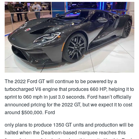
The 2022 Ford GT will continue to be powered by a
turbocharged V6 engine that produces 660 HP, helping it to
sprint to 060 mph in just 3.0 seconds. Ford hasn’t officially
announced pricing for the 2022 GT, but we expect it to cost
around $500,000. Ford
only plans to produce 1350 GT units and production will be
halted when the Dearborn-based marquee reaches this