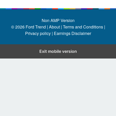
Non AMP Version
© 2026
Ford Trend
|
About |
Terms and Conditions |
Privacy policy |
Earnings Disclaimer
Exit mobile version