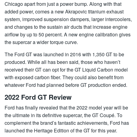
Chicago apart from just a power bump. Along with that
added power, comes a new Akrapovic titanium exhaust
system, improved suspension dampers, larger intercoolers,
and changes to the sustain air ducts that increase engine
airflow by up to 50 percent. A new engine calibration gives
the supercar a wider torque curve.
The Ford GT was launched in 2016 with 1,350 GT to be
produced. While all has been said, those who haven’t
received their GT can opt for the GT Liquid Carbon model
with exposed carbon fiber. They could also benefit from
whatever Ford had planned before GT production ended.
2022 Ford GT Review
Ford has finally revealed that the 2022 model year will be
the ultimate in its definitive supercar, the GT Coupé. To
complement the brand’s fantastic achievements, Ford has
launched the Heritage Edition of the GT for this year.