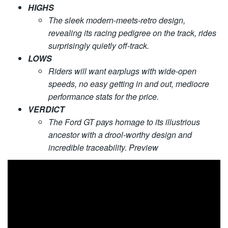
HIGHS
The sleek modern-meets-retro design,
revealing its racing pedigree on the track, rides
surprisingly quietly off-track.
LOWS
Riders will want earplugs with wide-open
speeds, no easy getting in and out, mediocre
performance stats for the price.
VERDICT
The Ford GT pays homage to its illustrious
ancestor with a drool-worthy design and
incredible traceability. Preview