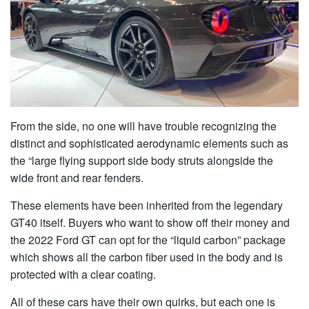
From the side, no one will have trouble recognizing the
distinct and sophisticated aerodynamic elements such as
the “large flying support side body struts alongside the
wide front and rear fenders.
These elements have been inherited from the legendary
GT40 itself. Buyers who want to show off their money and
the 2022 Ford GT can opt for the “liquid carbon” package
which shows all the carbon fiber used in the body and is
protected with a clear coating.
All of these cars have their own quirks, but each one is