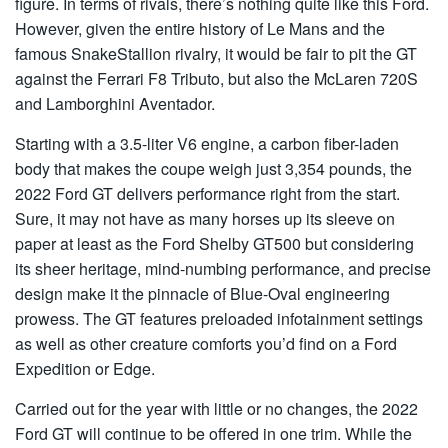
figure. In terms of rivals, there’s nothing quite like this Ford.
However, given the entire history of Le Mans and the
famous SnakeStallion rivalry, it would be fair to pit the GT
against the Ferrari F8 Tributo, but also the McLaren 720S
and Lamborghini Aventador.
Starting with a 3.5-liter V6 engine, a carbon fiber-laden
body that makes the coupe weigh just 3,354 pounds, the
2022 Ford GT delivers performance right from the start.
Sure, it may not have as many horses up its sleeve on
paper at least as the Ford Shelby GT500 but considering
its sheer heritage, mind-numbing performance, and precise
design make it the pinnacle of Blue-Oval engineering
prowess. The GT features preloaded infotainment settings
as well as other creature comforts you’d find on a Ford
Expedition or Edge.
Carried out for the year with little or no changes, the 2022
Ford GT will continue to be offered in one trim. While the