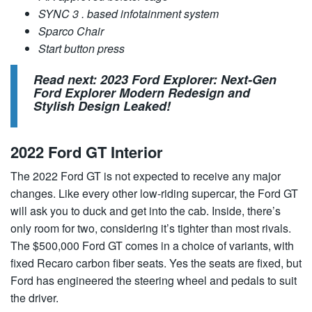
SYNC 3 . based infotainment system
Sparco Chair
Start button press
Read next:
2023 Ford Explorer: Next-Gen
Ford Explorer Modern Redesign and
Stylish Design Leaked!
2022 Ford GT Interior
The 2022 Ford GT is not expected to receive any major
changes. Like every other low-riding supercar, the Ford GT
will ask you to duck and get into the cab. Inside, there’s
only room for two, considering it’s tighter than most rivals.
The $500,000 Ford GT comes in a choice of variants, with
fixed Recaro carbon fiber seats. Yes the seats are fixed, but
Ford has engineered the steering wheel and pedals to suit
the driver.