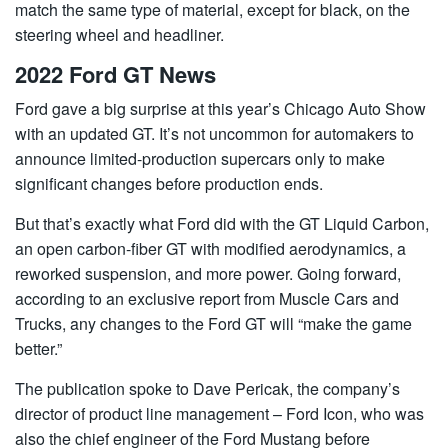
match the same type of material, except for black, on the
steering wheel and headliner.
2022 Ford GT News
Ford gave a big surprise at this year’s Chicago Auto Show
with an updated GT. It’s not uncommon for automakers to
announce limited-production supercars only to make
significant changes before production ends.
But that’s exactly what Ford did with the GT Liquid Carbon,
an open carbon-fiber GT with modified aerodynamics, a
reworked suspension, and more power. Going forward,
according to an exclusive report from Muscle Cars and
Trucks, any changes to the Ford GT will “make the game
better.”
The publication spoke to Dave Pericak, the company’s
director of product line management – Ford Icon, who was
also the chief engineer of the Ford Mustang before