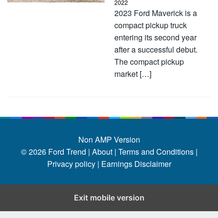
2022
2023 Ford Maverick is a
compact pickup truck
entering its second year
after a successful debut.
The compact pickup
market […]
Non AMP Version
© 2026
Ford Trend
|
About |
Terms and Conditions |
Privacy policy |
Earnings Disclaimer
Exit mobile version