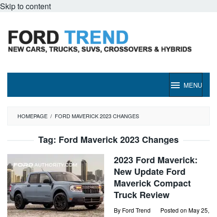
Skip to content
MENU
HOMEPAGE
/
FORD MAVERICK 2023 CHANGES
Tag:
Ford Maverick 2023 Changes
2023 Ford Maverick:
New Update Ford
Maverick Compact
Truck Review
By
Ford Trend
Posted on
May 25,