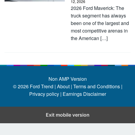
12, 2026
2026 Ford Maverick: The
truck segment has always
been one of the largest and
most competitive arenas in
the American […]
Non AMP Version
© 2026
Ford Trend
|
About |
Terms and Conditions |
Privacy policy |
Earnings Disclaimer
Exit mobile version