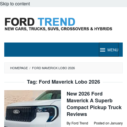
Skip to content
MENU
HOMEPAGE
/
FORD MAVERICK LOBO 2026
Tag:
Ford Maverick Lobo 2026
New 2026 Ford
Maverick A Superb
Compact Pickup Truck
Reviews
By
Ford Trend
Posted on
January