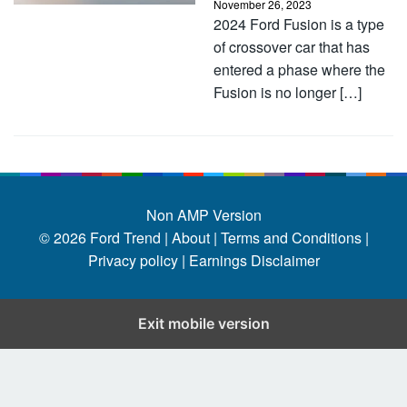
November 26, 2023
2024 Ford Fusion is a type
of crossover car that has
entered a phase where the
Fusion is no longer […]
Non AMP Version
© 2026
Ford Trend
|
About |
Terms and Conditions |
Privacy policy |
Earnings Disclaimer
Exit mobile version