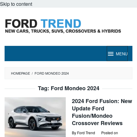
Skip to content
MENU
HOMEPAGE
/
FORD MONDEO 2024
Tag:
Ford Mondeo 2024
2024 Ford Fusion: New
Update Ford
Fusion/Mondeo
Crossover Reviews
By
Ford Trend
Posted on