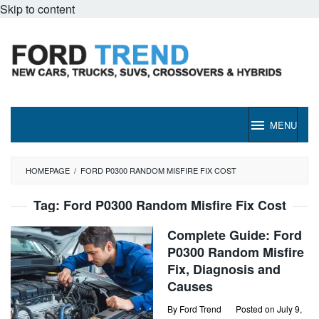
Skip to content
MENU
HOMEPAGE
/
FORD P0300 RANDOM MISFIRE FIX COST
Tag:
Ford P0300 Random Misfire Fix Cost
Complete Guide: Ford
P0300 Random Misfire
Fix, Diagnosis and
Causes
By
Ford Trend
Posted on
July 9,