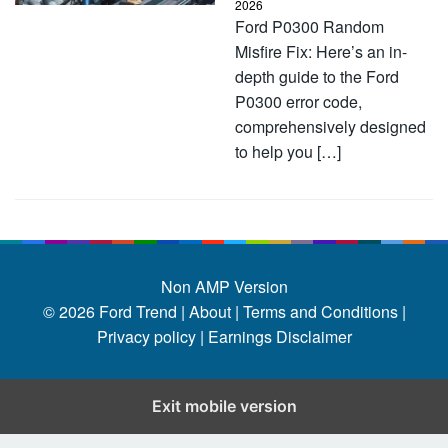
2026
Ford P0300 Random
Misfire Fix: Here’s an in-
depth guide to the Ford
P0300 error code,
comprehensively designed
to help you […]
Non AMP Version
© 2026
Ford Trend
|
About |
Terms and Conditions |
Privacy policy |
Earnings Disclaimer
Exit mobile version