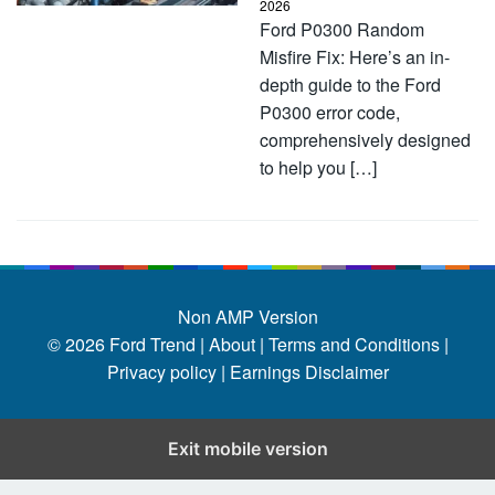
2026
Ford P0300 Random
Misfire Fix: Here’s an in-
depth guide to the Ford
P0300 error code,
comprehensively designed
to help you […]
Non AMP Version
© 2026
Ford Trend
|
About |
Terms and Conditions |
Privacy policy |
Earnings Disclaimer
Exit mobile version