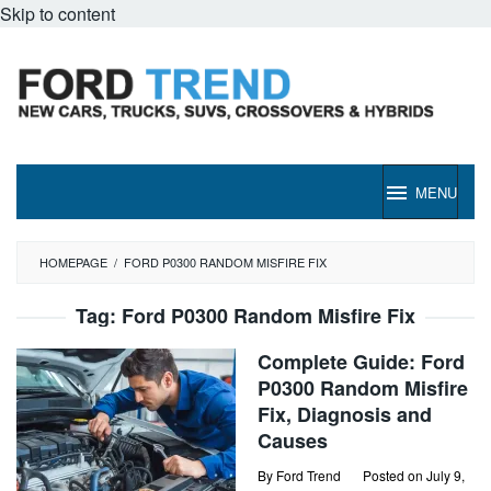
Skip to content
MENU
HOMEPAGE
/
FORD P0300 RANDOM MISFIRE FIX
Tag:
Ford P0300 Random Misfire Fix
Complete Guide: Ford
P0300 Random Misfire
Fix, Diagnosis and
Causes
By
Ford Trend
Posted on
July 9,