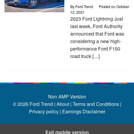
By
Ford Trend
Posted on
October
12, 2021
2023 Ford Lightning Just
last week, Ford Authority
announced that Ford was
considering a new high-
performance Ford F150
road truck […]
Non AMP Version
© 2026
Ford Trend
|
About |
Terms and Conditions |
Privacy policy |
Earnings Disclaimer
Exit mobile version