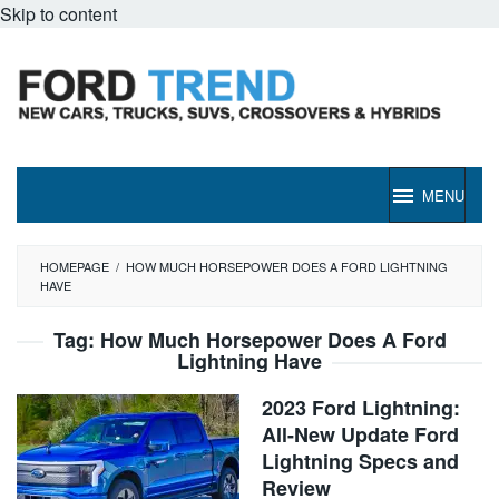
Skip to content
MENU
HOMEPAGE
/
HOW MUCH HORSEPOWER DOES A FORD LIGHTNING
HAVE
Tag:
How Much Horsepower Does A Ford
Lightning Have
2023 Ford Lightning:
All-New Update Ford
Lightning Specs and
Review