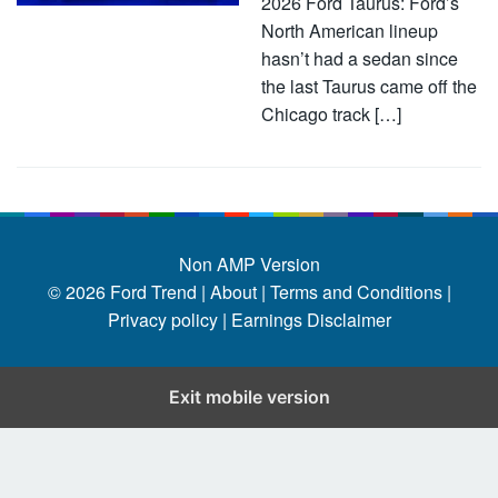
2026 Ford Taurus: Ford’s
North American lineup
hasn’t had a sedan since
the last Taurus came off the
Chicago track […]
Non AMP Version
© 2026
Ford Trend
|
About |
Terms and Conditions |
Privacy policy |
Earnings Disclaimer
Exit mobile version