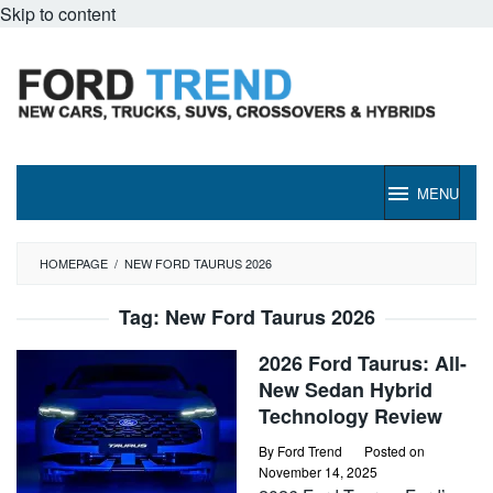
Skip to content
MENU
HOMEPAGE
/
NEW FORD TAURUS 2026
Tag:
New Ford Taurus 2026
2026 Ford Taurus: All-
New Sedan Hybrid
Technology Review
By
Ford Trend
Posted on
November 14, 2025