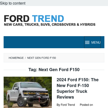
Skip to content
MENU
HOMEPAGE
/
NEXT GEN FORD F150
Tag:
Next Gen Ford F150
2024 Ford F150: The
New Ford F-150
Superior Truck
Reviews
By
Ford Trend
Posted on