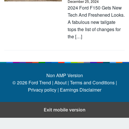
December 25, 2024
2024 Ford F150 Gets New
Tech And Freshened Looks.
A fabulous new tailgate
tops the list of changes for
the […]
Non AMP Version
© 2026
Ford Trend
|
About |
Terms and Conditions |
Privacy policy |
Earnings Disclaimer
Exit mobile version