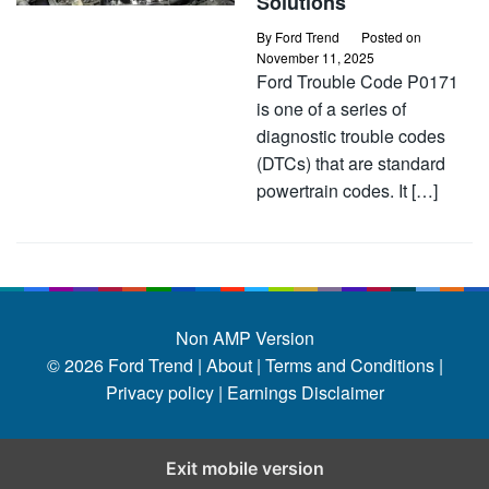
Solutions
By
Ford Trend
Posted on
November 11, 2025
Ford Trouble Code P0171
is one of a series of
diagnostic trouble codes
(DTCs) that are standard
powertrain codes. It […]
Non AMP Version
© 2026
Ford Trend
|
About |
Terms and Conditions |
Privacy policy |
Earnings Disclaimer
Exit mobile version