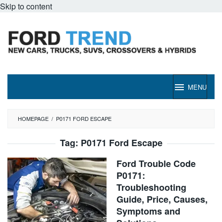
Skip to content
MENU
HOMEPAGE
/
P0171 FORD ESCAPE
Tag:
P0171 Ford Escape
Ford Trouble Code
P0171:
Troubleshooting
Guide, Price, Causes,
Symptoms and