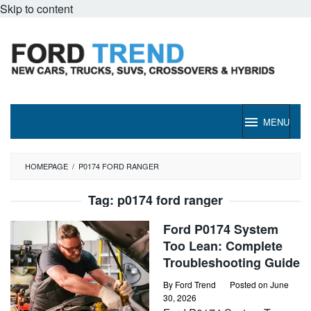
Skip to content
MENU
HOMEPAGE
/
P0174 FORD RANGER
Tag:
p0174 ford ranger
Ford P0174 System
Too Lean: Complete
Troubleshooting Guide
By
Ford Trend
Posted on
June
30, 2026