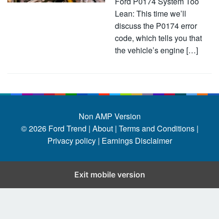
Ford P0174 System Too
Lean: This time we’ll
discuss the P0174 error
code, which tells you that
the vehicle’s engine […]
Non AMP Version
© 2026
Ford Trend
|
About |
Terms and Conditions |
Privacy policy |
Earnings Disclaimer
Exit mobile version