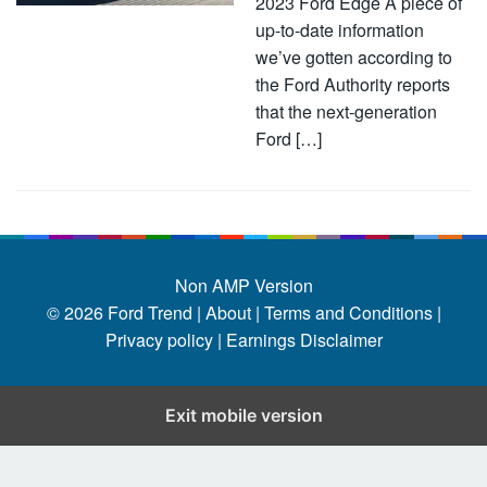
2023 Ford Edge A piece of
up-to-date information
we’ve gotten according to
the Ford Authority reports
that the next-generation
Ford […]
Non AMP Version
© 2026
Ford Trend
|
About |
Terms and Conditions |
Privacy policy |
Earnings Disclaimer
Exit mobile version