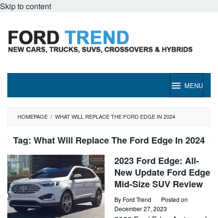
Skip to content
MENU
HOMEPAGE
/
WHAT WILL REPLACE THE FORD EDGE IN 2024
Tag:
What Will Replace The Ford Edge In 2024
2023 Ford Edge: All-
New Update Ford Edge
Mid-Size SUV Review
By
Ford Trend
Posted on
December 27, 2023