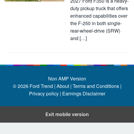
2027 Ford F350 is a heavy-
duty pickup truck that offers
enhanced capabilities over
the F-250 in both single-
rear-wheel-drive (SRW)
and […]
Non AMP Version
© 2026
Ford Trend
|
About |
Terms and Conditions |
Privacy policy |
Earnings Disclaimer
Exit mobile version