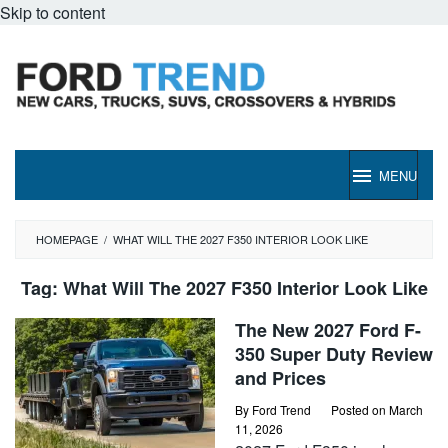
Skip to content
MENU
HOMEPAGE
/
WHAT WILL THE 2027 F350 INTERIOR LOOK LIKE
Tag:
What Will The 2027 F350 Interior Look Like
The New 2027 Ford F-
350 Super Duty Review
and Prices
By
Ford Trend
Posted on
March
11, 2026