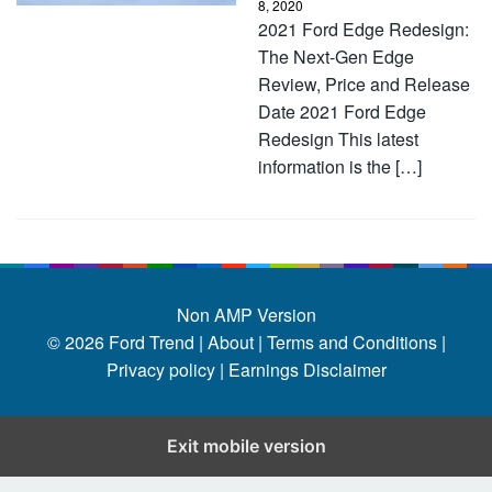
8, 2020
2021 Ford Edge Redesign:
The Next-Gen Edge
Review, Price and Release
Date 2021 Ford Edge
Redesign This latest
information is the […]
Non AMP Version
© 2026
Ford Trend
|
About |
Terms and Conditions |
Privacy policy |
Earnings Disclaimer
Exit mobile version