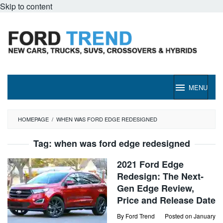
Skip to content
MENU
HOMEPAGE
/
WHEN WAS FORD EDGE REDESIGNED
Tag:
when was ford edge redesigned
2021 Ford Edge
Redesign: The Next-
Gen Edge Review,
Price and Release Date
By
Ford Trend
Posted on
January