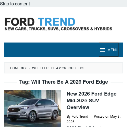
Skip to content
MENU
HOMEPAGE
/
WILL THERE BE A 2026 FORD EDGE
Tag:
Will There Be A 2026 Ford Edge
New 2026 Ford Edge
Mid-Size SUV
Overview
By
Ford Trend
Posted on
May 8,
2026