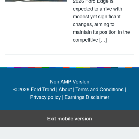
2026 Ford Edge is
expected to arrive with
modest yet significant
changes, aiming to
maintain its position in the
competitive […]
Non AMP Version
© 2026
Ford Trend
|
About |
Terms and Conditions |
Privacy policy |
Earnings Disclaimer
Exit mobile version