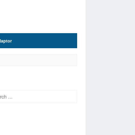
Raptor
h