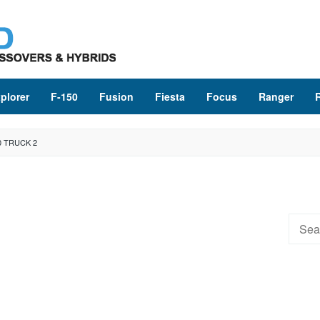
plorer
F-150
Fusion
Fiesta
Focus
Ranger
0 TRUCK 2
Searc
for: