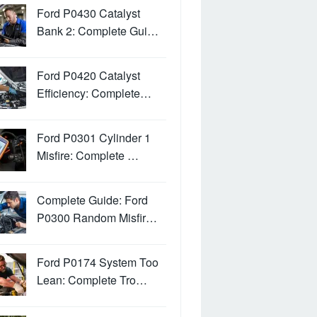
Ford P0430 Catalyst
Bank 2: Complete Gui…
Ford P0420 Catalyst
Efficiency: Complete…
Ford P0301 Cylinder 1
Misfire: Complete …
Complete Guide: Ford
P0300 Random Misfir…
Ford P0174 System Too
Lean: Complete Tro…