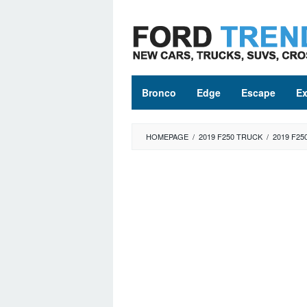
Skip
to
content
Bronco
Edge
Escape
Ex
HOMEPAGE
/
2019 F250 TRUCK
/
2019 F25