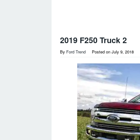
2019 F250 Truck 2
By
Ford Trend
Posted on
July 9, 2018