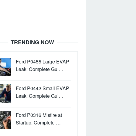
TRENDING NOW
Ford P0455 Large EVAP
Leak: Complete Gui…
Ford P0442 Small EVAP
Leak: Complete Gui…
Ford P0316 Misfire at
Startup: Complete …