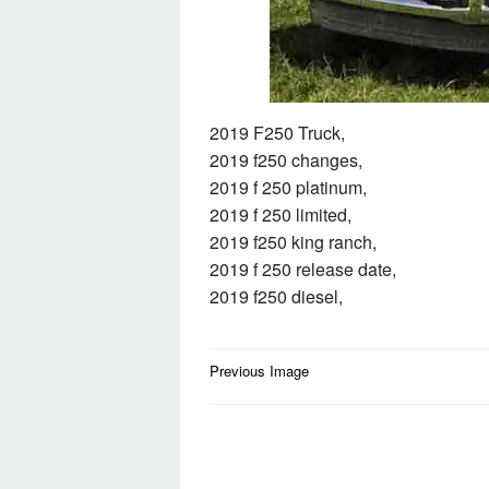
2019 F250 Truck,
2019 f250 changes,
2019 f 250 platinum,
2019 f 250 limited,
2019 f250 king ranch,
2019 f 250 release date,
2019 f250 diesel,
Post
Previous Image
navigation