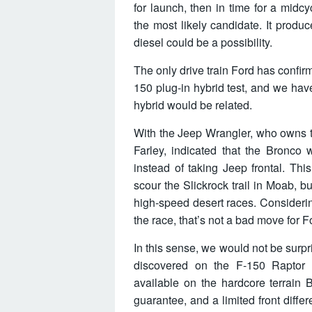
for launch, then in time for a midc
the most likely candidate. It produ
diesel could be a possibility.
The only drive train Ford has confir
150 plug-in hybrid test, and we hav
hybrid would be related.
With the Jeep Wrangler, who owns t
Farley, indicated that the Bronco 
instead of taking Jeep frontal. Th
scour the Slickrock trail in Moab, b
high-speed desert races. Considerin
the race, that’s not a bad move for F
In this sense, we would not be surp
discovered on the F-150 Raptor
available on the hardcore terrain 
guarantee, and a limited front diffe