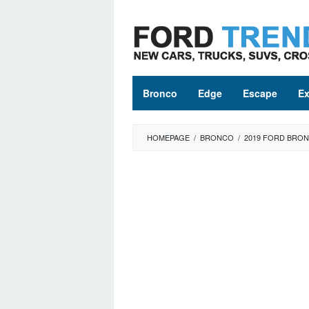
Skip
to
content
Bronco
Edge
Escape
Ex
HOMEPAGE
/
BRONCO
/
2019 FORD BRO