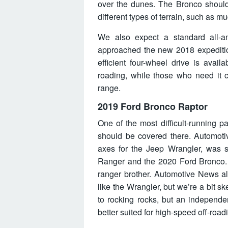
over the dunes. The Bronco should 
different types of terrain, such as m
We also expect a standard all-an
approached the new 2018 expediti
efficient four-wheel drive is avai
roading, while those who need it c
range.
2019 Ford Bronco Raptor
One of the most difficult-running p
should be covered there. Automoti
axes for the Jeep Wrangler, was s
Ranger and the 2020 Ford Bronco. T
ranger brother. Automotive News als
like the Wrangler, but we’re a bit s
to rocking rocks, but an independe
better suited for high-speed off-road