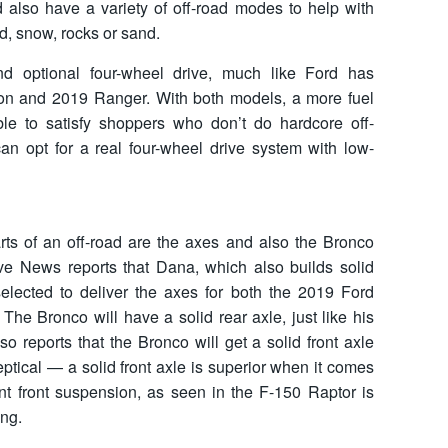
also have a variety of off-road modes to help with
ud, snow, rocks or sand.
d optional four-wheel drive, much like Ford has
on and 2019 Ranger. With both models, a more fuel
lable to satisfy shoppers who don’t do hardcore off-
an opt for a real four-wheel drive system with low-
arts of an off-road are the axes and also the Bronco
ve News reports that Dana, which also builds solid
elected to deliver the axes for both the 2019 Ford
he Bronco will have a solid rear axle, just like his
o reports that the Bronco will get a solid front axle
keptical — a solid front axle is superior when it comes
nt front suspension, as seen in the F-150 Raptor is
ing.