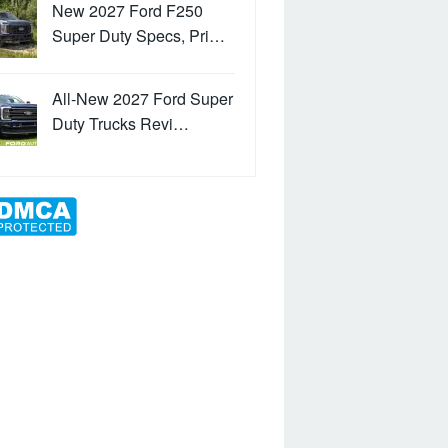
New 2027 Ford F250
Super Duty Specs, Pri…
All-New 2027 Ford Super
Duty Trucks Revi…