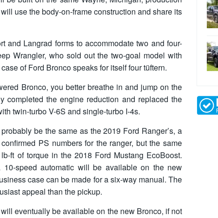
will use the body-on-frame construction and share its
rt and Langrad forms to accommodate two and four-
Jeep Wrangler, who sold out the two-goal model with
 case of Ford Bronco speaks for itself four tüftern.
owered Bronco, you better breathe in and jump on the
ly completed the engine reduction and replaced the
th twin-turbo V-6S and single-turbo I-4s.
l probably be the same as the 2019 Ford Ranger’s, a
yet confirmed PS numbers for the ranger, but the same
lb-ft of torque in the 2018 Ford Mustang EcoBoost.
a 10-speed automatic will be available on the new
 business case can be made for a six-way manual. The
usiast appeal than the pickup.
 will eventually be available on the new Bronco, if not