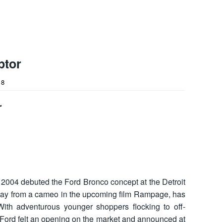
ptor
18
r
2004 debuted the Ford Bronco concept at the Detroit
ay from a cameo in the upcoming film Rampage, has
With adventurous younger shoppers flocking to off-
 Ford felt an opening on the market and announced at