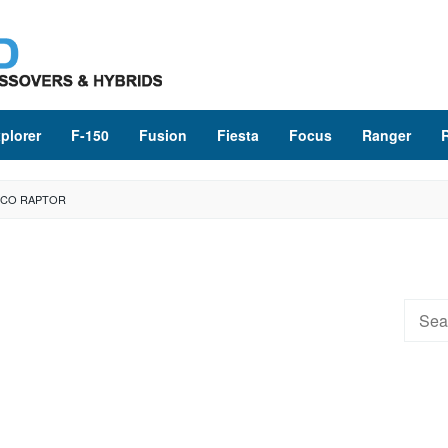
plorer
F-150
Fusion
Fiesta
Focus
Ranger
NCO RAPTOR
Searc
for: