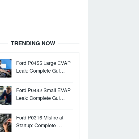
TRENDING NOW
Ford P0455 Large EVAP
Leak: Complete Gui…
Ford P0442 Small EVAP
Leak: Complete Gui…
Ford P0316 Misfire at
Startup: Complete …