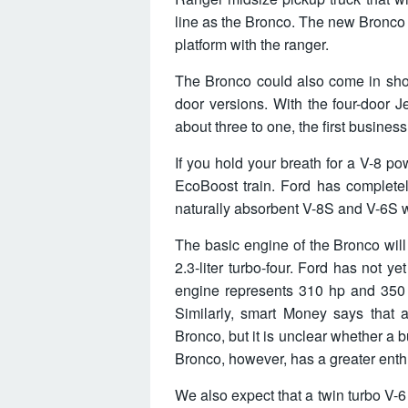
line as the Bronco. The new Bronco 
platform with the ranger.
The Bronco could also come in sho
door versions. With the four-door 
about three to one, the first business
If you hold your breath for a V-8 p
EcoBoost train. Ford has complete
naturally absorbent V-8S and V-6S wi
The basic engine of the Bronco wil
2.3-liter turbo-four. Ford has not 
engine represents 310 hp and 350 
Similarly, smart Money says that 
Bronco, but it is unclear whether a
Bronco, however, has a greater enth
We also expect that a twin turbo V-6