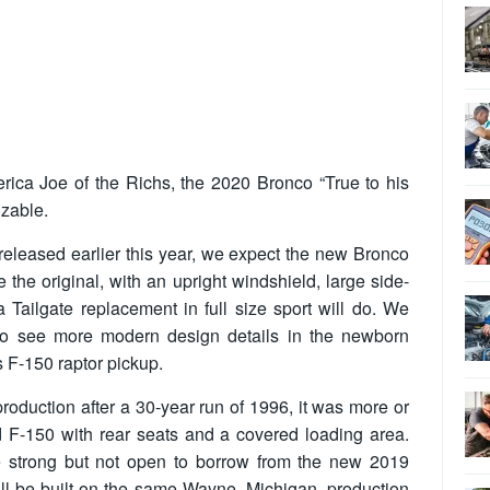
rica Joe of the Richs, the 2020 Bronco “True to his
izable.
released earlier this year, we expect the new Bronco
the original, with an upright windshield, large side-
 Tailgate replacement in full size sport will do. We
 to see more modern design details in the newborn
s F-150 raptor pickup.
oduction after a 30-year run of 1996, it was more or
d F-150 with rear seats and a covered loading area.
 strong but not open to borrow from the new 2019
ill be built on the same Wayne, Michigan, production