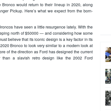
e Bronco would return to their lineup in 2020, along
nger Pickup. Here’s what we expect from the born-
 Broncos have seen a little resurgence lately. With the
reeping north of $50000 — and considering how some
st believe that its iconic design is a key factor in its
020 Bronco to look very similar to a modern look at
ore of the direction as Ford has designed the current
 than a slavish retro design like the 2002 Ford