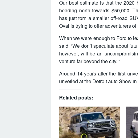
Our best estimate is that the 2020 F
heading north towards $50,000. Th
has just torn a smaller off-road SUV
Oval is trying to offer adventurers of 
When we were enough to Ford to l
said: “We don’t speculate about futu
however, will be an uncompromisin
venture far beyond the city. “
Around 14 years after the first unv
unveiled at the Detroit auto Show in
Related posts: