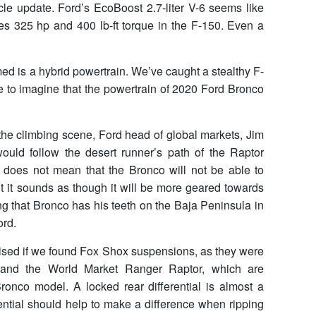
ycle update. Ford’s EcoBoost 2.7-liter V-6 seems like
ces 325 hp and 400 lb-ft torque in the F-150. Even a
med is a hybrid powertrain. We’ve caught a stealthy F-
e to imagine that the powertrain of 2020 Ford Bronco
he climbing scene, Ford head of global markets, Jim
would follow the desert runner’s path of the Raptor
is does not mean that the Bronco will not be able to
ut it sounds as though it will be more geared towards
g that Bronco has his teeth on the Baja Peninsula in
ord.
rised if we found Fox Shox suspensions, as they were
 and the World Market Ranger Raptor, which are
Bronco model. A locked rear differential is almost a
rential should help to make a difference when ripping