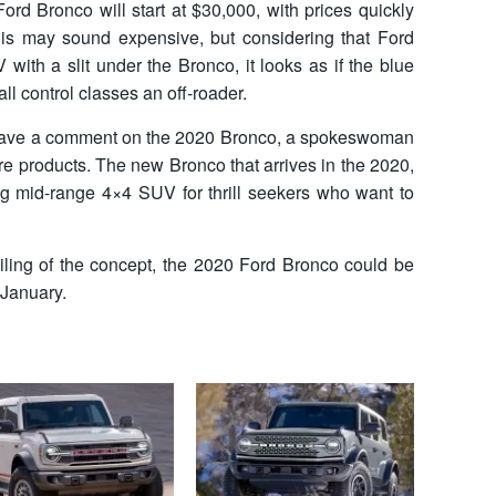
ord Bronco will start at $30,000, with prices quickly
is may sound expensive, but considering that Ford
 with a slit under the Bronco, it looks as if the blue
all control classes an off-roader.
eave a comment on the 2020 Bronco, a spokeswoman
re products. The new Bronco that arrives in the 2020,
g mid-range 4×4 SUV for thrill seekers who want to
eiling of the concept, the 2020 Ford Bronco could be
 January.