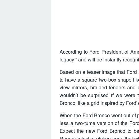
According to Ford President of Ame
legacy ” and will be instantly recogn
Based on a teaser image that Ford 
to have a square two-box shape like 
view mirrors, braided fenders and a
wouldn’t be surprised if we were
Bronco, like a grid inspired by Ford’
When the Ford Bronco went out of pr
less a two-tüme version of the For
Expect the new Ford Bronco to be
Ranger midsize pickup truck that w