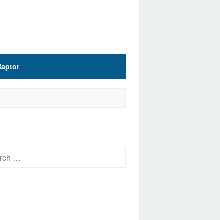
Raptor
h