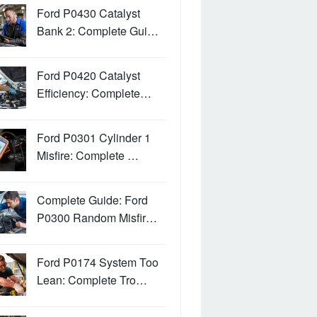
Ford P0430 Catalyst
Bank 2: Complete Gui…
Ford P0420 Catalyst
Efficiency: Complete…
Ford P0301 Cylinder 1
Misfire: Complete …
Complete Guide: Ford
P0300 Random Misfir…
Ford P0174 System Too
Lean: Complete Tro…