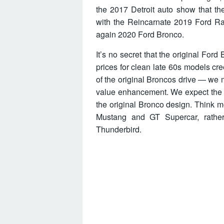
the 2017 Detroit auto show that th
with the Reincarnate 2019 Ford Ra
again 2020 Ford Bronco.
It’s no secret that the original Ford
prices for clean late 60s models c
of the original Broncos drive — we mu
value enhancement. We expect the 2
the original Bronco design. Think m
Mustang and GT Supercar, rather
Thunderbird.