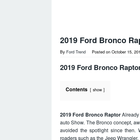
2019 Ford Bronco Ra
By
Ford Trend
Posted on
October 15, 20
2019 Ford Bronco Rapto
Contents
show
2019 Ford Bronco Raptor
Already 
auto Show. The Bronco concept, aw
avoided the spotlight since then. 
roaders such as the Jeep Wrangler,