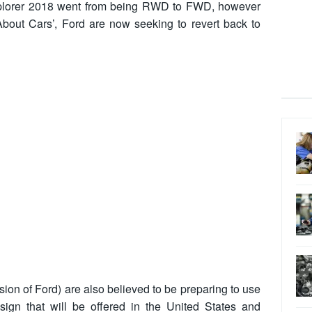
Explorer 2018 went from being RWD to FWD, however
bout Cars’, Ford are now seeking to revert back to
ision of Ford) are also believed to be preparing to use
ign that will be offered in the United States and