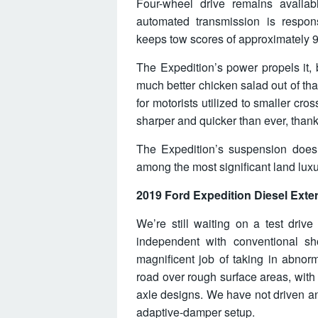
Four-wheel drive remains availab
automated transmission is respon
keeps tow scores of approximately 
The Expedition’s power propels it,
much better chicken salad out of th
for motorists utilized to smaller cro
sharper and quicker than ever, thanks
The Expedition’s suspension does a
among the most significant land luxu
2019 Ford Expedition Diesel Exter
We’re still waiting on a test driv
independent with conventional sh
magnificent job of taking in abnor
road over rough surface areas, with 
axle designs. We have not driven an
adaptive-damper setup.