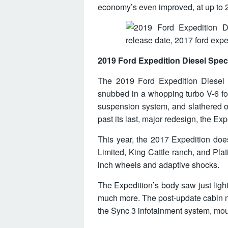
economy’s even improved, at up to
2019 Ford Expedition Diesel Spe
The 2019 Ford Expedition Diesel Re
snubbed in a whopping turbo V-6 fo
suspension system, and slathered o
past its last, major redesign, the Ex
This year, the 2017 Expedition does 
Limited, King Cattle ranch, and Pla
inch wheels and adaptive shocks.
The Expedition’s body saw just light
much more. The post-update cabin n
the Sync 3 infotainment system, mou