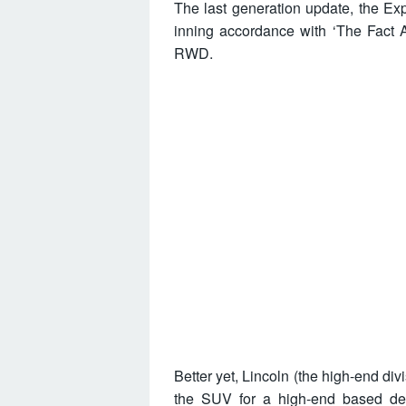
The last generation update, the 
inning accordance with ‘The Fact A
RWD.
Better yet, Lincoln (the high-end div
the SUV for a high-end based des