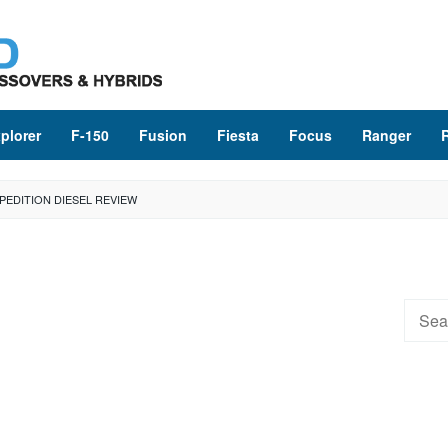
plorer
F-150
Fusion
Fiesta
Focus
Ranger
PEDITION DIESEL REVIEW
Searc
for: