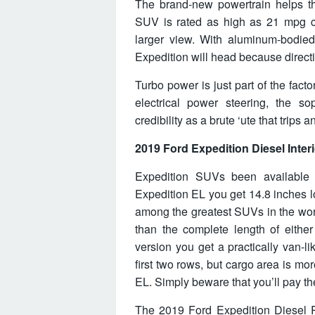
The brand-new powertrain helps t
SUV is rated as high as 21 mpg co
larger view. With aluminum-bodied,
Expedition will head because directio
Turbo power is just part of the fact
electrical power steering, the s
credibility as a brute ‘ute that trips 
2019 Ford Expedition Diesel Interi
Expedition SUVs been available
Expedition EL you get 14.8 inches lo
among the greatest SUVs in the worl
than the complete length of either
version you get a practically van-l
first two rows, but cargo area is mo
EL. Simply beware that you’ll pay th
The 2019 Ford Expedition Diesel 