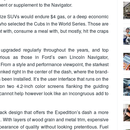
ent or supplement to the Navigator.
size SUVs would endure $4 gas, or a deep economic
o selected the Cubs in the World Series. Those are
ut with, consume a meal with, but mostly, hit the craps
upgraded regularly throughout the years, and top
rious as those in Ford’s own Lincoln Navigator,
l. From a style and performance viewpoint, the starkest
unked right in the center of the dash, where the brand-
een installed. It’s the user interface that runs on the
on two 4.2-inch color screens flanking the guiding
r cannot help however look like an incongruous add to
tack design that offers the Expedition’s dash a more
. With layers of wood grain and metal trim, expensive
earance of quality without looking pretentious. Fuel