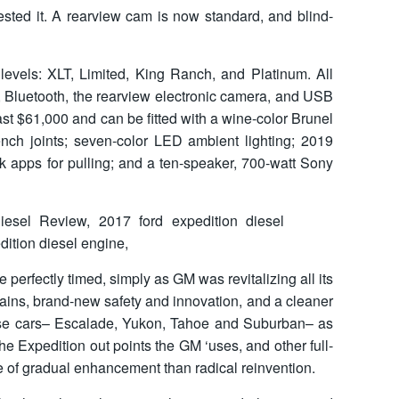
ested it. A rearview cam is now standard, and blind-
 levels: XLT, Limited, King Ranch, and Platinum. All
, Bluetooth, the rearview electronic camera, and USB
st $61,000 and can be fitted with a wine-color Brunel
ench joints; seven-color LED ambient lighting; 2019
k apps for pulling; and a ten-speaker, 700-watt Sony
erfectly timed, simply as GM was revitalizing all its
ains, brand-new safety and innovation, and a cleaner
hose cars– Escalade, Yukon, Tahoe and Suburban– as
the Expedition out points the GM ‘uses, and other full-
e of gradual enhancement than radical reinvention.