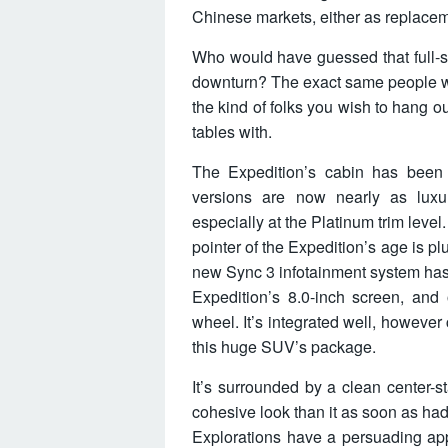
Chinese markets, either as replacem
Who would have guessed that full-
downturn? The exact same people wh
the kind of folks you wish to hang o
tables with.
The Expedition’s cabin has been 
versions are now nearly as luxu
especially at the Platinum trim leve
pointer of the Expedition’s age is pl
new Sync 3 infotainment system has b
Expedition’s 8.0-inch screen, and 
wheel. It’s integrated well, howeve
this huge SUV’s package.
It’s surrounded by a clean center-s
cohesive look than it as soon as had
Explorations have a persuading app