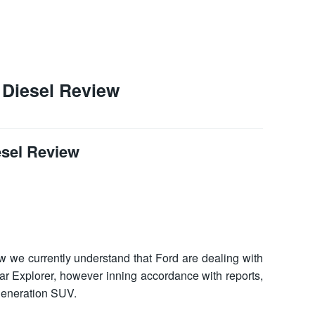
 Diesel Review
esel Review
ew
we currently understand that Ford are dealing with
lar Explorer, however inning accordance with reports,
 generation SUV.