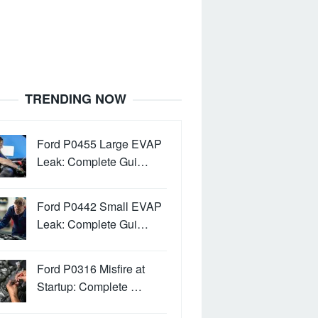
TRENDING NOW
Ford P0455 Large EVAP
Leak: Complete Gui…
Ford P0442 Small EVAP
Leak: Complete Gui…
Ford P0316 Misfire at
Startup: Complete …