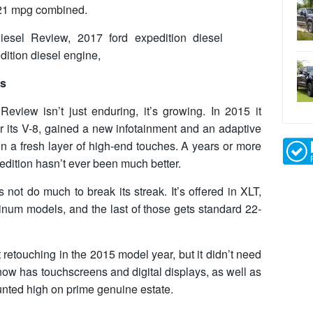
 21 mpg combined.
cs
view isn’t just enduring, it’s growing. In 2015 it
r its V-8, gained a new infotainment and an adaptive
n a fresh layer of high-end touches. A years or more
pedition hasn’t ever been much better.
not do much to break its streak. It’s offered in XLT,
tinum models, and the last of those gets standard 22-
 retouching in the 2015 model year, but it didn’t need
ow has touchscreens and digital displays, as well as
nted high on prime genuine estate.