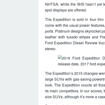
NHTSA, while the IIHS hasn’t yet t
spot displays are offered.
The Expedition is sold in four trim
come with the usual power features
ports. Platinum designs skyrocket pa
leather with tuxedo stripes and Fr
Ford Expedition Diesel Review truc
stereo.
The Expedition’s 2015 changes were p
large SUVs with gas-saving powertr
look. The Expedition counts all t
its main competitors. In our scores, 
size SUVs, although it’s more a cas