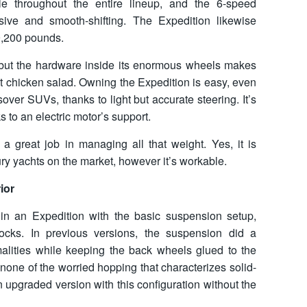
le throughout the entire lineup, and the 6-speed
sive and smooth-shifting. The Expedition likewise
9,200 pounds.
 but the hardware inside its enormous wheels makes
at chicken salad. Owning the Expedition is easy, even
ssover SUVs, thanks to light but accurate steering. It’s
 to an electric motor’s support.
 great job in managing all that weight. Yes, it is
ry yachts on the market, however it’s workable.
ior
e in an Expedition with the basic suspension setup,
ocks. In previous versions, the suspension did a
malities while keeping the back wheels glued to the
none of the worried hopping that characterizes solid-
 upgraded version with this configuration without the