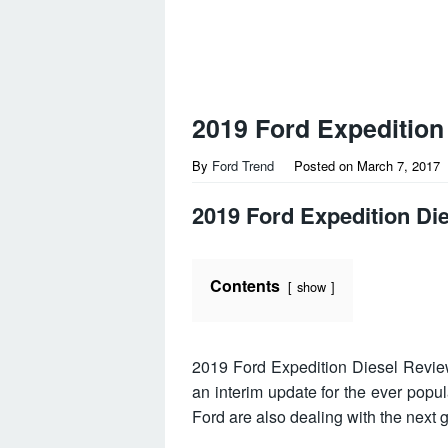
2019 Ford Expedition
By
Ford Trend
Posted on
March 7, 2017
2019 Ford Expedition Di
Contents
show
2019 Ford Expedition Diesel Revi
an interim update for the ever popu
Ford are also dealing with the next