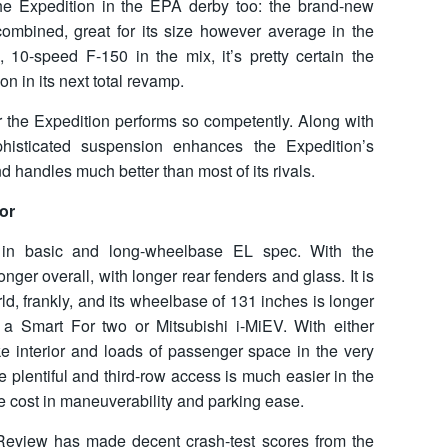
he Expedition in the EPA derby too: the brand-new
mbined, great for its size however average in the
 10-speed F-150 in the mix, it’s pretty certain the
n in its next total revamp.
or the Expedition performs so competently. Along with
ophisticated suspension enhances the Expedition’s
and handles much better than most of its rivals.
or
 in basic and long-wheelbase EL spec. With the
nger overall, with longer rear fenders and glass. It is
d, frankly, and its wheelbase of 131 inches is longer
 a Smart For two or Mitsubishi i-MiEV. With either
ike interior and loads of passenger space in the very
re plentiful and third-row access is much easier in the
e cost in maneuverability and parking ease.
Review has made decent crash-test scores from the