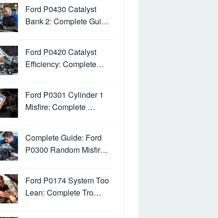
Ford P0430 Catalyst
Bank 2: Complete Gui…
Ford P0420 Catalyst
Efficiency: Complete…
Ford P0301 Cylinder 1
Misfire: Complete …
Complete Guide: Ford
P0300 Random Misfir…
Ford P0174 System Too
Lean: Complete Tro…