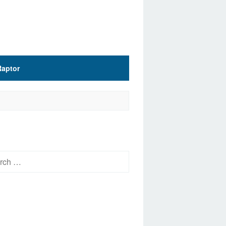
Raptor
h