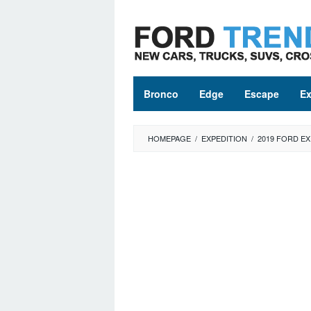
Skip
to
content
Bronco
Edge
Escape
Ex
HOMEPAGE
/
EXPEDITION
/
2019 FORD EX