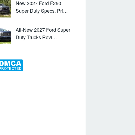
New 2027 Ford F250
Super Duty Specs, Pri…
All-New 2027 Ford Super
Duty Trucks Revi…