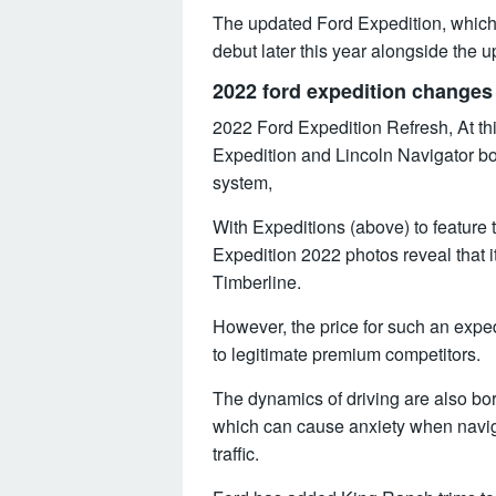
The updated Ford Expedition, which w
debut later this year alongside the 
2022 ford expedition changes
2022 Ford Expedition Refresh, At th
Expedition and Lincoln Navigator bot
system,
With Expeditions (above) to feature
Expedition 2022 photos reveal that it
Timberline.
However, the price for such an exp
to legitimate premium competitors.
The dynamics of driving are also bor
which can cause anxiety when navig
traffic.