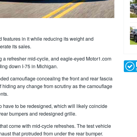
features in it while reducing its weight and
rate its sales.
g a refresher mid-cycle, and eagle-eyed Motor1.com
ding down I-75 in Michigan.
nded camouflage concealing the front and rear fascia
of hiding any change from scrutiny as the camouflage
nts.
so have to be redesigned, which will likely coincide
 rear bumpers and redesigned grille.
that come with mid-cycle refreshes. The test vehicle
haust that protruded from under the rear bumper.