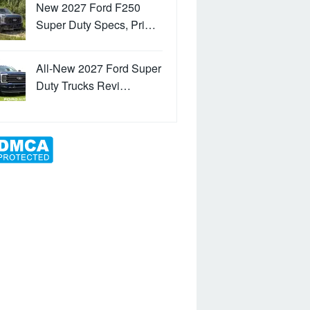
New 2027 Ford F250
Super Duty Specs, Pri…
All-New 2027 Ford Super
Duty Trucks Revi…