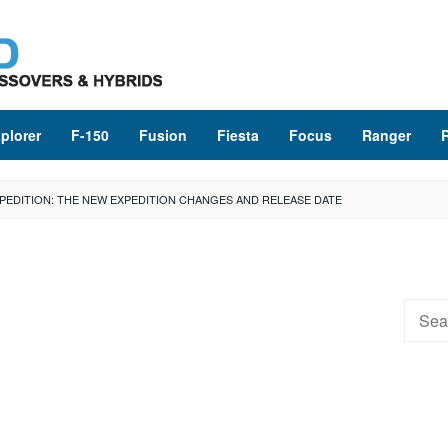
plorer
F-150
Fusion
Fiesta
Focus
Ranger
XPEDITION: THE NEW EXPEDITION CHANGES AND RELEASE DATE
Searc
for: