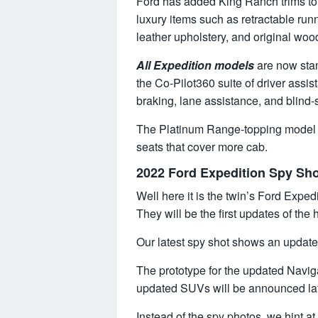
Ford has added King Ranch trims to 
luxury items such as retractable ru
leather upholstery, and original wood
All Expedition models
are now stan
the Co-Pilot360 suite of driver ass
braking, lane assistance, and blind-
The Platinum Range-topping model 
seats that cover more cab.
2022 Ford Expedition Spy Sh
Well here it is the twin’s Ford Expe
They will be the first updates of th
Our latest spy shot shows an update
The prototype for the updated Naviga
updated SUVs will be announced late
Instead of the spy photos, we hint a