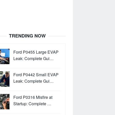
TRENDING NOW
Ford P0455 Large EVAP
Leak: Complete Gui…
Ford P0442 Small EVAP
Leak: Complete Gui…
Ford P0316 Misfire at
Startup: Complete …