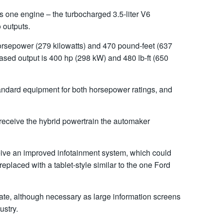
s one engine – the turbocharged 3.5-liter V6
 outputs.
rsepower (279 kilowatts) and 470 pound-feet (637
ased output is 400 hp (298 kW) and 480 lb-ft (650
andard equipment for both horsepower ratings, and
receive the hybrid powertrain the automaker
eceive an improved infotainment system, which could
eplaced with a tablet-style similar to the one Ford
pdate, although necessary as large information screens
ustry.