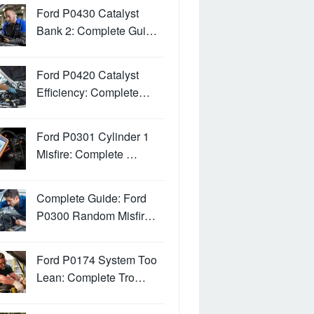
Ford P0430 Catalyst
Bank 2: Complete Gui…
Ford P0420 Catalyst
Efficiency: Complete…
Ford P0301 Cylinder 1
Misfire: Complete …
Complete Guide: Ford
P0300 Random Misfir…
Ford P0174 System Too
Lean: Complete Tro…