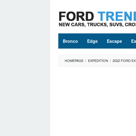
Skip
to
content
Bronco
Edge
Escape
Ex
HOMEPAGE
/
EXPEDITION
/
2022 FORD E