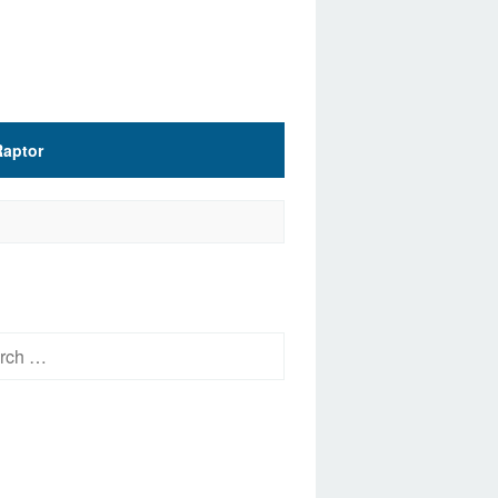
Raptor
h