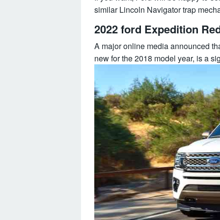
similar Lincoln Navigator trap mecha
2022 ford Expedition Re
A major online media announced that
new for the 2018 model year, is a si