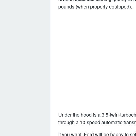
pounds (when properly equipped).
Under the hood is a 3.5-twin-turbocha
through a 10-speed automatic trans
If you want, Ford will be happy to se