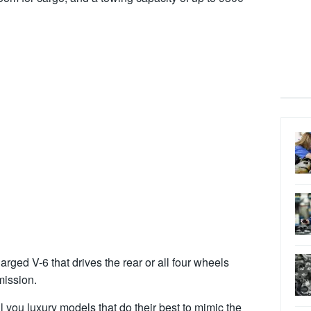
rged V-6 that drives the rear or all four wheels
mission.
ll you luxury models that do their best to mimic the