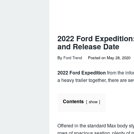
2022 Ford Expeditio
and Release Date
By
Ford Trend
Posted on
May 28, 2020
2022 Ford Expedition
from the info
a heavy trailer together, there are se
Contents
show
Offered in the standard Max body st
rows of spacious seating, plenty of 