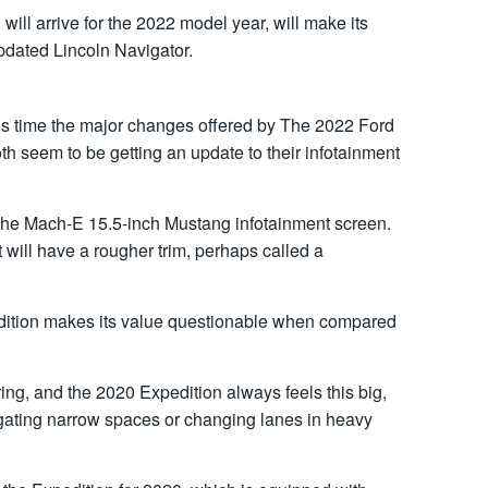
ill arrive for the 2022 model year, will make its
updated Lincoln Navigator.
is time the major changes offered by The 2022 Ford
h seem to be getting an update to their infotainment
 the Mach-E 15.5-inch Mustang infotainment screen.
 will have a rougher trim, perhaps called a
edition makes its value questionable when compared
ing, and the 2020 Expedition always feels this big,
ating narrow spaces or changing lanes in heavy