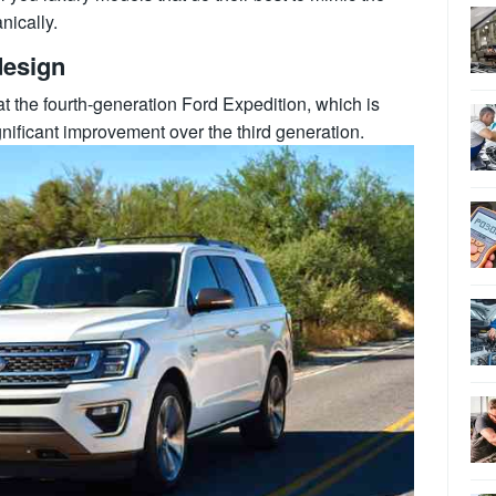
nically.
design
 the fourth-generation Ford Expedition, which is
gnificant improvement over the third generation.