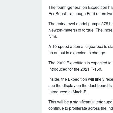
The fourth-generation Expedition ha
EcoBoost – although Ford offers two
The entry-level model pumps 375 ho
Newton-meters) of torque. The incre
Nm).
A 10-speed automatic gearbox is st
no output is expected to change.
The 2022 Expedition is expected to 
introduced for the 2021 F-150.
Inside, the Expedition will likely r
see the display on the dashboard is r
introduced at Mach-E.
This will be a significant interior u
continue to proliferate across the ind