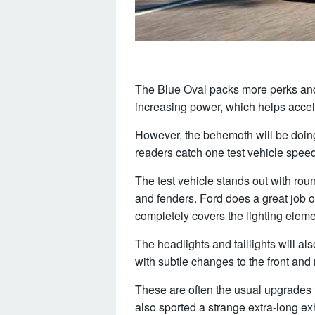
The Blue Oval packs more perks and 
increasing power, which helps accele
However, the behemoth will be doin
readers catch one test vehicle spee
The test vehicle stands out with rou
and fenders. Ford does a great job 
completely covers the lighting eleme
The headlights and taillights will al
with subtle changes to the front and
These are often the usual upgrades 
also sported a strange extra-long ex