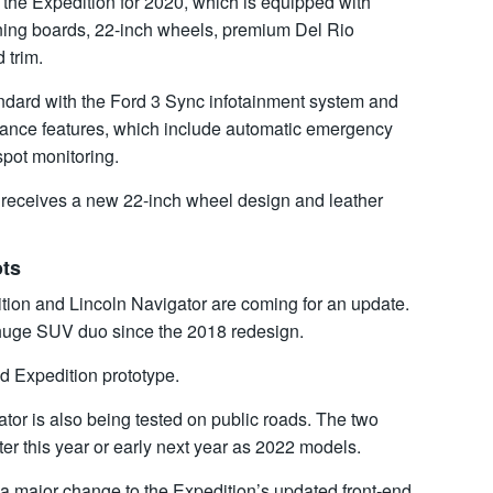
the Expedition for 2020, which is equipped with
nning boards, 22-inch wheels, premium Del Rio
 trim.
dard with the Ford 3 Sync infotainment system and
istance features, which include automatic emergency
spot monitoring.
receives a new 22-inch wheel design and leather
ots
dition and Lincoln Navigator are coming for an update.
e huge SUV duo since the 2018 redesign.
d Expedition prototype.
tor is also being tested on public roads. The two
r this year or early next year as 2022 models.
t a major change to the Expedition’s updated front-end