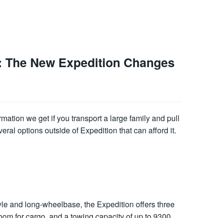
n: The New Expedition Changes
rmation we get if you transport a large family and pull
veral options outside of Expedition that can afford it.
yle and long-wheelbase, the Expedition offers three
room for cargo, and a towing capacity of up to 9300