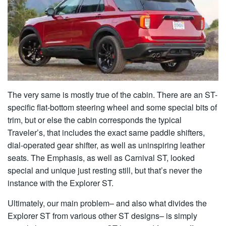
The very same is mostly true of the cabin. There are an ST-
specific flat-bottom steering wheel and some special bits of
trim, but or else the cabin corresponds the typical
Traveler’s, that includes the exact same paddle shifters,
dial-operated gear shifter, as well as uninspiring leather
seats. The Emphasis, as well as Carnival ST, looked
special and unique just resting still, but that’s never the
instance with the Explorer ST.
Ultimately, our main problem– and also what divides the
Explorer ST from various other ST designs– is simply