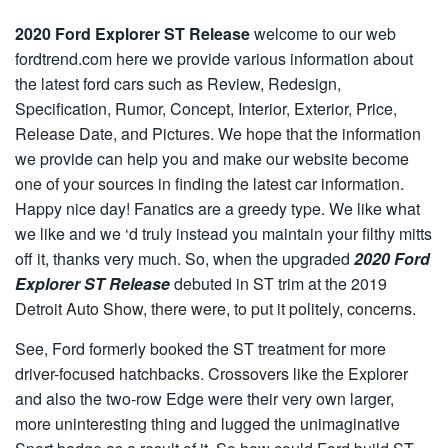
2020 Ford Explorer ST Release
welcome to our web
fordtrend.com here we provide various information about
the latest ford cars such as Review, Redesign,
Specification, Rumor, Concept, Interior, Exterior, Price,
Release Date, and Pictures. We hope that the information
we provide can help you and make our website become
one of your sources in finding the latest car information.
Happy nice day! Fanatics are a greedy type. We like what
we like and we ‘d truly instead you maintain your filthy mitts
off it, thanks very much. So, when the upgraded
2020 Ford
Explorer ST Release
debuted in ST trim at the 2019
Detroit Auto Show, there were, to put it politely, concerns.
See, Ford formerly booked the ST treatment for more
driver-focused hatchbacks. Crossovers like the Explorer
and also the two-row Edge were their very own larger,
more uninteresting thing and lugged the unimaginative