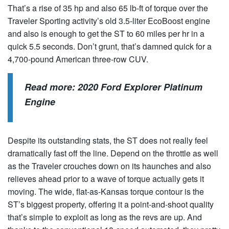
That’s a rise of 35 hp and also 65 lb-ft of torque over the
Traveler Sporting activity’s old 3.5-liter EcoBoost engine
and also is enough to get the ST to 60 miles per hr in a
quick 5.5 seconds. Don’t grunt, that’s damned quick for a
4,700-pound American three-row CUV.
Read more:
2020 Ford Explorer Platinum
Engine
Despite its outstanding stats, the ST does not really feel
dramatically fast off the line. Depend on the throttle as well
as the Traveler crouches down on its haunches and also
relieves ahead prior to a wave of torque actually gets it
moving. The wide, flat-as-Kansas torque contour is the
ST’s biggest property, offering it a point-and-shoot quality
that’s simple to exploit as long as the revs are up. And