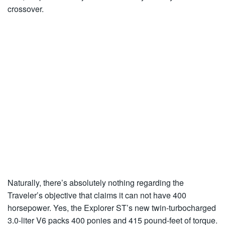
crossover.
Naturally, there’s absolutely nothing regarding the
Traveler’s objective that claims it can not have 400
horsepower. Yes, the Explorer ST’s new twin-turbocharged
3.0-liter V6 packs 400 ponies and 415 pound-feet of torque.