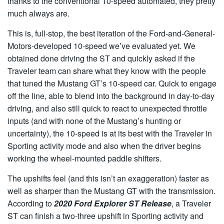
thanks to the conventional 10-speed automated, they pretty
much always are.
This is, full-stop, the best iteration of the Ford-and-General-
Motors-developed 10-speed we’ve evaluated yet. We
obtained done driving the ST and quickly asked if the
Traveler team can share what they know with the people
that tuned the Mustang GT’s 10-speed car. Quick to engage
off the line, able to blend into the background in day-to-day
driving, and also still quick to react to unexpected throttle
inputs (and with none of the Mustang’s hunting or
uncertainty), the 10-speed is at its best with the Traveler in
Sporting activity mode and also when the driver begins
working the wheel-mounted paddle shifters.
The upshifts feel (and this isn’t an exaggeration) faster as
well as sharper than the Mustang GT with the transmission.
According to
2020 Ford Explorer ST Release
, a Traveler
ST can finish a two-three upshift in Sporting activity and