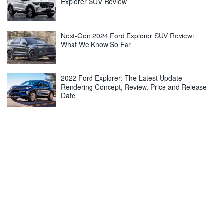
Explorer SUV Review
Next-Gen 2024 Ford Explorer SUV Review:
What We Know So Far
2022 Ford Explorer: The Latest Update
Rendering Concept, Review, Price and Release
Date