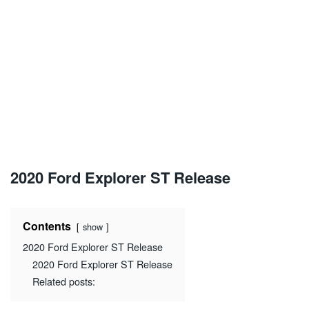
2020 Ford Explorer ST Release
Contents
show
2020 Ford Explorer ST Release
2020 Ford Explorer ST Release
Related posts: