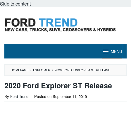
Skip to content
MENU
HOMEPAGE
/
EXPLORER
/
2020 FORD EXPLORER ST RELEASE
2020 Ford Explorer ST Release
By
Ford Trend
Posted on
September 11, 2019