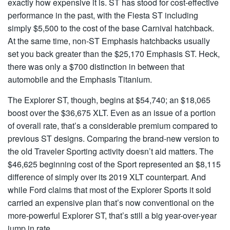
exactly how expensive it is. ST has stood for cost-effective
performance in the past, with the Fiesta ST including
simply $5,500 to the cost of the base Carnival hatchback.
At the same time, non-ST Emphasis hatchbacks usually
set you back greater than the $25,170 Emphasis ST. Heck,
there was only a $700 distinction in between that
automobile and the Emphasis Titanium.
The Explorer ST, though, begins at $54,740; an $18,065
boost over the $36,675 XLT. Even as an issue of a portion
of overall rate, that’s a considerable premium compared to
previous ST designs. Comparing the brand-new version to
the old Traveler Sporting activity doesn’t aid matters. The
$46,625 beginning cost of the Sport represented an $8,115
difference of simply over its 2019 XLT counterpart. And
while Ford claims that most of the Explorer Sports it sold
carried an expensive plan that’s now conventional on the
more-powerful Explorer ST, that’s still a big year-over-year
jump in rate.