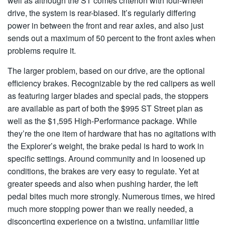
well as although the ST comes criterion with four-wheel
drive, the system is rear-biased. It’s regularly differing
power in between the front and rear axles, and also just
sends out a maximum of 50 percent to the front axles when
problems require it.
The larger problem, based on our drive, are the optional
efficiency brakes. Recognizable by the red calipers as well
as featuring larger blades and special pads, the stoppers
are available as part of both the $995 ST Street plan as
well as the $1,595 High-Performance package. While
they’re the one item of hardware that has no agitations with
the Explorer’s weight, the brake pedal is hard to work in
specific settings. Around community and in loosened up
conditions, the brakes are very easy to regulate. Yet at
greater speeds and also when pushing harder, the left
pedal bites much more strongly. Numerous times, we hired
much more stopping power than we really needed, a
disconcerting experience on a twisting, unfamiliar little