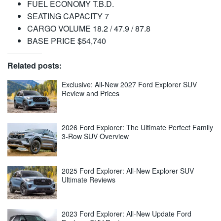
FUEL ECONOMY T.B.D.
SEATING CAPACITY 7
CARGO VOLUME 18.2 / 47.9 / 87.8
BASE PRICE $54,740
Related posts:
Exclusive: All-New 2027 Ford Explorer SUV
Review and Prices
2026 Ford Explorer: The Ultimate Perfect Family
3-Row SUV Overview
2025 Ford Explorer: All-New Explorer SUV
Ultimate Reviews
2023 Ford Explorer: All-New Update Ford