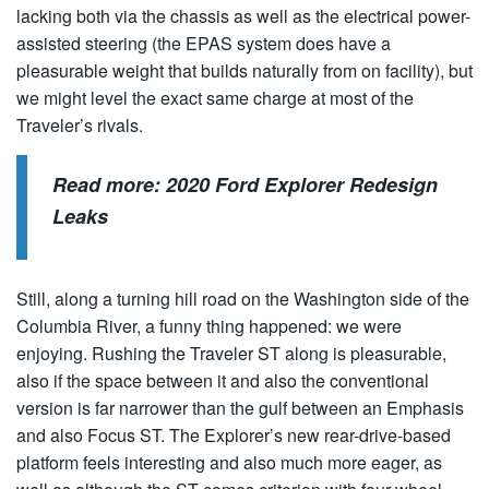
lacking both via the chassis as well as the electrical power-
assisted steering (the EPAS system does have a
pleasurable weight that builds naturally from on facility), but
we might level the exact same charge at most of the
Traveler’s rivals.
Read more:
2020 Ford Explorer Redesign
Leaks
Still, along a turning hill road on the Washington side of the
Columbia River, a funny thing happened: we were
enjoying. Rushing the Traveler ST along is pleasurable,
also if the space between it and also the conventional
version is far narrower than the gulf between an Emphasis
and also Focus ST. The Explorer’s new rear-drive-based
platform feels interesting and also much more eager, as