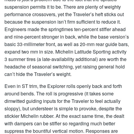
suspension permits it to be. There are plenty of weighty
performance crossovers, yet the Traveler’s heft sticks out
because the suspension isn’t firm sufficient to reduce it.
Engineers made the springtimes ten-percent stiffer ahead
and nine-percent stronger in back, while the base version’s
basic 33-millimeter front, as well as 20-mm rear guide bars,
expand two mm in size. Michelin Latitude Sporting activity
3 summer tires (a late-availability additional) are worth the
headache of seasonal switching, yet raising general hold
can’t hide the Traveler’s weight.
Even in ST trim, the Explorer rolls openly back and forth
around bends. The roll is progressive (it takes some
dimwitted guiding inputs for the Traveler to feel actually
sloppy), but understeer is simple to provoke, despite the
stickier Michelin rubber. At the exact same time, the dealt
with dampers can be stiffer so regarding much better
suppress the bountiful vertical motion. Responses are