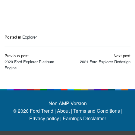
Posted in
Explorer
Post
Previous post
Next post
navigation
2020 Ford Explorer Platinum
2021 Ford Explorer Redesign
Engine
Non AMP Version
© 2026
Ford Trend
|
About |
Terms and Conditions |
Privacy policy |
Earnings Disclaimer