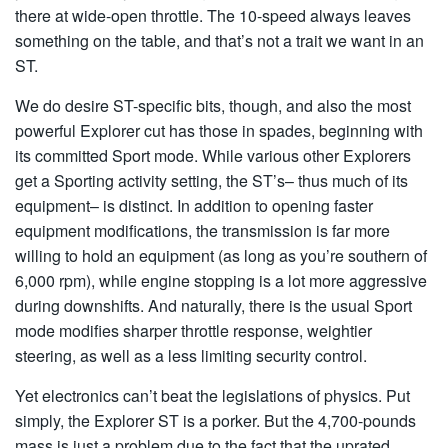
there at wide-open throttle. The 10-speed always leaves
something on the table, and that’s not a trait we want in an
ST.
We do desire ST-specific bits, though, and also the most
powerful Explorer cut has those in spades, beginning with
its committed Sport mode. While various other Explorers
get a Sporting activity setting, the ST’s– thus much of its
equipment– is distinct. In addition to opening faster
equipment modifications, the transmission is far more
willing to hold an equipment (as long as you’re southern of
6,000 rpm), while engine stopping is a lot more aggressive
during downshifts. And naturally, there is the usual Sport
mode modifies sharper throttle response, weightier
steering, as well as a less limiting security control.
Yet electronics can’t beat the legislations of physics. Put
simply, the Explorer ST is a porker. But the 4,700-pounds
mass is just a problem due to the fact that the uprated