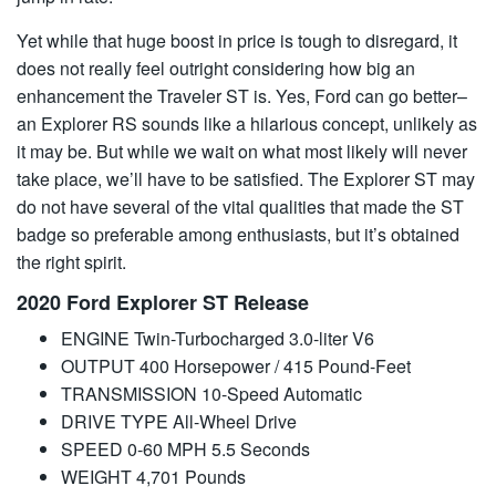
Yet while that huge boost in price is tough to disregard, it
does not really feel outright considering how big an
enhancement the Traveler ST is. Yes, Ford can go better–
an Explorer RS sounds like a hilarious concept, unlikely as
it may be. But while we wait on what most likely will never
take place, we’ll have to be satisfied. The Explorer ST may
do not have several of the vital qualities that made the ST
badge so preferable among enthusiasts, but it’s obtained
the right spirit.
2020 Ford Explorer ST Release
ENGINE Twin-Turbocharged 3.0-liter V6
OUTPUT 400 Horsepower / 415 Pound-Feet
TRANSMISSION 10-Speed Automatic
DRIVE TYPE All-Wheel Drive
SPEED 0-60 MPH 5.5 Seconds
WEIGHT 4,701 Pounds