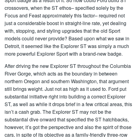
Sport badge as a result of it. So how could Ford build ST
crossovers, when the ST ethos– specified solely by the
Focus and Feast approximately this factor– required not
just a considerable boost in straight-line rate, yet dealing
with, stopping, and styling upgrades that the old Sport
models could never provide? Based upon what we saw in
Detroit, it seemed like the Explorer ST was simply a much
more powerful Explorer Sport with a brand-new badge.
After driving the new Explorer ST throughout the Columbia
River Gorge, which acts as the boundary in between
northern Oregon and southern Washington, that argument
still brings weight. Just not as high as it used to. Ford put
substantial initiative right into building a correct Explorer
ST, as well as while it drops brief in a few critical areas, this
isn’t a cash grab. The Explorer ST may not be the
substantial dive onward that specified the ST hatchbacks,
however, it’s got the perspective and also the spirit of those
cars, in spite of its objective as a family-friendly three-row