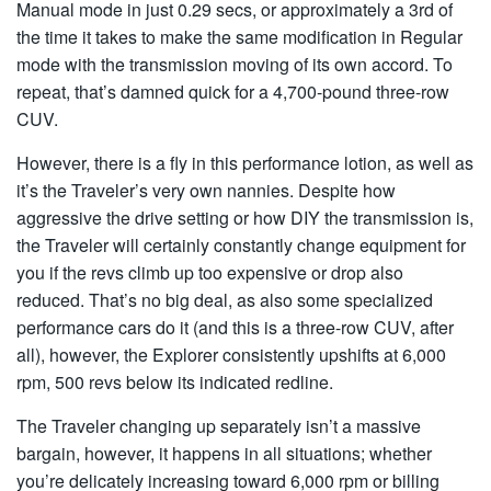
Manual mode in just 0.29 secs, or approximately a 3rd of
the time it takes to make the same modification in Regular
mode with the transmission moving of its own accord. To
repeat, that’s damned quick for a 4,700-pound three-row
CUV.
However, there is a fly in this performance lotion, as well as
it’s the Traveler’s very own nannies. Despite how
aggressive the drive setting or how DIY the transmission is,
the Traveler will certainly constantly change equipment for
you if the revs climb up too expensive or drop also
reduced. That’s no big deal, as also some specialized
performance cars do it (and this is a three-row CUV, after
all), however, the Explorer consistently upshifts at 6,000
rpm, 500 revs below its indicated redline.
The Traveler changing up separately isn’t a massive
bargain, however, it happens in all situations; whether
you’re delicately increasing toward 6,000 rpm or billing