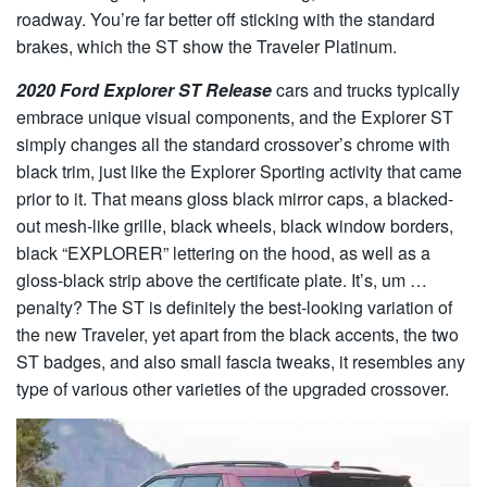
roadway. You’re far better off sticking with the standard
brakes, which the ST show the Traveler Platinum.
2020 Ford Explorer ST Release
cars and trucks typically
embrace unique visual components, and the Explorer ST
simply changes all the standard crossover’s chrome with
black trim, just like the Explorer Sporting activity that came
prior to it. That means gloss black mirror caps, a blacked-
out mesh-like grille, black wheels, black window borders,
black “EXPLORER” lettering on the hood, as well as a
gloss-black strip above the certificate plate. It’s, um …
penalty? The ST is definitely the best-looking variation of
the new Traveler, yet apart from the black accents, the two
ST badges, and also small fascia tweaks, it resembles any
type of various other varieties of the upgraded crossover.