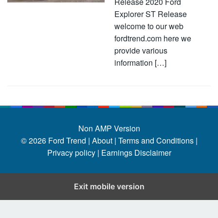
Release 2020 Ford
Explorer ST Release
welcome to our web
fordtrend.com here we
provide various
information […]
Non AMP Version
© 2026
Ford Trend
|
About |
Terms and Conditions |
Privacy policy |
Earnings Disclaimer
Exit mobile version