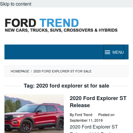
Skip to content
MENU
HOMEPAGE
/
2020 FORD EXPLORER ST FOR SALE
Tag:
2020 ford explorer st for sale
2020 Ford Explorer ST
Release
By
Ford Trend
Posted on
September 11, 2019
2020 Ford Explorer ST