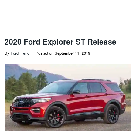
2020 Ford Explorer ST Release
By
Ford Trend
Posted on
September 11, 2019