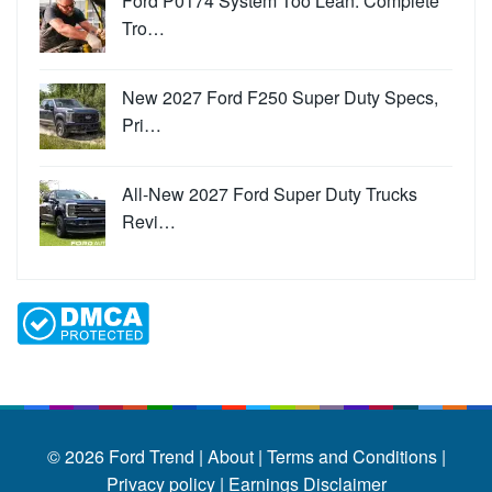
Ford P0174 System Too Lean: Complete
Tro…
New 2027 Ford F250 Super Duty Specs,
Pri…
All-New 2027 Ford Super Duty Trucks
Revi…
© 2026
Ford Trend
|
About |
Terms and Conditions |
Privacy policy |
Earnings Disclaimer