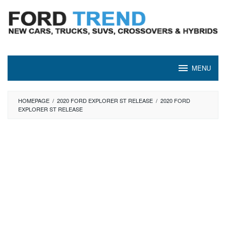
Skip
to
content
MENU
HOMEPAGE
/
2020 FORD EXPLORER ST RELEASE
/
2020 FORD
EXPLORER ST RELEASE