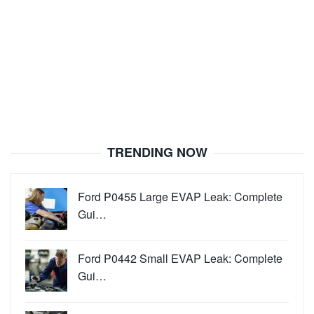
TRENDING NOW
Ford P0455 Large EVAP Leak: Complete
Gui…
Ford P0442 Small EVAP Leak: Complete
Gui…