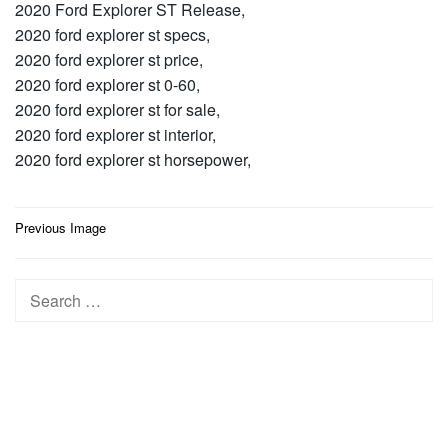
2020 Ford Explorer ST Release,
2020 ford explorer st specs,
2020 ford explorer st price,
2020 ford explorer st 0-60,
2020 ford explorer st for sale,
2020 ford explorer st interior,
2020 ford explorer st horsepower,
Post
Previous Image
navigation
Search
for: