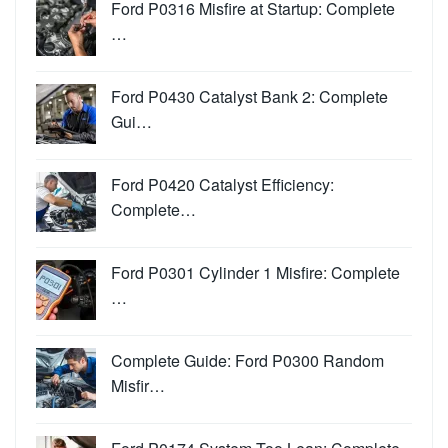
Ford P0316 Misfire at Startup: Complete
…
Ford P0430 Catalyst Bank 2: Complete
Gui…
Ford P0420 Catalyst Efficiency:
Complete…
Ford P0301 Cylinder 1 Misfire: Complete
…
Complete Guide: Ford P0300 Random
Misfir…