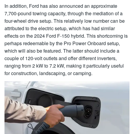
In addition, Ford has also announced an approximate
7,700-pound towing capacity, through the mediation of a
four-wheel drive setup. This relatively low number can be
attributed to the electric setup, which has had similar
effects on the 2024 Ford F-150 hybrid. This shortcoming is
perhaps redeemable by the Pro Power Onboard setup,
which will also be featured. The latter should include a
couple of 120-volt outlets and offer different inverters,
ranging from 2 kW to 7.2 kW, making it particularly useful
for construction, landscaping, or camping.