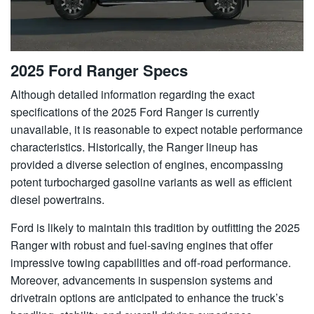
2025 Ford Ranger Specs
Although detailed information regarding the exact
specifications of the 2025 Ford Ranger is currently
unavailable, it is reasonable to expect notable performance
characteristics. Historically, the Ranger lineup has
provided a diverse selection of engines, encompassing
potent turbocharged gasoline variants as well as efficient
diesel powertrains.
Ford is likely to maintain this tradition by outfitting the 2025
Ranger with robust and fuel-saving engines that offer
impressive towing capabilities and off-road performance.
Moreover, advancements in suspension systems and
drivetrain options are anticipated to enhance the truck’s