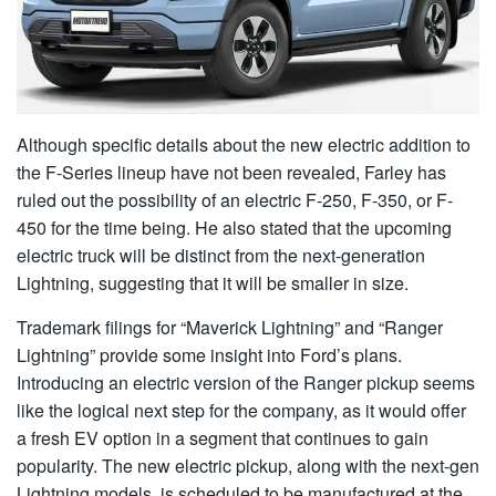
Although specific details about the new electric addition to
the F-Series lineup have not been revealed, Farley has
ruled out the possibility of an electric F-250, F-350, or F-
450 for the time being. He also stated that the upcoming
electric truck will be distinct from the next-generation
Lightning, suggesting that it will be smaller in size.
Trademark filings for “Maverick Lightning” and “Ranger
Lightning” provide some insight into Ford’s plans.
Introducing an electric version of the Ranger pickup seems
like the logical next step for the company, as it would offer
a fresh EV option in a segment that continues to gain
popularity. The new electric pickup, along with the next-gen
Lightning models, is scheduled to be manufactured at the