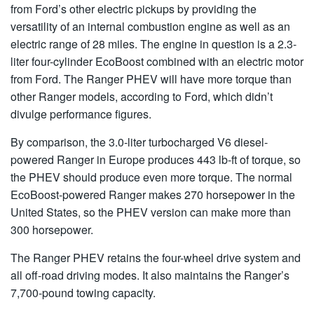
from Ford’s other electric pickups by providing the
versatility of an internal combustion engine as well as an
electric range of 28 miles. The engine in question is a 2.3-
liter four-cylinder EcoBoost combined with an electric motor
from Ford. The Ranger PHEV will have more torque than
other Ranger models, according to Ford, which didn’t
divulge performance figures.
By comparison, the 3.0-liter turbocharged V6 diesel-
powered Ranger in Europe produces 443 lb-ft of torque, so
the PHEV should produce even more torque. The normal
EcoBoost-powered Ranger makes 270 horsepower in the
United States, so the PHEV version can make more than
300 horsepower.
The Ranger PHEV retains the four-wheel drive system and
all off-road driving modes. It also maintains the Ranger’s
7,700-pound towing capacity.