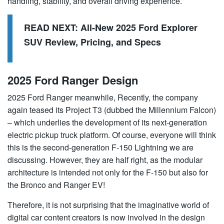
handling, stability, and overall driving experience.
READ NEXT:
All-New 2025 Ford Explorer
SUV Review, Pricing, and Specs
2025 Ford Ranger Design
2025 Ford Ranger meanwhile, Recently, the company
again teased its Project T3 (dubbed the Millennium Falcon)
– which underlies the development of its next-generation
electric pickup truck platform. Of course, everyone will think
this is the second-generation F-150 Lightning we are
discussing. However, they are half right, as the modular
architecture is intended not only for the F-150 but also for
the Bronco and Ranger EV!
Therefore, it is not surprising that the imaginative world of
digital car content creators is now involved in the design