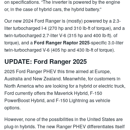
on specifications. “The inverter is powered by the engine
or, in the case of hybrid cars, the hybrid battery.”
Our new 2024 Ford Ranger is (mostly) powered by a 2.3-
liter turbocharged I-4 (270 hp and 310 lb-ft of torque), and a
twin-turbocharged 2.7-liter V-6 (315 hp and 400 lb-ft). of
torque), and a
Ford Ranger Raptor 2025
-specific 3.0-liter
twin-turbocharged V-6 (405 hp and 430 lb-ft of torque).
UPDATE: Ford Ranger 2025
2025 Ford Ranger PHEV this time aimed at Europe,
Australia and New Zealand. Meanwhile, for customers in
North America who are looking for a hybrid or electric truck,
Ford currently offers the Maverick Hybrid, F-150
PowerBoost Hybrid, and F-150 Lightning as vehicle
options.
However, none of the possibilities in the United States are
plug-in hybrids. The new Ranger PHEV differentiates itself