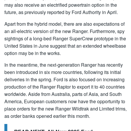
may also receive an electrified powertrain option in the
future, as previously reported by Ford Authority in April.
Apart from the hybrid model, there are also expectations of
an all-electric version of the new Ranger. Furthermore, spy
sightings of a long-bed Ranger SuperCrew prototype in the
United States in June suggest that an extended wheelbase
option may be in the works.
In the meantime, the next-generation Ranger has recently
been introduced in six more countries, following its initial
deliveries in the spring. Ford is also focused on increasing
production of the Ranger Raptor to export it to 40 countries
worldwide. Aside from Australia, parts of Asia, and South
America, European customers now have the opportunity to
place orders for the new Ranger Wildtrak and Limited trims,
as order banks opened earlier this month.