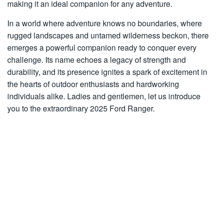
making it an ideal companion for any adventure.
In a world where adventure knows no boundaries, where
rugged landscapes and untamed wilderness beckon, there
emerges a powerful companion ready to conquer every
challenge. Its name echoes a legacy of strength and
durability, and its presence ignites a spark of excitement in
the hearts of outdoor enthusiasts and hardworking
individuals alike. Ladies and gentlemen, let us introduce
you to the extraordinary 2025 Ford Ranger.