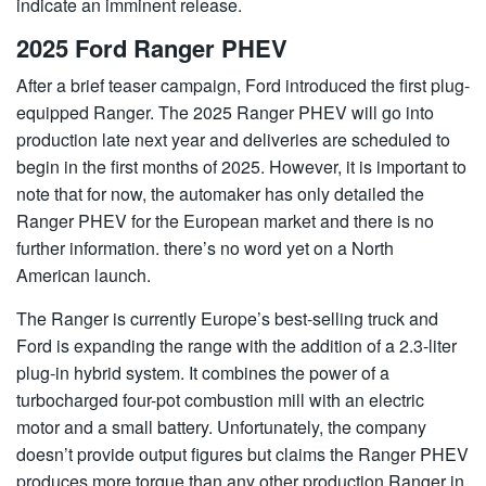
indicate an imminent release.
2025 Ford Ranger PHEV
After a brief teaser campaign, Ford introduced the first plug-
equipped Ranger. The 2025 Ranger PHEV will go into
production late next year and deliveries are scheduled to
begin in the first months of 2025. However, it is important to
note that for now, the automaker has only detailed the
Ranger PHEV for the European market and there is no
further information. there’s no word yet on a North
American launch.
The Ranger is currently Europe’s best-selling truck and
Ford is expanding the range with the addition of a 2.3-liter
plug-in hybrid system. It combines the power of a
turbocharged four-pot combustion mill with an electric
motor and a small battery. Unfortunately, the company
doesn’t provide output figures but claims the Ranger PHEV
produces more torque than any other production Ranger in