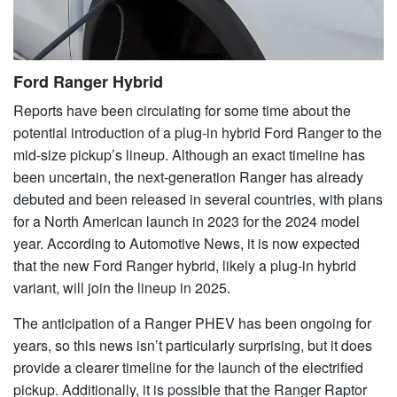
Ford Ranger Hybrid
Reports have been circulating for some time about the
potential introduction of a plug-in hybrid Ford Ranger to the
mid-size pickup’s lineup. Although an exact timeline has
been uncertain, the next-generation Ranger has already
debuted and been released in several countries, with plans
for a North American launch in 2023 for the 2024 model
year. According to Automotive News, it is now expected
that the new Ford Ranger hybrid, likely a plug-in hybrid
variant, will join the lineup in 2025.
The anticipation of a Ranger PHEV has been ongoing for
years, so this news isn’t particularly surprising, but it does
provide a clearer timeline for the launch of the electrified
pickup. Additionally, it is possible that the Ranger Raptor