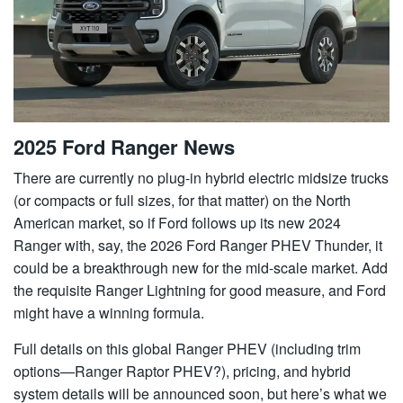
2025 Ford Ranger News
There are currently no plug-in hybrid electric midsize trucks
(or compacts or full sizes, for that matter) on the North
American market, so if Ford follows up its new 2024
Ranger with, say, the 2026 Ford Ranger PHEV Thunder, it
could be a breakthrough new for the mid-scale market. Add
the requisite Ranger Lightning for good measure, and Ford
might have a winning formula.
Full details on this global Ranger PHEV (including trim
options—Ranger Raptor PHEV?), pricing, and hybrid
system details will be announced soon, but here’s what we