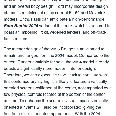
and an overall boxy design. Ford may incorporate design
elements reminiscent of the current F-150 and Maverick
models. Enthusiasts can anticipate a high-performance
Ford Raptor 2025
variant of the truck, which is rumored to
boast an imposing lift kit, widened fenders, and off-road-
focused tires.
The interior design of the 2025 Ranger is anticipated to
remain unchanged from the 2024 model. Compared to the
current Ranger available for sale, the 2024 model already
boasts a significantly more modern interior design.
Therefore, we can expect the 2025 truck to continue with
this contemporary styling. It is likely to feature a vertically
oriented screen positioned at the center, accompanied by a
few physical controls located at the bottom of the center
column. To enhance the screen’s visual impact, vertically
oriented air vents will also be incorporated, giving the
interior a more elongated appearance. With the 2024