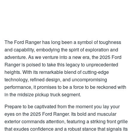
The Ford Ranger has long been a symbol of toughness
and capability, embodying the spirit of exploration and
adventure. As we venture into a new era, the 2025 Ford
Ranger is poised to take this legacy to unprecedented
heights. With its remarkable blend of cutting-edge
technology, refined design, and uncompromising
performance, it promises to be a force to be reckoned with
in the midsize pickup truck segment.
Prepare to be captivated from the moment you lay your
eyes on the 2025 Ford Ranger. Its bold and muscular
exterior commands attention, featuring a striking front grille
that exudes confidence and a robust stance that signals its