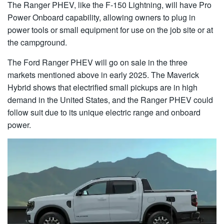
The Ranger PHEV, like the F-150 Lightning, will have Pro
Power Onboard capability, allowing owners to plug in
power tools or small equipment for use on the job site or at
the campground.
The Ford Ranger PHEV will go on sale in the three
markets mentioned above in early 2025. The Maverick
Hybrid shows that electrified small pickups are in high
demand in the United States, and the Ranger PHEV could
follow suit due to its unique electric range and onboard
power.