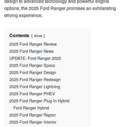
design to advanced technology and powerful engine
options, the 2025 Ford Ranger promises an exhilarating
driving experience.
Contents
show
2025 Ford Ranger Review
2025 Ford Ranger News
UPDATE: Ford Ranger 2025
2025 Ford Ranger Specs
2025 Ford Ranger Design
2025 Ford Ranger Redesign
2025 Ford Ranger Lightning
2025 Ford Ranger PHEV
2025 Ford Ranger Plug-In Hybrid
Ford Ranger Hybrid
2025 Ford Ranger Raptor
2025 Ford Ranger Interior