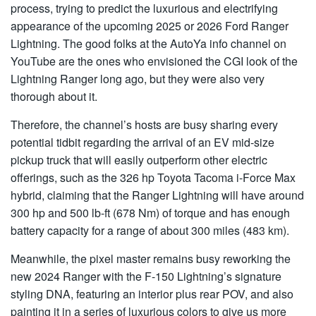
process, trying to predict the luxurious and electrifying
appearance of the upcoming 2025 or 2026 Ford Ranger
Lightning. The good folks at the AutoYa info channel on
YouTube are the ones who envisioned the CGI look of the
Lightning Ranger long ago, but they were also very
thorough about it.
Therefore, the channel’s hosts are busy sharing every
potential tidbit regarding the arrival of an EV mid-size
pickup truck that will easily outperform other electric
offerings, such as the 326 hp Toyota Tacoma i-Force Max
hybrid, claiming that the Ranger Lightning will have around
300 hp and 500 lb-ft (678 Nm) of torque and has enough
battery capacity for a range of about 300 miles (483 km).
Meanwhile, the pixel master remains busy reworking the
new 2024 Ranger with the F-150 Lightning’s signature
styling DNA, featuring an interior plus rear POV, and also
painting it in a series of luxurious colors to give us more