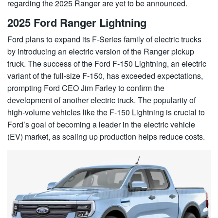
regarding the 2025 Ranger are yet to be announced.
2025 Ford Ranger Lightning
Ford plans to expand its F-Series family of electric trucks
by introducing an electric version of the Ranger pickup
truck. The success of the Ford F-150 Lightning, an electric
variant of the full-size F-150, has exceeded expectations,
prompting Ford CEO Jim Farley to confirm the
development of another electric truck. The popularity of
high-volume vehicles like the F-150 Lightning is crucial to
Ford’s goal of becoming a leader in the electric vehicle
(EV) market, as scaling up production helps reduce costs.