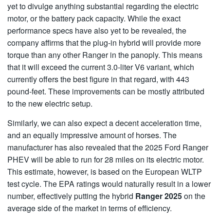
yet to divulge anything substantial regarding the electric
motor, or the battery pack capacity. While the exact
performance specs have also yet to be revealed, the
company affirms that the plug-in hybrid will provide more
torque than any other Ranger in the panoply. This means
that it will exceed the current 3.0-liter V6 variant, which
currently offers the best figure in that regard, with 443
pound-feet. These improvements can be mostly attributed
to the new electric setup.
Similarly, we can also expect a decent acceleration time,
and an equally impressive amount of horses. The
manufacturer has also revealed that the 2025 Ford Ranger
PHEV will be able to run for 28 miles on its electric motor.
This estimate, however, is based on the European WLTP
test cycle. The EPA ratings would naturally result in a lower
number, effectively putting the hybrid
Ranger 2025
on the
average side of the market in terms of efficiency.