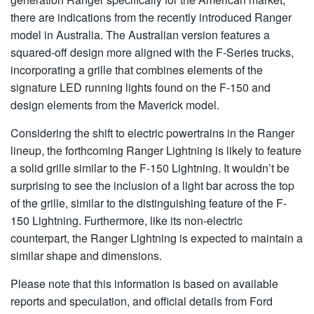
there are indications from the recently introduced Ranger
model in Australia. The Australian version features a
squared-off design more aligned with the F-Series trucks,
incorporating a grille that combines elements of the
signature LED running lights found on the F-150 and
design elements from the Maverick model.
Considering the shift to electric powertrains in the Ranger
lineup, the forthcoming Ranger Lightning is likely to feature
a solid grille similar to the F-150 Lightning. It wouldn’t be
surprising to see the inclusion of a light bar across the top
of the grille, similar to the distinguishing feature of the F-
150 Lightning. Furthermore, like its non-electric
counterpart, the Ranger Lightning is expected to maintain a
similar shape and dimensions.
Please note that this information is based on available
reports and speculation, and official details from Ford