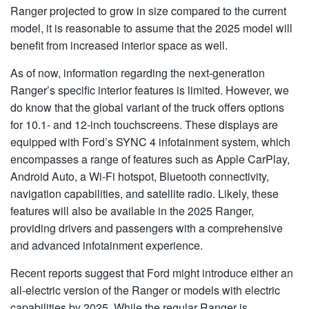
Ranger projected to grow in size compared to the current
model, it is reasonable to assume that the 2025 model will
benefit from increased interior space as well.
As of now, information regarding the next-generation
Ranger’s specific interior features is limited. However, we
do know that the global variant of the truck offers options
for 10.1- and 12-inch touchscreens. These displays are
equipped with Ford’s SYNC 4 infotainment system, which
encompasses a range of features such as Apple CarPlay,
Android Auto, a Wi-Fi hotspot, Bluetooth connectivity,
navigation capabilities, and satellite radio. Likely, these
features will also be available in the 2025 Ranger,
providing drivers and passengers with a comprehensive
and advanced infotainment experience.
Recent reports suggest that Ford might introduce either an
all-electric version of the Ranger or models with electric
capabilities by 2025. While the regular Ranger is