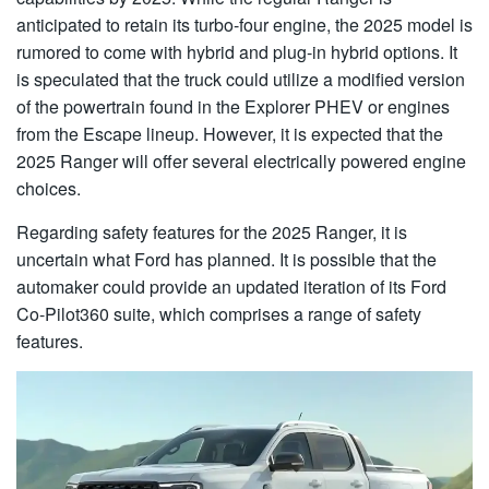
anticipated to retain its turbo-four engine, the 2025 model is
rumored to come with hybrid and plug-in hybrid options. It
is speculated that the truck could utilize a modified version
of the powertrain found in the Explorer PHEV or engines
from the Escape lineup. However, it is expected that the
2025 Ranger will offer several electrically powered engine
choices.
Regarding safety features for the 2025 Ranger, it is
uncertain what Ford has planned. It is possible that the
automaker could provide an updated iteration of its Ford
Co-Pilot360 suite, which comprises a range of safety
features.