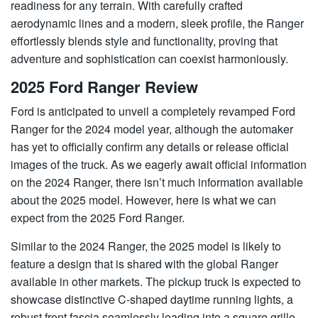
readiness for any terrain. With carefully crafted
aerodynamic lines and a modern, sleek profile, the Ranger
effortlessly blends style and functionality, proving that
adventure and sophistication can coexist harmoniously.
2025 Ford Ranger Review
Ford is anticipated to unveil a completely revamped Ford
Ranger for the 2024 model year, although the automaker
has yet to officially confirm any details or release official
images of the truck. As we eagerly await official information
on the 2024 Ranger, there isn’t much information available
about the 2025 model. However, here is what we can
expect from the 2025 Ford Ranger.
Similar to the 2024 Ranger, the 2025 model is likely to
feature a design that is shared with the global Ranger
available in other markets. The pickup truck is expected to
showcase distinctive C-shaped daytime running lights, a
robust front fascia seamlessly leading into a square grille,