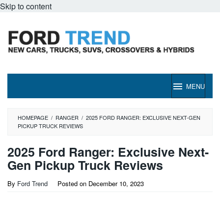
Skip to content
MENU
HOMEPAGE
/
RANGER
/
2025 FORD RANGER: EXCLUSIVE NEXT-GEN
PICKUP TRUCK REVIEWS
2025 Ford Ranger: Exclusive Next-
Gen Pickup Truck Reviews
By
Ford Trend
Posted on
December 10, 2023