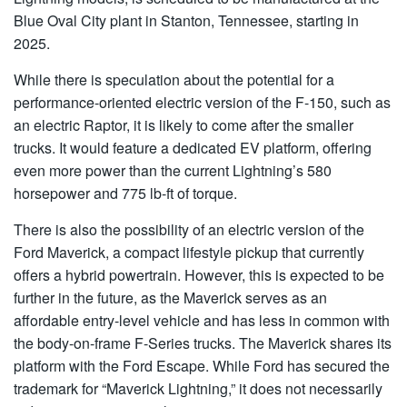
Blue Oval City plant in Stanton, Tennessee, starting in
2025.
While there is speculation about the potential for a
performance-oriented electric version of the F-150, such as
an electric Raptor, it is likely to come after the smaller
trucks. It would feature a dedicated EV platform, offering
even more power than the current Lightning’s 580
horsepower and 775 lb-ft of torque.
There is also the possibility of an electric version of the
Ford Maverick, a compact lifestyle pickup that currently
offers a hybrid powertrain. However, this is expected to be
further in the future, as the Maverick serves as an
affordable entry-level vehicle and has less in common with
the body-on-frame F-Series trucks. The Maverick shares its
platform with the Ford Escape. While Ford has secured the
trademark for “Maverick Lightning,” it does not necessarily