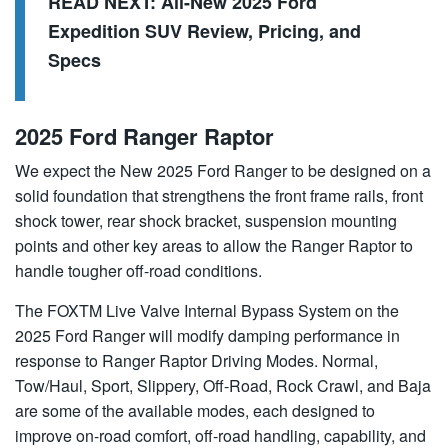
READ NEXT:
All-New 2025 Ford
Expedition SUV Review, Pricing, and
Specs
2025 Ford Ranger Raptor
We expect the New 2025 Ford Ranger to be designed on a
solid foundation that strengthens the front frame rails, front
shock tower, rear shock bracket, suspension mounting
points and other key areas to allow the Ranger Raptor to
handle tougher off-road conditions.
The FOXTM Live Valve Internal Bypass System on the
2025 Ford Ranger will modify damping performance in
response to Ranger Raptor Driving Modes. Normal,
Tow/Haul, Sport, Slippery, Off-Road, Rock Crawl, and Baja
are some of the available modes, each designed to
improve on-road comfort, off-road handling, capability, and