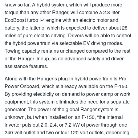
know so far: A hybrid system, which will produce more
torque than any other Ranger, will combine a 2.3-liter
EcoBoost turbo I-4 engine with an electric motor and
battery, the latter of which is expected to deliver about 28
miles of pure electric driving. Drivers will be able to control
the hybrid powertrain via selectable EV driving modes.
Towing capacity remains unchanged compared to the rest
of the Ranger lineup, as do advanced safety and driver
assistance features.
Along with the Ranger’s plug-in hybrid powertrain is Pro
Power Onboard, which is already available on the F-150.
By providing electricity on demand to power camp or work
equipment, this system eliminates the need for a separate
generator. The power of the global Ranger system is
unknown, but when installed on an F-150, “the internal
inverter puts out 2.0, 2.4, or 7.2 kW of power through one
240-volt outlet and two or four 120-volt outlets, depending