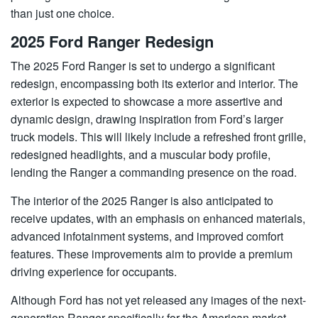
than just one choice.
2025 Ford Ranger Redesign
The 2025 Ford Ranger is set to undergo a significant
redesign, encompassing both its exterior and interior. The
exterior is expected to showcase a more assertive and
dynamic design, drawing inspiration from Ford’s larger
truck models. This will likely include a refreshed front grille,
redesigned headlights, and a muscular body profile,
lending the Ranger a commanding presence on the road.
The interior of the 2025 Ranger is also anticipated to
receive updates, with an emphasis on enhanced materials,
advanced infotainment systems, and improved comfort
features. These improvements aim to provide a premium
driving experience for occupants.
Although Ford has not yet released any images of the next-
generation Ranger specifically for the American market,