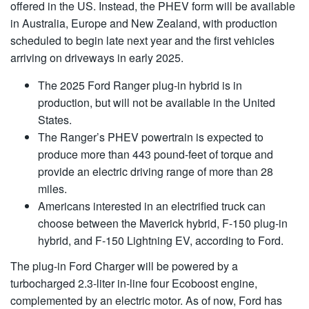
offered in the US. Instead, the PHEV form will be available
in Australia, Europe and New Zealand, with production
scheduled to begin late next year and the first vehicles
arriving on driveways in early 2025.
The 2025 Ford Ranger plug-in hybrid is in
production, but will not be available in the United
States.
The Ranger’s PHEV powertrain is expected to
produce more than 443 pound-feet of torque and
provide an electric driving range of more than 28
miles.
Americans interested in an electrified truck can
choose between the Maverick hybrid, F-150 plug-in
hybrid, and F-150 Lightning EV, according to Ford.
The plug-in Ford Charger will be powered by a
turbocharged 2.3-liter in-line four Ecoboost engine,
complemented by an electric motor. As of now, Ford has