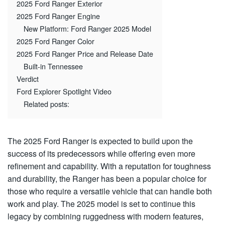
2025 Ford Ranger Exterior
2025 Ford Ranger Engine
New Platform: Ford Ranger 2025 Model
2025 Ford Ranger Color
2025 Ford Ranger Price and Release Date
Built-in Tennessee
Verdict
Ford Explorer Spotlight Video
Related posts:
The 2025 Ford Ranger is expected to build upon the
success of its predecessors while offering even more
refinement and capability. With a reputation for toughness
and durability, the Ranger has been a popular choice for
those who require a versatile vehicle that can handle both
work and play. The 2025 model is set to continue this
legacy by combining ruggedness with modern features,