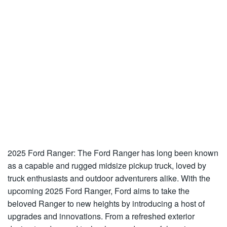
2025 Ford Ranger: The Ford Ranger has long been known
as a capable and rugged midsize pickup truck, loved by
truck enthusiasts and outdoor adventurers alike. With the
upcoming 2025 Ford Ranger, Ford aims to take the
beloved Ranger to new heights by introducing a host of
upgrades and innovations. From a refreshed exterior