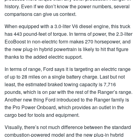
history. Even if we don’t know the power numbers, several
comparisons can give us context.
When equipped with a 3.0-liter V6 diesel engine, this truck
has 443 pound-feet of torque. In terms of power, the 2.3-liter
EcoBoost in non-electric form makes 270 horsepower, and
the new plug-in hybrid powertrain is likely to hit that figure
thanks to the added electric support.
In terms of range, Ford says it is targeting an electric range
of up to 28 miles on a single battery charge. Last but not
least, the estimated braked towing capacity is 7,716
pounds, which is on par with the rest of the Ranger’s range.
Another new thing Ford introduced to the Ranger family is
the Pro Power Onboard, which provides an outlet in the
cargo bed for tools and equipment.
Visually, there’s not much difference between the standard
combustion-powered model and the new plug-in hybrid