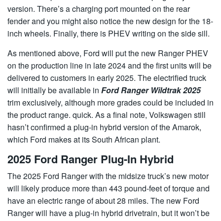
version. There’s a charging port mounted on the rear
fender and you might also notice the new design for the 18-
inch wheels. Finally, there is PHEV writing on the side sill.
As mentioned above, Ford will put the new Ranger PHEV
on the production line in late 2024 and the first units will be
delivered to customers in early 2025. The electrified truck
will initially be available in
Ford Ranger Wildtrak 2025
trim exclusively, although more grades could be included in
the product range. quick. As a final note, Volkswagen still
hasn’t confirmed a plug-in hybrid version of the Amarok,
which Ford makes at its South African plant.
2025 Ford Ranger Plug-In Hybrid
The 2025 Ford Ranger with the midsize truck’s new motor
will likely produce more than 443 pound-feet of torque and
have an electric range of about 28 miles. The new Ford
Ranger will have a plug-in hybrid drivetrain, but it won’t be