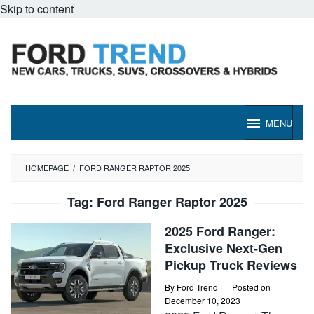
Skip to content
MENU
HOMEPAGE
/
FORD RANGER RAPTOR 2025
Tag:
Ford Ranger Raptor 2025
2025 Ford Ranger:
Exclusive Next-Gen
Pickup Truck Reviews
By
Ford Trend
Posted on
December 10, 2023