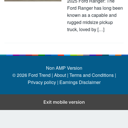
2025 Ford Ranger: The
Ford Ranger has long been
known as a capable and
rugged midsize pickup
truck, loved by […]
Non AMP Version
© 2026
Ford Trend
|
About |
Terms and Conditions |
Privacy policy |
Earnings Disclaimer
Exit mobile version