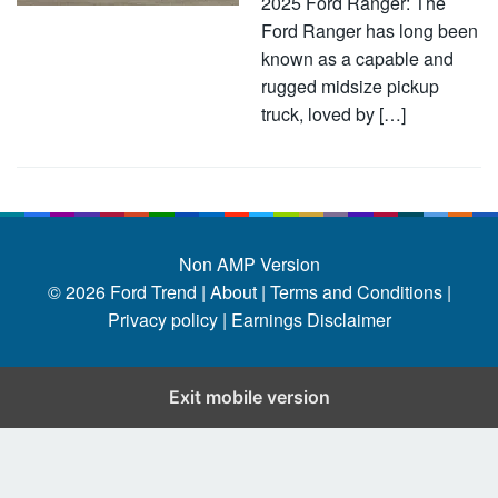
2025 Ford Ranger: The
Ford Ranger has long been
known as a capable and
rugged midsize pickup
truck, loved by […]
Non AMP Version
© 2026
Ford Trend
|
About |
Terms and Conditions |
Privacy policy |
Earnings Disclaimer
Exit mobile version