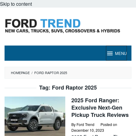
Skip to content
MENU
HOMEPAGE
/
FORD RAPTOR 2025
Tag:
Ford Raptor 2025
2025 Ford Ranger:
Exclusive Next-Gen
Pickup Truck Reviews
By
Ford Trend
Posted on
December 10, 2023