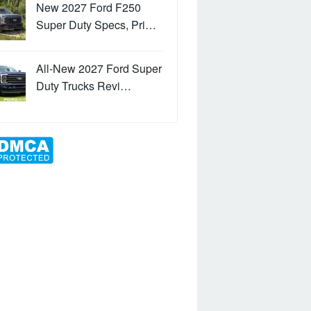
New 2027 Ford F250
Super Duty Specs, Pri…
All-New 2027 Ford Super
Duty Trucks Revi…