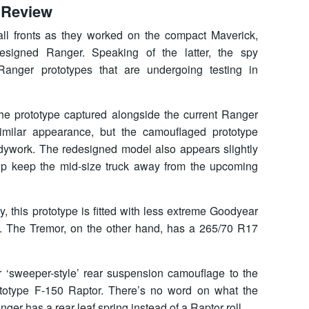
 Review
all fronts as they worked on the compact Maverick,
designed Ranger. Speaking of the latter, the spy
anger prototypes that are undergoing testing in
he prototype captured alongside the current Ranger
milar appearance, but the camouflaged prototype
ywork. The redesigned model also appears slightly
elp keep the mid-size truck away from the upcoming
y, this prototype is fitted with less extreme Goodyear
s. The Tremor, on the other hand, has a 265/70 R17
lar ‘sweeper-style’ rear suspension camouflage to the
otype F-150 Raptor. There’s no word on what the
nger has a rear leaf spring instead of a Raptor roll.