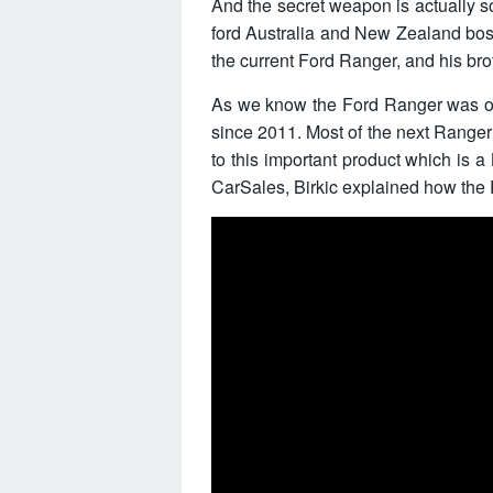
And the secret weapon is actually 
ford Australia and New Zealand boss
the current Ford Ranger, and his bro
As we know the Ford Ranger was ori
since 2011. Most of the next Ranger 
to this important product which is a 
CarSales, Birkic explained how the