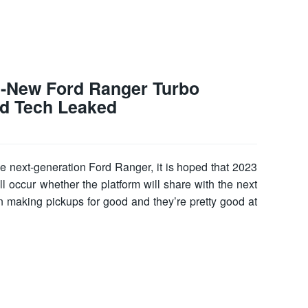
l-New Ford Ranger Turbo
d Tech Leaked
e next-generation Ford Ranger, it is hoped that 2023
ill occur whether the platform will share with the next
making pickups for good and they’re pretty good at