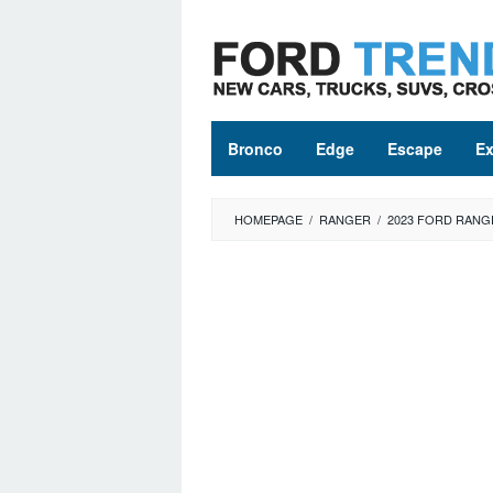
Skip
to
content
Bronco
Edge
Escape
Ex
HOMEPAGE
/
RANGER
/
2023 FORD RANG