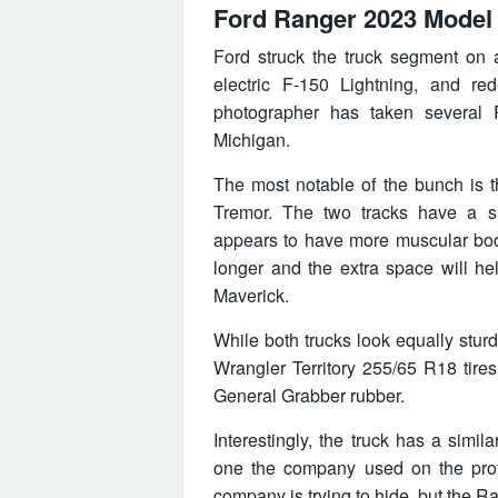
Ford Ranger 2023 Model
Ford struck the truck segment on 
electric F-150 Lightning, and re
photographer has taken several R
Michigan.
The most notable of the bunch is t
Tremor. The two tracks have a si
appears to have more muscular bod
longer and the extra space will h
Maverick.
While both trucks look equally sturd
Wrangler Territory 255/65 R18 tire
General Grabber rubber.
Interestingly, the truck has a simi
one the company used on the prot
company is trying to hide, but the Ra