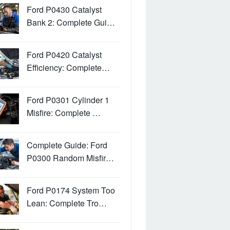
Ford P0430 Catalyst
Bank 2: Complete Gui…
Ford P0420 Catalyst
Efficiency: Complete…
Ford P0301 Cylinder 1
Misfire: Complete …
Complete Guide: Ford
P0300 Random Misfir…
Ford P0174 System Too
Lean: Complete Tro…