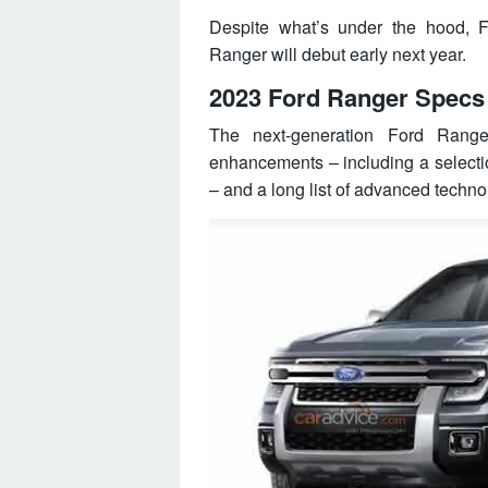
Despite what’s under the hood, F
Ranger will debut early next year.
2023 Ford Ranger Specs
The next-generation Ford Rang
enhancements – including a selection
– and a long list of advanced techno