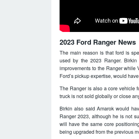
2023 Ford Ranger News
The main reason is that ford is sp
used by the 2023 Ranger. Birki
improvements to the Ranger while VW 
Ford’s pickup expertise, would have
The Ranger is also a core vehicle fo
truck is not sold globally or close a
Birkin also said Amarok would have
Ranger 2023, although he is not su
will have the same core positioning 
being upgraded from the previous m