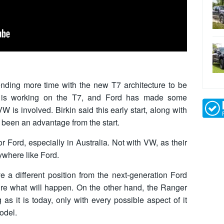
ending more time with the new T7 architecture to be
n is working on the T7, and Ford has made some
is involved. Birkin said this early start, along with
 been an advantage from the start.
r Ford, especially in Australia. Not with VW, as their
nywhere like Ford.
 a different position from the next-generation Ford
re what will happen. On the other hand, the Ranger
as it is today, only with every possible aspect of it
odel.