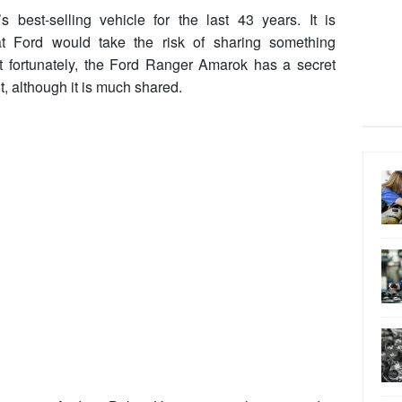
best-selling vehicle for the last 43 years. It is
hat Ford would take the risk of sharing something
t fortunately, the Ford Ranger Amarok has a secret
it, although it is much shared.