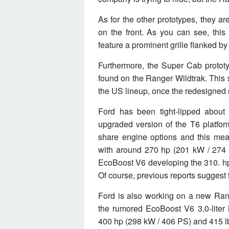
As for the other prototypes, they ar
on the front. As you can see, this
feature a prominent grille flanked b
Furthermore, the Super Cab prototy
found on the Ranger Wildtrak. This 
the US lineup, once the redesigned
Ford has been tight-lipped about
upgraded version of the T6 platfor
share engine options and this mean
with around 270 hp (201 kW / 274 P
EcoBoost V6 developing the 310. hp
Of course, previous reports suggest t
Ford is also working on a new Ran
the rumored EcoBoost V6 3.0-liter 
400 hp (298 kW / 406 PS) and 415 lb