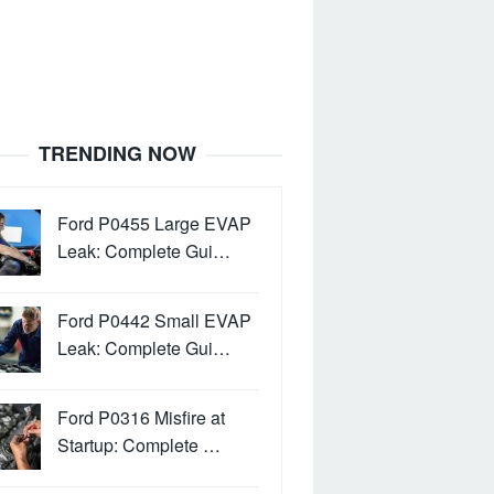
TRENDING NOW
Ford P0455 Large EVAP
Leak: Complete Gui…
Ford P0442 Small EVAP
Leak: Complete Gui…
Ford P0316 Misfire at
Startup: Complete …