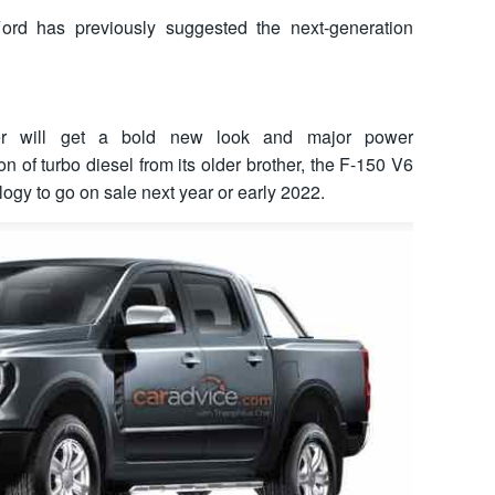
ord has previously suggested the next-generation
er will get a bold new look and major power
 of turbo diesel from its older brother, the F-150 V6
logy to go on sale next year or early 2022.