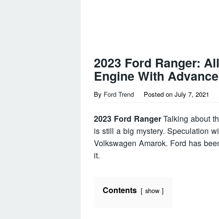
2023 Ford Ranger: Al
Engine With Advance
By
Ford Trend
Posted on
July 7, 2021
2023 Ford Ranger
Talking about th
is still a big mystery. Speculation w
Volkswagen Amarok. Ford has been 
it.
Contents
show