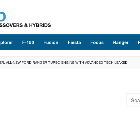
plorer
F-150
Fusion
Fiesta
Focus
Ranger
ER: ALL-NEW FORD RANGER TURBO ENGINE WITH ADVANCED TECH LEAKED
Searc
for: