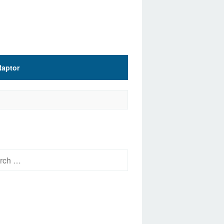
Raptor
h