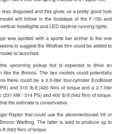
e less disguised and this gives us a pretty good look
 model will follow in the footsteps of the F-150 and
y vertical headlights and LED daytime running lights.
pe was spotted with a sports bar similar to the one
seems to suggest the Wildtrak trim could be added to
 model is launched.
 the upcoming pickup but is expected to drive an
m like the Bronco. The two models could potentially
s there could be a 2.3-liter four-cylinder EcoBoost
S) and 310 lb-ft (420 Nm) of torque and a 2.7-liter
 (231 kW / 314 PS) and 400 lb-ft (542 Nm) of torque.
hat the estimate is conservative.
ger Raptor that could use the aforementioned V6 or
Bronco Warthog. The latter is said to produce up to
-ft (562 Nm) of torque.