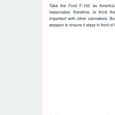
Take the Ford F-150 as America’s 
reasonable, therefore, to think t
important with other carmakers. Bu
weapon to ensure it stays in front of 