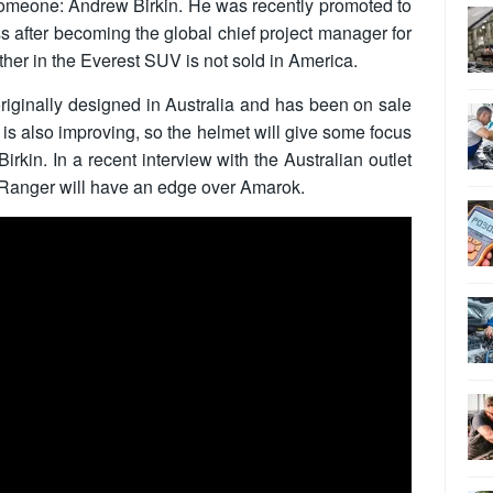
someone: Andrew Birkin. He was recently promoted to
 after becoming the global chief project manager for
ther in the Everest SUV is not sold in America.
ginally designed in Australia and has been on sale
is also improving, so the helmet will give some focus
Birkin. In a recent interview with the Australian outlet
 Ranger will have an edge over Amarok.