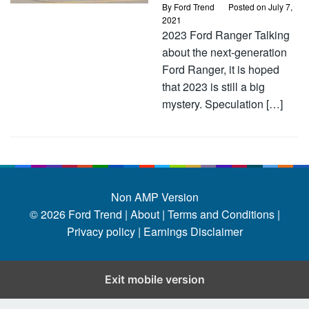
By
Ford Trend
Posted on
July 7,
2021
2023 Ford Ranger Talking
about the next-generation
Ford Ranger, it is hoped
that 2023 is still a big
mystery. Speculation […]
Non AMP Version
© 2026
Ford Trend
|
About |
Terms and Conditions |
Privacy policy |
Earnings Disclaimer
Exit mobile version