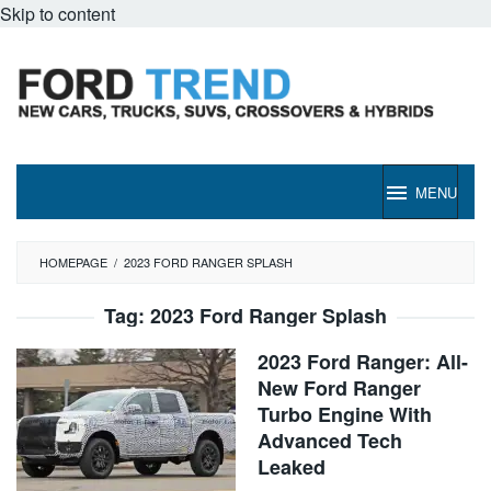
Skip to content
MENU
HOMEPAGE
/
2023 FORD RANGER SPLASH
Tag:
2023 Ford Ranger Splash
2023 Ford Ranger: All-
New Ford Ranger
Turbo Engine With
Advanced Tech
Leaked