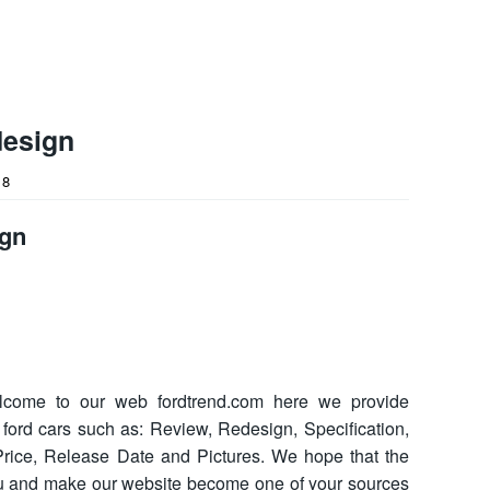
design
18
ign
come to our web fordtrend.com here we provide
t ford cars such as: Review, Redesign, Specification,
, Price, Release Date and Pictures. We hope that the
ou and make our website become one of your sources