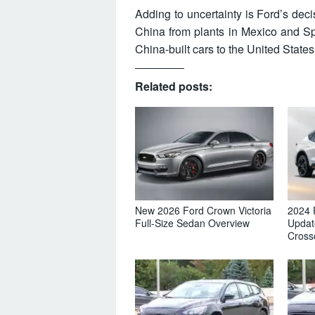
Adding to uncertainty is Ford’s dec
China from plants in Mexico and Spa
China-built cars to the United States
Related posts:
New 2026 Ford Crown Victoria
2024 
Full-Size Sedan Overview
Updat
Cross