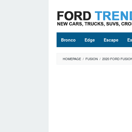
Skip
to
content
Bronco
Edge
Escape
Ex
HOMEPAGE
/
FUSION
/
2020 FORD FUSIO