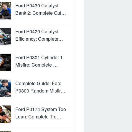
Ford P0430 Catalyst
Bank 2: Complete Gui…
Ford P0420 Catalyst
Efficiency: Complete…
Ford P0301 Cylinder 1
Misfire: Complete …
Complete Guide: Ford
P0300 Random Misfir…
Ford P0174 System Too
Lean: Complete Tro…