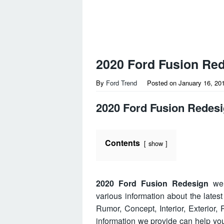
2020 Ford Fusion Re
By
Ford Trend
Posted on
January 16, 20
2020 Ford Fusion Redes
Contents
show
2020 Ford Fusion Redesign
wel
various information about the lates
Rumor, Concept, Interior, Exterior
information we provide can help y