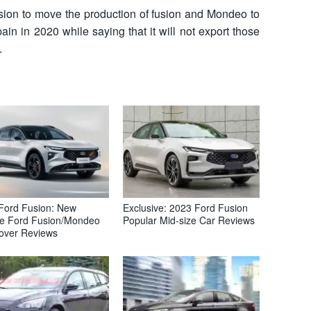
ision to move the production of fusion and Mondeo to
in in 2020 while saying that it will not export those
.
Ford Fusion: New
Exclusive: 2023 Ford Fusion
e Ford Fusion/Mondeo
Popular Mid-size Car Reviews
over Reviews