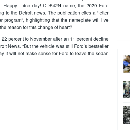
ation. Happy nice day! CD542N name, the 2020 Ford
 to the Detroit news. The publication cites a “letter
r program”, highlighting that the nameplate will live
the reason for this change of heart?
d 22 percent to November after an 11 percent decline
troit News. “But the vehicle was still Ford’s bestseller
ay it will not make sense for Ford to leave the sedan