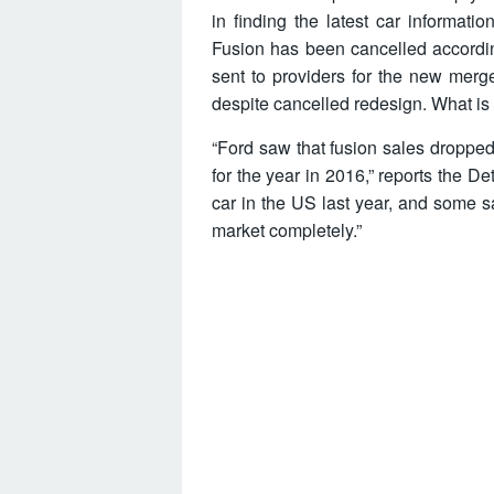
in finding the latest car inform
Fusion has been cancelled according
sent to providers for the new merge
despite cancelled redesign. What is 
“Ford saw that fusion sales droppe
for the year in 2016,” reports the De
car in the US last year, and some s
market completely.”