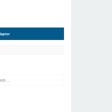
Raptor
h