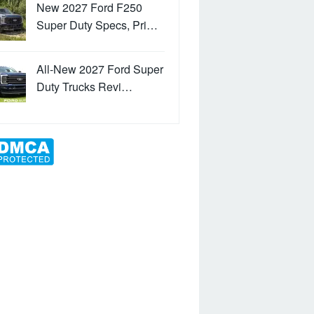
New 2027 Ford F250
Super Duty Specs, Pri…
All-New 2027 Ford Super
Duty Trucks Revi…