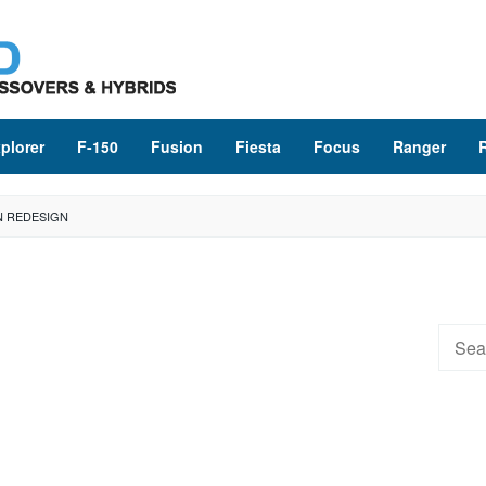
plorer
F-150
Fusion
Fiesta
Focus
Ranger
N REDESIGN
Searc
for: