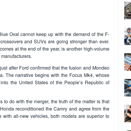
 the Blue Oval cannot keep up with the demand of the F-
 crossovers and SUVs are going stronger than ever.
mes at the end of the year, is another high-volume
s manufacturers.
just after Ford confirmed that the fusion and Mondeo
a. The narrative begins with the Focus Mk4, whose
into the United States of the People’s Republic of
o do with the merger, the truth of the matter is that
d Honda reconditioned the Camry and agree from the
e with all-new vehicles, both models are superior to