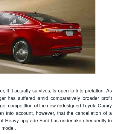
 if it actually survives, is open to interpretation. As
ger has suffered amid comparatively broader profit
onger competition of the new redesigned Toyota Camry
 into account, however, that the cancellation of a
 of Heavy upgrade Ford has undertaken frequently in
e model.