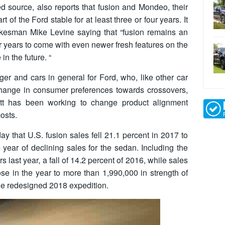
d source, also reports that fusion and Mondeo, their
t of the Ford stable for at least three or four years. It
kesman Mike Levine saying that “fusion remains an
or years to come with even newer fresh features on the
n the future. “
ger and cars in general for Ford, who, like other car
change in consumer preferences towards crossovers,
 has been working to change product alignment
osts.
that U.S. fusion sales fell 21.1 percent in 2017 to
 year of declining sales for the sedan. Including the
 last year, a fall of 14.2 percent of 2016, while sales
se in the year to more than 1,990,000 in strength of
he redesigned 2018 expedition.