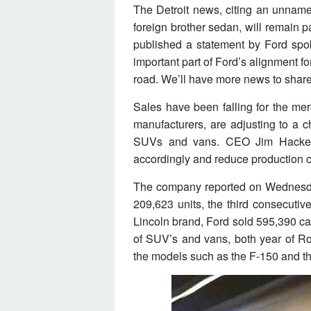
The Detroit news, citing an unname
foreign brother sedan, will remain par
published a statement by Ford spo
important part of Ford’s alignment f
road. We’ll have more news to share i
Sales have been falling for the mer
manufacturers, are adjusting to a 
SUVs and vans. CEO Jim Hackett
accordingly and reduce production c
The company reported on Wednesday 
209,623 units, the third consecutive
Lincoln brand, Ford sold 595,390 cars
of SUV’s and vans, both year of Ro
the models such as the F-150 and t