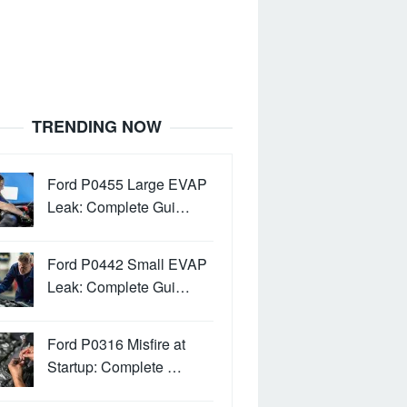
TRENDING NOW
Ford P0455 Large EVAP
Leak: Complete Gui…
Ford P0442 Small EVAP
Leak: Complete Gui…
Ford P0316 Misfire at
Startup: Complete …