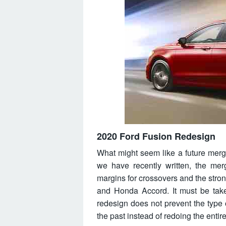
2020 Ford Fusion Redesign
What might seem like a future merger,
we have recently written, the mer
margins for crossovers and the str
and Honda Accord. It must be taken
redesign does not prevent the type
the past instead of redoing the entir