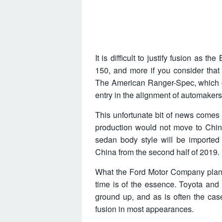
It is difficult to justify fusion as
150, and more if you consider that
The American Ranger-Spec, which co
entry in the alignment of automaker
This unfortunate bit of news comes 
production would not move to Chin
sedan body style will be imported 
China from the second half of 2019.
What the Ford Motor Company plans t
time is of the essence. Toyota an
ground up, and as is often the cas
fusion in most appearances.