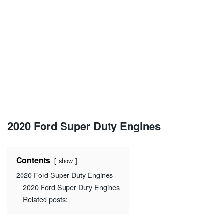
2020 Ford Super Duty Engines
Contents
show
2020 Ford Super Duty Engines
2020 Ford Super Duty Engines
Related posts: