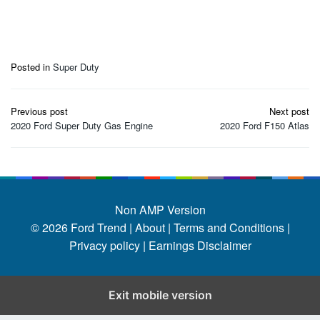
Posted in
Super Duty
Post
Previous post
Next post
navigation
2020 Ford Super Duty Gas Engine
2020 Ford F150 Atlas
Non AMP Version
© 2026
Ford Trend
|
About |
Terms and Conditions |
Privacy policy |
Earnings Disclaimer
Exit mobile version