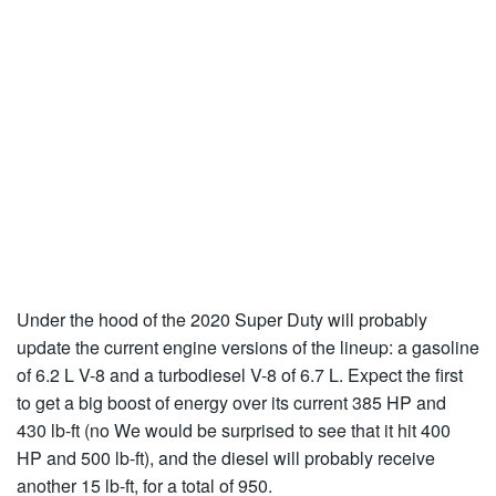
Under the hood of the 2020 Super Duty will probably
update the current engine versions of the lineup: a gasoline
of 6.2 L V-8 and a turbodiesel V-8 of 6.7 L. Expect the first
to get a big boost of energy over its current 385 HP and
430 lb-ft (no We would be surprised to see that it hit 400
HP and 500 lb-ft), and the diesel will probably receive
another 15 lb-ft, for a total of 950.