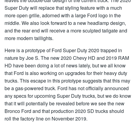
leaves the double-bar design of the current truck. The 2020
Super Duty will replace that styling feature with a much
more open grille, adorned with a large Ford logo in the
middle. We also look forward to a new headlamp design,
and the rear end will receive a more sculpted tailgate and
more modern taillights.
Here is a prototype of Ford Super Duty 2020 trapped in
nature by Joe S. The new 2020 Chevy HD and 2019 RAM
HD have been doing a lot of news lately, but we all know
that Ford is also working on upgrades for their heavy duty
trucks. This escape in this prototype suggests that this may
be a gas-powered truck. Ford has not officially announced
any specs for upcoming Super Duty trucks, but we do know
that it will potentially be revealed before we see the new
Bronco Ford and that production 2020 SD trucks should
roll the factory line on November 2019.