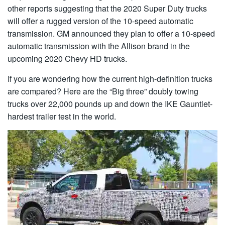
other reports suggesting that the 2020 Super Duty trucks
will offer a rugged version of the 10-speed automatic
transmission. GM announced they plan to offer a 10-speed
automatic transmission with the Allison brand in the
upcoming 2020 Chevy HD trucks.
If you are wondering how the current high-definition trucks
are compared? Here are the “Big three” doubly towing
trucks over 22,000 pounds up and down the IKE Gauntlet-
hardest trailer test in the world.