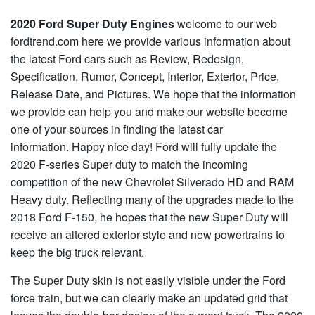
2020 Ford Super Duty Engines
welcome to our web
fordtrend.com here we provide various information about
the latest Ford cars such as Review, Redesign,
Specification, Rumor, Concept, Interior, Exterior, Price,
Release Date, and Pictures. We hope that the information
we provide can help you and make our website become
one of your sources in finding the latest car
information. Happy nice day! Ford will fully update the
2020 F-series Super duty to match the incoming
competition of the new Chevrolet Silverado HD and RAM
Heavy duty. Reflecting many of the upgrades made to the
2018 Ford F-150, he hopes that the new Super Duty will
receive an altered exterior style and new powertrains to
keep the big truck relevant.
The Super Duty skin is not easily visible under the Ford
force train, but we can clearly make an updated grid that