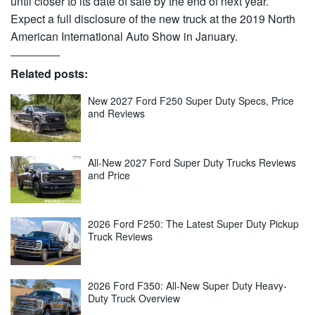
until closer to its date of sale by the end of next year.
Expect a full disclosure of the new truck at the 2019 North
American International Auto Show in January.
Related posts:
New 2027 Ford F250 Super Duty Specs, Price
and Reviews
All-New 2027 Ford Super Duty Trucks Reviews
and Price
2026 Ford F250: The Latest Super Duty Pickup
Truck Reviews
2026 Ford F350: All-New Super Duty Heavy-
Duty Truck Overview