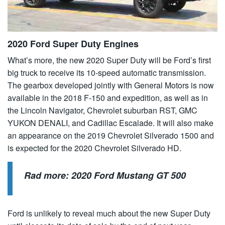
2020 Ford Super Duty Engines
What’s more, the new 2020 Super Duty will be Ford’s first
big truck to receive its 10-speed automatic transmission.
The gearbox developed jointly with General Motors is now
available in the 2018 F-150 and expedition, as well as in
the Lincoln Navigator, Chevrolet suburban RST, GMC
YUKON DENALI, and Cadillac Escalade. It will also make
an appearance on the 2019 Chevrolet Silverado 1500 and
is expected for the 2020 Chevrolet Silverado HD.
Rad more:
2020 Ford Mustang GT 500
Ford is unlikely to reveal much about the new Super Duty