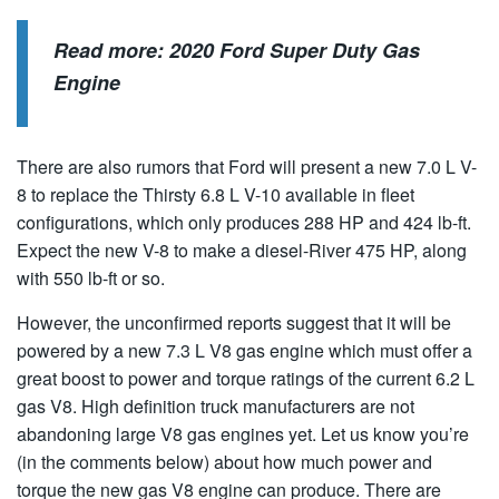
Read more:
2020 Ford Super Duty Gas
Engine
There are also rumors that Ford will present a new 7.0 L V-
8 to replace the Thirsty 6.8 L V-10 available in fleet
configurations, which only produces 288 HP and 424 lb-ft.
Expect the new V-8 to make a diesel-River 475 HP, along
with 550 lb-ft or so.
However, the unconfirmed reports suggest that it will be
powered by a new 7.3 L V8 gas engine which must offer a
great boost to power and torque ratings of the current 6.2 L
gas V8. High definition truck manufacturers are not
abandoning large V8 gas engines yet. Let us know you’re
(in the comments below) about how much power and
torque the new gas V8 engine can produce. There are