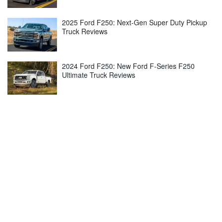
2025 Ford F250: Next-Gen Super Duty Pickup
Truck Reviews
2024 Ford F250: New Ford F-Series F250
Ultimate Truck Reviews