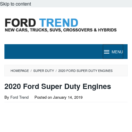
Skip to content
MENU
HOMEPAGE
/
SUPER DUTY
/
2020 FORD SUPER DUTY ENGINES
2020 Ford Super Duty Engines
By
Ford Trend
Posted on
January 14, 2019