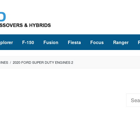
plorer
F-150
Fusion
Fiesta
Focus
Ranger
INES
/
2020 FORD SUPER DUTY ENGINES 2
Searc
for: