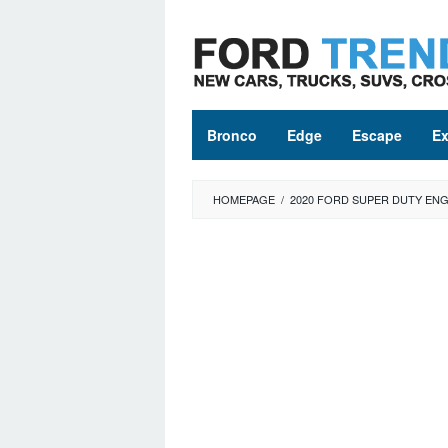
Skip
to
content
Bronco
Edge
Escape
Ex
HOMEPAGE
/
2020 FORD SUPER DUTY ENG