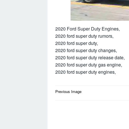
2020 Ford Super Duty Engines,
2020 ford super duty rumors,
2020 ford super duty,
2020 ford super duty changes,
2020 ford super duty release date,
2020 ford super duty gas engine,
2020 ford super duty engines,
Post
Previous Image
navigation