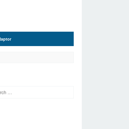
Raptor
h