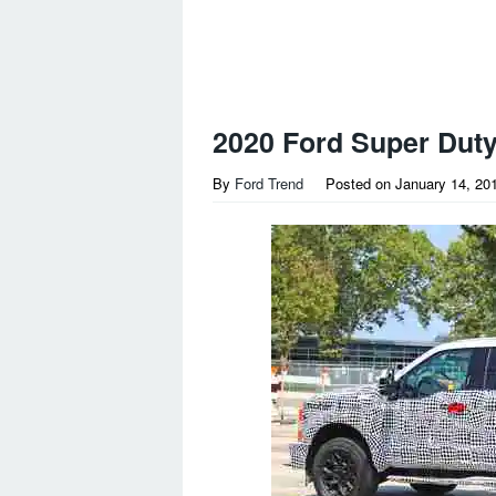
2020 Ford Super Duty
By
Ford Trend
Posted on
January 14, 20