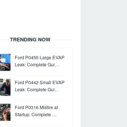
TRENDING NOW
Ford P0455 Large EVAP
Leak: Complete Gui…
Ford P0442 Small EVAP
Leak: Complete Gui…
Ford P0316 Misfire at
Startup: Complete …