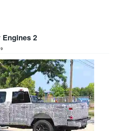
 Engines 2
19