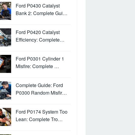
Ford P0430 Catalyst
Bank 2: Complete Gui…
Ford P0420 Catalyst
Efficiency: Complete…
Ford P0301 Cylinder 1
Misfire: Complete …
Complete Guide: Ford
P0300 Random Misfir…
Ford P0174 System Too
Lean: Complete Tro…