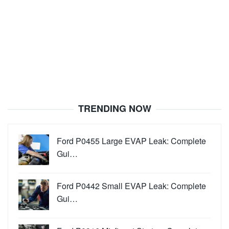
TRENDING NOW
Ford P0455 Large EVAP Leak: Complete
Gui…
Ford P0442 Small EVAP Leak: Complete
Gui…