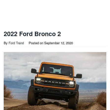
2022 Ford Bronco 2
By
Ford Trend
Posted on
September 12, 2020