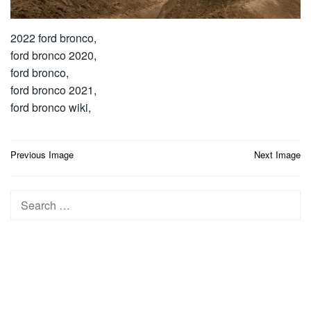
2022 ford bronco,
ford bronco 2020,
ford bronco,
ford bronco 2021,
ford bronco wiki,
Post
Previous Image
Next Image
navigation
Search
for: