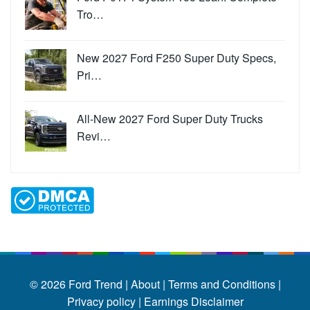
Tro…
New 2027 Ford F250 Super Duty Specs,
Pri…
All-New 2027 Ford Super Duty Trucks
Revi…
© 2026
Ford Trend
|
About |
Terms and Conditions |
Privacy policy |
Earnings Disclaimer