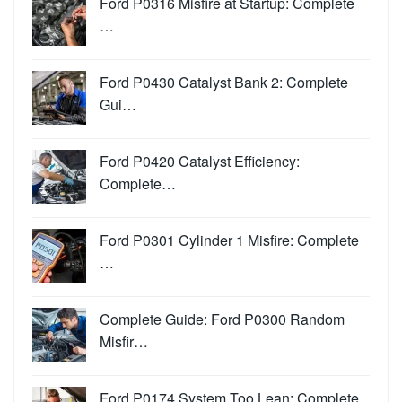
Ford P0316 Misfire at Startup: Complete
…
Ford P0430 Catalyst Bank 2: Complete
Gui…
Ford P0420 Catalyst Efficiency:
Complete…
Ford P0301 Cylinder 1 Misfire: Complete
…
Complete Guide: Ford P0300 Random
Misfir…
Ford P0174 System Too Lean: Complete