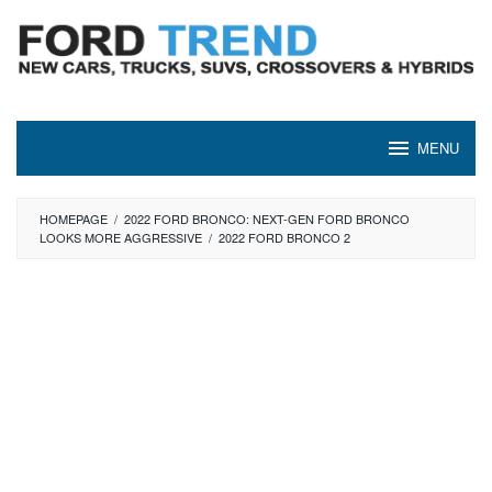
Skip
to
content
MENU
HOMEPAGE
/
2022 FORD BRONCO: NEXT-GEN FORD BRONCO
LOOKS MORE AGGRESSIVE
/
2022 FORD BRONCO 2