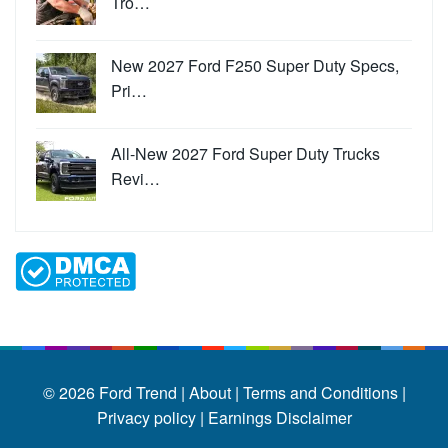
Tro…
New 2027 Ford F250 Super Duty Specs,
Pri…
All-New 2027 Ford Super Duty Trucks
Revi…
© 2026
Ford Trend
|
About |
Terms and Conditions |
Privacy policy |
Earnings Disclaimer