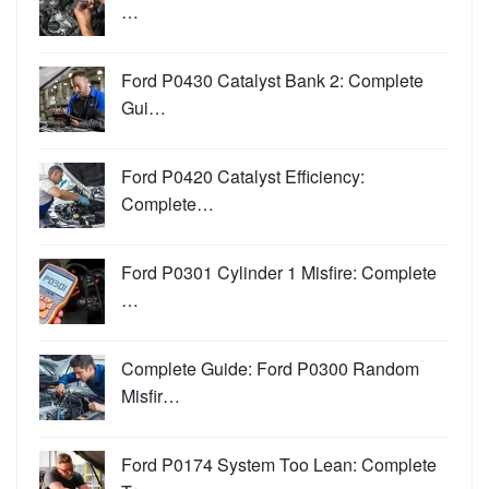
…
Ford P0430 Catalyst Bank 2: Complete
Gui…
Ford P0420 Catalyst Efficiency:
Complete…
Ford P0301 Cylinder 1 Misfire: Complete
…
Complete Guide: Ford P0300 Random
Misfir…
Ford P0174 System Too Lean: Complete