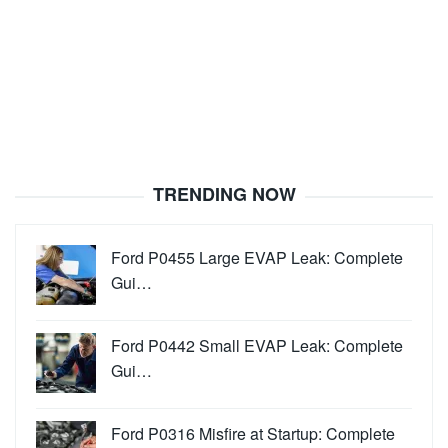
TRENDING NOW
Ford P0455 Large EVAP Leak: Complete
Gui…
Ford P0442 Small EVAP Leak: Complete
Gui…
Ford P0316 Misfire at Startup: Complete