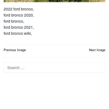
2022 ford bronco,
ford bronco 2020,
ford bronco,
ford bronco 2021,
ford bronco wiki,
Post
Previous Image
Next Image
navigation
Search
for: