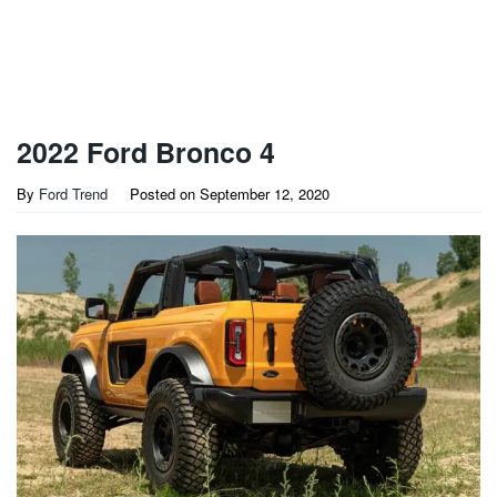
2022 Ford Bronco 4
By
Ford Trend
Posted on
September 12, 2020