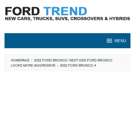
Skip
to
content
MENU
HOMEPAGE
/
2022 FORD BRONCO: NEXT-GEN FORD BRONCO
LOOKS MORE AGGRESSIVE
/
2022 FORD BRONCO 4