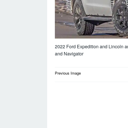
2022 Ford Expedition and Lincoln are
and Navigator
Post
Previous Image
navigation