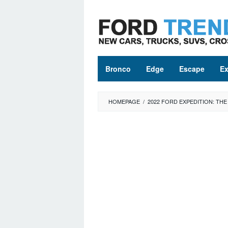
Skip
to
content
Bronco
Edge
Escape
Ex
HOMEPAGE
/
2022 FORD EXPEDITION: TH