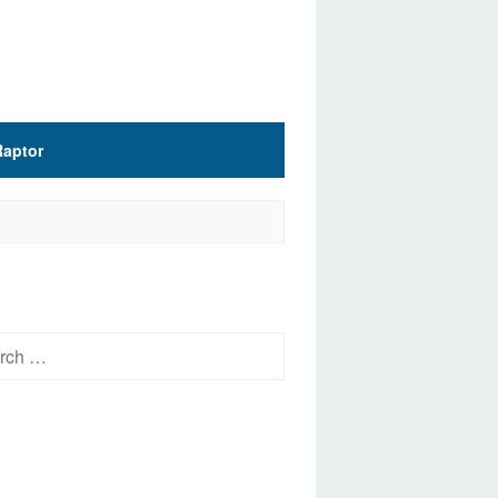
Raptor
h