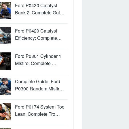
Ford P0430 Catalyst
Bank 2: Complete Gui…
Ford P0420 Catalyst
Efficiency: Complete…
Ford P0301 Cylinder 1
Misfire: Complete …
Complete Guide: Ford
P0300 Random Misfir…
Ford P0174 System Too
Lean: Complete Tro…