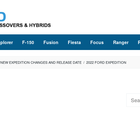
plorer
F-150
Fusion
Fiesta
Focus
Ranger
E NEW EXPEDITION CHANGES AND RELEASE DATE
/
2022 FORD EXPEDITION
Searc
for: