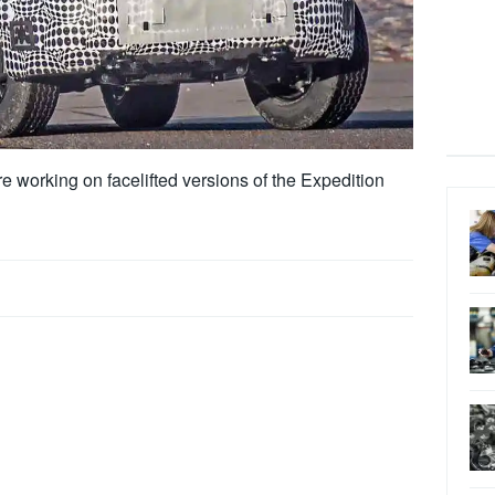
 working on facelifted versions of the Expedition