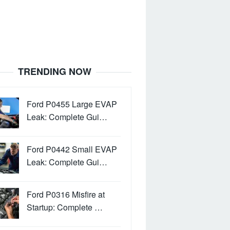
TRENDING NOW
Ford P0455 Large EVAP
Leak: Complete Gui…
Ford P0442 Small EVAP
Leak: Complete Gui…
Ford P0316 Misfire at
Startup: Complete …