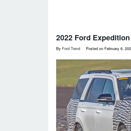
2022 Ford Expedition
By
Ford Trend
Posted on
February 6, 20