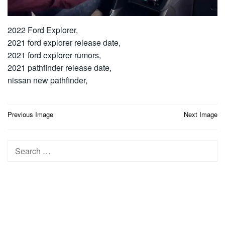
2022 Ford Explorer,
2021 ford explorer release date,
2021 ford explorer rumors,
2021 pathfinder release date,
nissan new pathfinder,
Post
Previous Image
Next Image
navigation
Search
for: