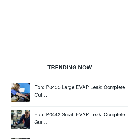
TRENDING NOW
Ford P0455 Large EVAP Leak: Complete
Gui…
Ford P0442 Small EVAP Leak: Complete
Gui…