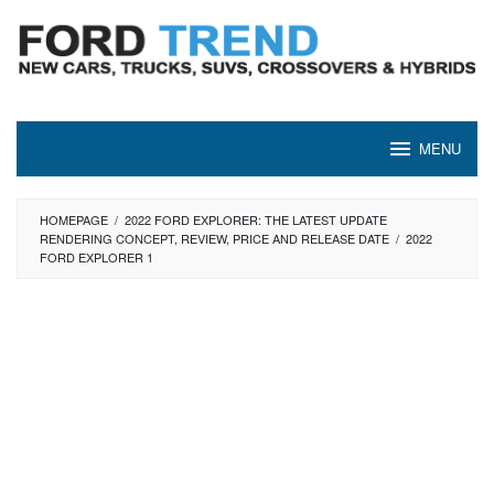
Skip
to
content
MENU
HOMEPAGE
/
2022 FORD EXPLORER: THE LATEST UPDATE
RENDERING CONCEPT, REVIEW, PRICE AND RELEASE DATE
/
2022
FORD EXPLORER 1