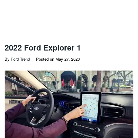
2022 Ford Explorer 1
By
Ford Trend
Posted on
May 27, 2020