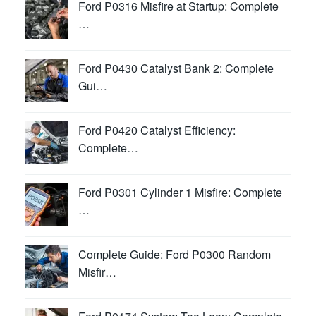
Ford P0316 Misfire at Startup: Complete
…
Ford P0430 Catalyst Bank 2: Complete
Gui…
Ford P0420 Catalyst Efficiency:
Complete…
Ford P0301 Cylinder 1 Misfire: Complete
…
Complete Guide: Ford P0300 Random
Misfir…