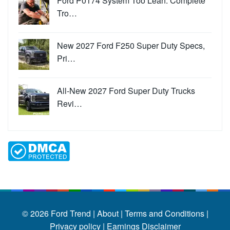
Ford P0174 System Too Lean: Complete
Tro…
New 2027 Ford F250 Super Duty Specs,
Pri…
All-New 2027 Ford Super Duty Trucks
Revi…
© 2026
Ford Trend
|
About |
Terms and Conditions |
Privacy policy |
Earnings Disclaimer