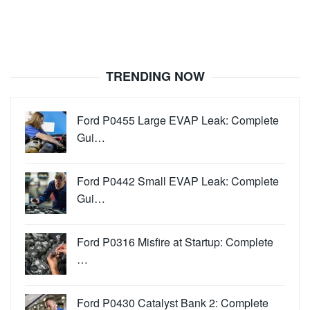
TRENDING NOW
Ford P0455 Large EVAP Leak: Complete
Gui…
Ford P0442 Small EVAP Leak: Complete
Gui…
Ford P0316 Misfire at Startup: Complete
…
Ford P0430 Catalyst Bank 2: Complete