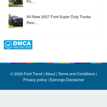
Pri…
All-New 2027 Ford Super Duty Trucks
Revi…
© 2026
Ford Trend
|
About |
Terms and Conditions |
Privacy policy |
Earnings Disclaimer