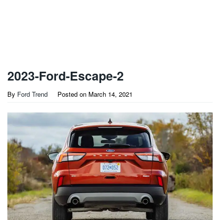
2023-Ford-Escape-2
By
Ford Trend
Posted on
March 14, 2021