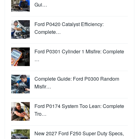
Gui…
Ford P0420 Catalyst Efficiency:
Complete…
Ford P0301 Cylinder 1 Misfire: Complete
…
Complete Guide: Ford P0300 Random
Misfir…
Ford P0174 System Too Lean: Complete
Tro…
New 2027 Ford F250 Super Duty Specs,