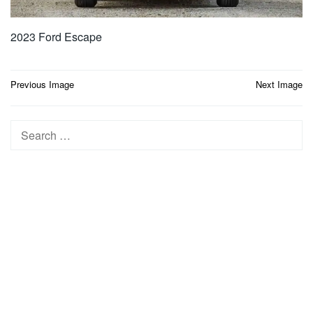
2023 Ford Escape
Post
Previous Image
Next Image
navigation
Search
for: