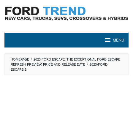
Skip
to
content
MENU
HOMEPAGE
/
2023 FORD ESCAPE: THE EXCEPTIONAL FORD ESCAPE
REFRESH PREVIEW, PRICE AND RELEASE DATE
/
2023-FORD-
ESCAPE-2