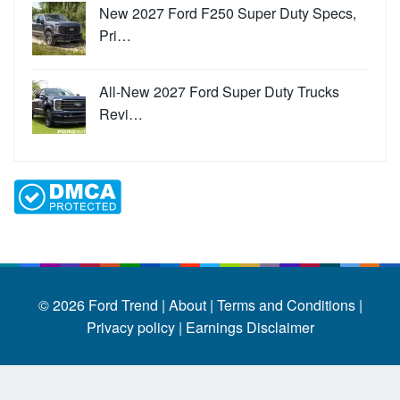
New 2027 Ford F250 Super Duty Specs,
Pri…
All-New 2027 Ford Super Duty Trucks
Revi…
© 2026
Ford Trend
|
About |
Terms and Conditions |
Privacy policy |
Earnings Disclaimer