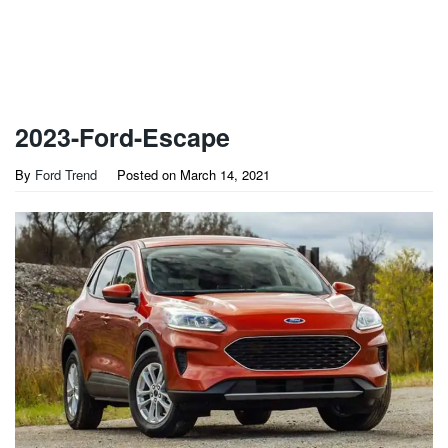
2023-Ford-Escape
By
Ford Trend
Posted on
March 14, 2021