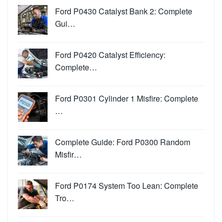
Ford P0430 Catalyst Bank 2: Complete
Gui…
Ford P0420 Catalyst Efficiency:
Complete…
Ford P0301 Cylinder 1 Misfire: Complete
…
Complete Guide: Ford P0300 Random
Misfir…
Ford P0174 System Too Lean: Complete
Tro…