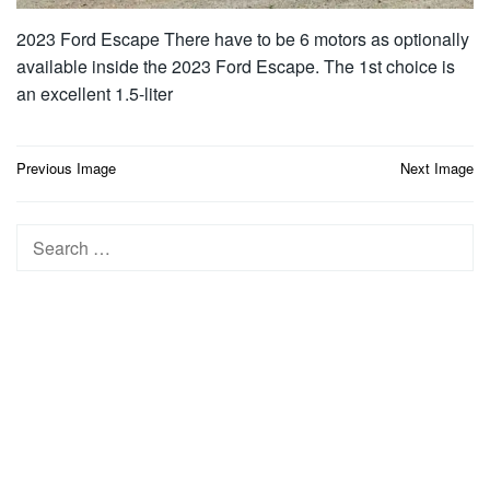
2023 Ford Escape There have to be 6 motors as optionally
available inside the 2023 Ford Escape. The 1st choice is
an excellent 1.5-liter
Post
Previous Image
Next Image
navigation
Search
for: