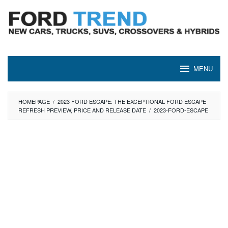
Skip
to
content
MENU
HOMEPAGE
/
2023 FORD ESCAPE: THE EXCEPTIONAL FORD ESCAPE
REFRESH PREVIEW, PRICE AND RELEASE DATE
/
2023-FORD-ESCAPE