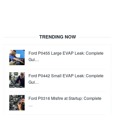
TRENDING NOW
Ford P0455 Large EVAP Leak: Complete
Gui…
Ford P0442 Small EVAP Leak: Complete
Gui…
Ford P0316 Misfire at Startup: Complete
…