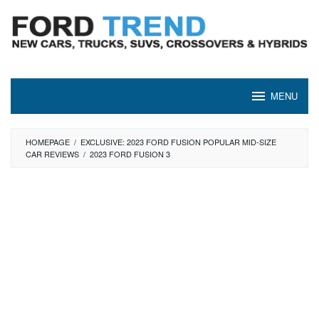
Skip
to
content
MENU
HOMEPAGE
/
EXCLUSIVE: 2023 FORD FUSION POPULAR MID-SIZE
CAR REVIEWS
/
2023 FORD FUSION 3