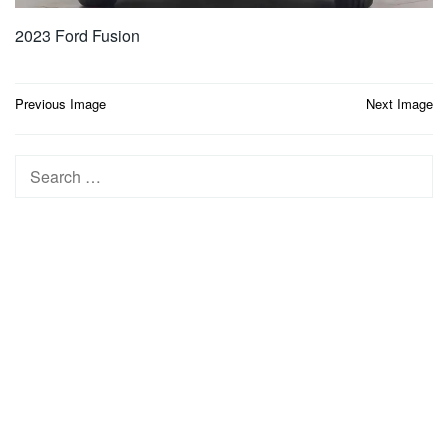
2023 Ford Fusion
Post
Previous Image
Next Image
navigation
Search
for: