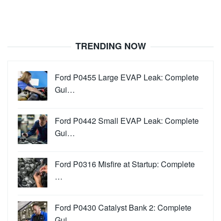
TRENDING NOW
Ford P0455 Large EVAP Leak: Complete
Gui…
Ford P0442 Small EVAP Leak: Complete
Gui…
Ford P0316 Misfire at Startup: Complete
…
Ford P0430 Catalyst Bank 2: Complete
Gui…