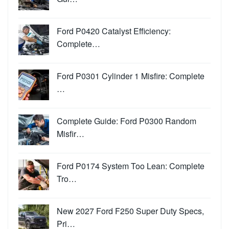
Ford P0420 Catalyst Efficiency:
Complete…
Ford P0301 Cylinder 1 Misfire: Complete
…
Complete Guide: Ford P0300 Random
Misfir…
Ford P0174 System Too Lean: Complete
Tro…
New 2027 Ford F250 Super Duty Specs,
Pri…