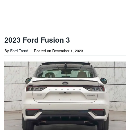
2023 Ford Fusion 3
By
Ford Trend
Posted on
December 1, 2023