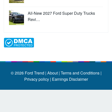
All-New 2027 Ford Super Duty Trucks
Revi…
© 2026
Ford Trend
|
About |
Terms and Conditions |
Privacy policy |
Earnings Disclaimer