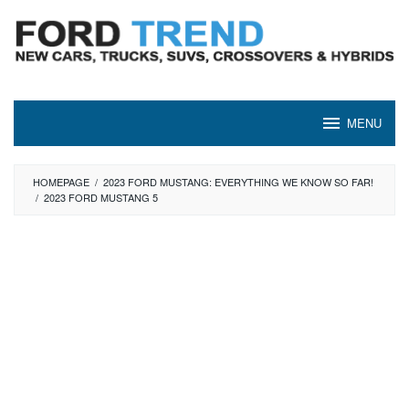
Skip
to
content
MENU
HOMEPAGE
/
2023 FORD MUSTANG: EVERYTHING WE KNOW SO FAR!
/
2023 FORD MUSTANG 5