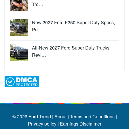
Tro…
New 2027 Ford F250 Super Duty Specs,
Pri…
All-New 2027 Ford Super Duty Trucks
Revi…
© 2026
Ford Trend
|
About |
Terms and Conditions |
Privacy policy |
Earnings Disclaimer