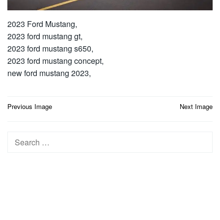
2023 Ford Mustang,
2023 ford mustang gt,
2023 ford mustang s650,
2023 ford mustang concept,
new ford mustang 2023,
Post
Previous Image
Next Image
navigation
Search
for: