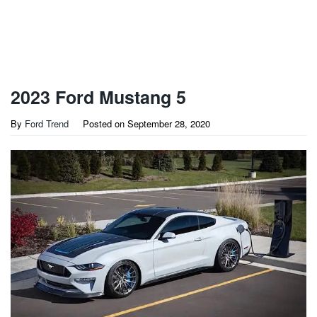
2023 Ford Mustang 5
By
Ford Trend
Posted on
September 28, 2020