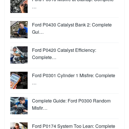
…
Ford P0430 Catalyst Bank 2: Complete
Gui…
Ford P0420 Catalyst Efficiency:
Complete…
Ford P0301 Cylinder 1 Misfire: Complete
…
Complete Guide: Ford P0300 Random
Misfir…
Ford P0174 System Too Lean: Complete