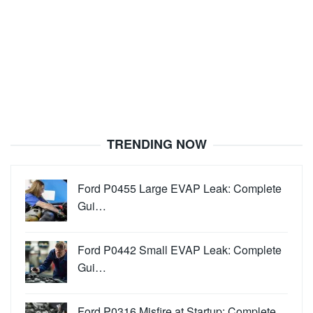
TRENDING NOW
Ford P0455 Large EVAP Leak: Complete
Gui…
Ford P0442 Small EVAP Leak: Complete
Gui…
Ford P0316 Misfire at Startup: Complete