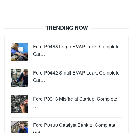
TRENDING NOW
Ford P0455 Large EVAP Leak: Complete
Gui…
Ford P0442 Small EVAP Leak: Complete
Gui…
Ford P0316 Misfire at Startup: Complete
…
Ford P0430 Catalyst Bank 2: Complete
Gui…