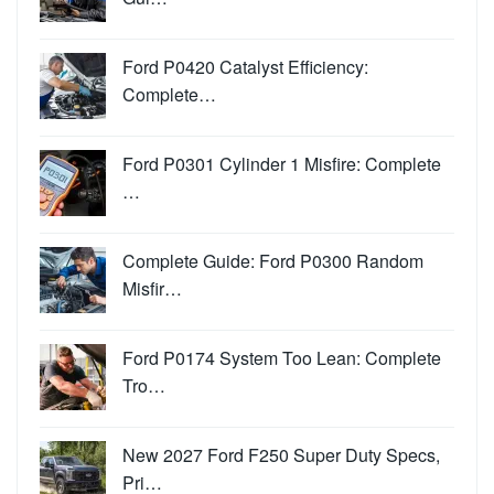
Ford P0420 Catalyst Efficiency:
Complete…
Ford P0301 Cylinder 1 Misfire: Complete
…
Complete Guide: Ford P0300 Random
Misfir…
Ford P0174 System Too Lean: Complete
Tro…
New 2027 Ford F250 Super Duty Specs,
Pri…