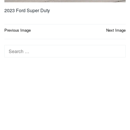
2023 Ford Super Duty
Post
Previous Image
Next Image
navigation
Search
for: