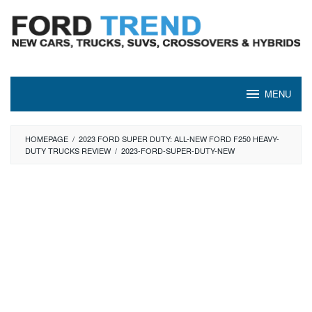
Skip
to
content
MENU
HOMEPAGE
/
2023 FORD SUPER DUTY: ALL-NEW FORD F250 HEAVY-
DUTY TRUCKS REVIEW
/
2023-FORD-SUPER-DUTY-NEW