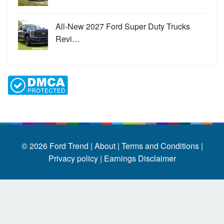
All-New 2027 Ford Super Duty Trucks
Revi…
© 2026
Ford Trend
|
About |
Terms and Conditions |
Privacy policy |
Earnings Disclaimer