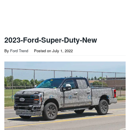
2023-Ford-Super-Duty-New
By
Ford Trend
Posted on
July 1, 2022