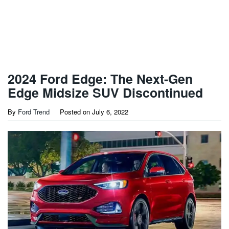
2024 Ford Edge: The Next-Gen
Edge Midsize SUV Discontinued
By
Ford Trend
Posted on
July 6, 2022