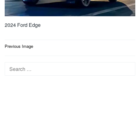
2024 Ford Edge
Post
Previous Image
navigation
Search
for: