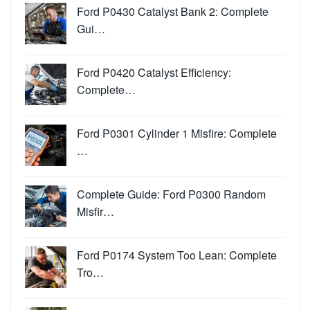
Ford P0430 Catalyst Bank 2: Complete
Gui…
Ford P0420 Catalyst Efficiency:
Complete…
Ford P0301 Cylinder 1 Misfire: Complete
…
Complete Guide: Ford P0300 Random
Misfir…
Ford P0174 System Too Lean: Complete
Tro…