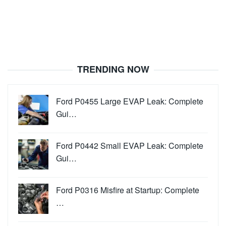
TRENDING NOW
Ford P0455 Large EVAP Leak: Complete
Gui…
Ford P0442 Small EVAP Leak: Complete
Gui…
Ford P0316 Misfire at Startup: Complete
…