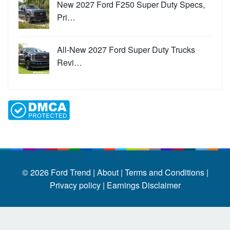
New 2027 Ford F250 Super Duty Specs,
Pri…
All-New 2027 Ford Super Duty Trucks
Revi…
© 2026
Ford Trend
|
About |
Terms and Conditions |
Privacy policy |
Earnings Disclaimer