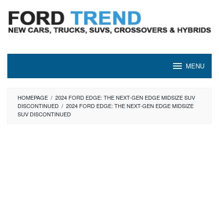
Skip
to
content
MENU
HOMEPAGE
/
2024 FORD EDGE: THE NEXT-GEN EDGE MIDSIZE SUV
DISCONTINUED
/
2024 FORD EDGE: THE NEXT-GEN EDGE MIDSIZE
SUV DISCONTINUED