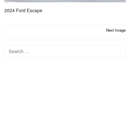
2024 Ford Escape
Post
Next Image
navigation
Search
for: