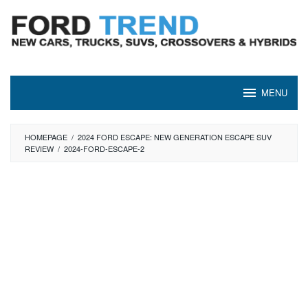
Skip
to
content
MENU
HOMEPAGE
/
2024 FORD ESCAPE: NEW GENERATION ESCAPE SUV
REVIEW
/
2024-FORD-ESCAPE-2