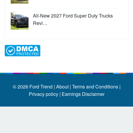
All-New 2027 Ford Super Duty Trucks
Revi…
© 2026
Ford Trend
|
About |
Terms and Conditions |
Privacy policy |
Earnings Disclaimer