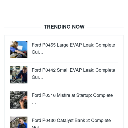
TRENDING NOW
Ford P0455 Large EVAP Leak: Complete
Gui…
Ford P0442 Small EVAP Leak: Complete
Gui…
Ford P0316 Misfire at Startup: Complete
…
Ford P0430 Catalyst Bank 2: Complete
Gui…