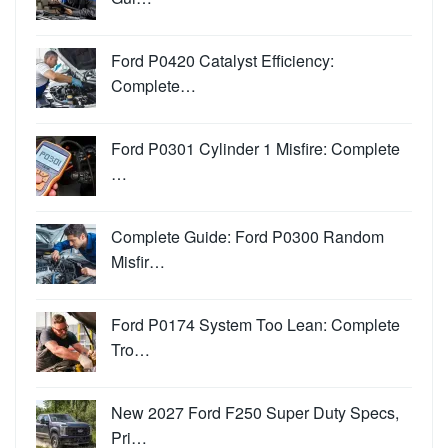
Ford P0420 Catalyst Efficiency:
Complete…
Ford P0301 Cylinder 1 Misfire: Complete
…
Complete Guide: Ford P0300 Random
Misfir…
Ford P0174 System Too Lean: Complete
Tro…
New 2027 Ford F250 Super Duty Specs,
Pri…