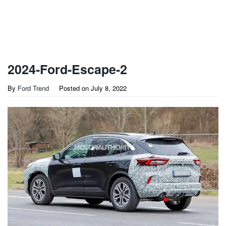
2024-Ford-Escape-2
By
Ford Trend
Posted on
July 8, 2022