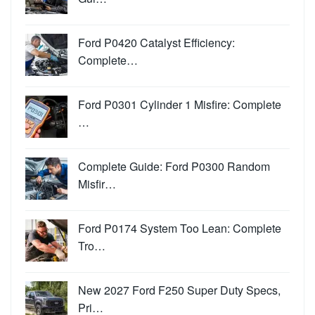
Ford P0420 Catalyst Efficiency:
Complete…
Ford P0301 Cylinder 1 Misfire: Complete
…
Complete Guide: Ford P0300 Random
Misfir…
Ford P0174 System Too Lean: Complete
Tro…
New 2027 Ford F250 Super Duty Specs,
Pri…