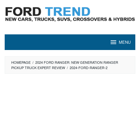
Skip
to
content
MENU
HOMEPAGE
/
2024 FORD RANGER: NEW GENERATION RANGER
PICKUP TRUCK EXPERT REVIEW
/
2024-FORD-RANGER-2