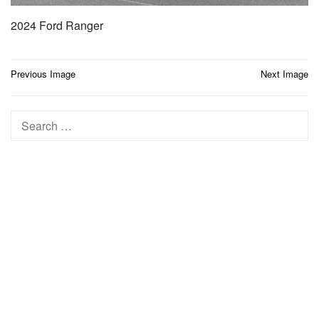
2024 Ford Ranger
Post
Previous Image
Next Image
navigation
Search
for: