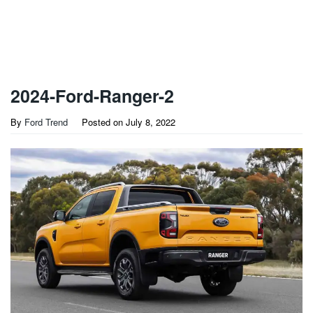
2024-Ford-Ranger-2
By
Ford Trend
Posted on
July 8, 2022