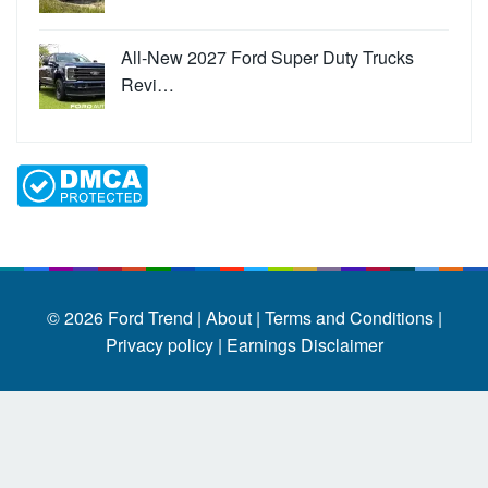
All-New 2027 Ford Super Duty Trucks
Revi…
© 2026
Ford Trend
|
About |
Terms and Conditions |
Privacy policy |
Earnings Disclaimer