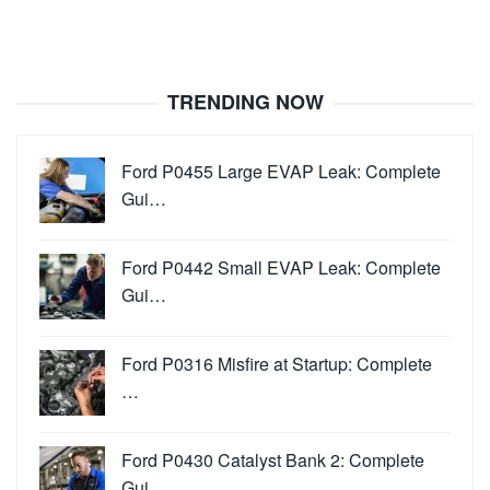
TRENDING NOW
Ford P0455 Large EVAP Leak: Complete
Gui…
Ford P0442 Small EVAP Leak: Complete
Gui…
Ford P0316 Misfire at Startup: Complete
…
Ford P0430 Catalyst Bank 2: Complete
Gui…